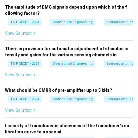
The amplitude of EMG signals depend upon which of the f
ollowing factor?
TS PGECET - 2024
Biomedical Engineering
Sensors and Instr
View Solution
There is provision for automatic adjustment of stimulus in
tensity and gains for the various sensing channels in
TS PGECET - 2024
Biomedical Engineering
Sensors and Instr
View Solution
What should be CMRR of pre-amplifier up to 5 kHz?
TS PGECET - 2024
Biomedical Engineering
Sensors and Instr
View Solution
Linearity of transducer is closeness of the transducer’s ca
libration curve to a special