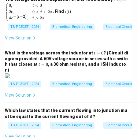
⎧
(t)
i
0
,
<
0
t
activity recorded from muscle fibers during
⎨
=
(t)
. Find
(
)
2
,
0
<
<
2
⎩
i
t
t
t
s
\be
contraction. Among the given options, the correct
−
(
−
2
)
t
4
,
>
2
gin
e
t
s
typical range for EMG is 0.1 - 0.5 mV.
{ca
TS PGECET - 2024
Biomedical Engineering
Electrical Circuits
se
s}
Download Solution in PDF
0,
View Solution
& t
<0
t
\\
What is the voltage across the inductor at
=
0
? (Circuit di
t
=
2t,
agram provided: A 60V voltage source in series with a switc
0
& 0
t
h that closes at
=
0
, a 30 ohm resistor, and a 15H inducto
t
<t
=
r.)
<2
0
s
\\
TS PGECET - 2024
Biomedical Engineering
Electrical Circuits
4e^
{-(t
View Solution
-
2)},
& t
Which law states that the current flowing into junction mu
>2
s \e
st be equal to the current flowing out of it?
nd
{ca
TS PGECET - 2024
Biomedical Engineering
Electrical Circuits
se
s}
View Solution