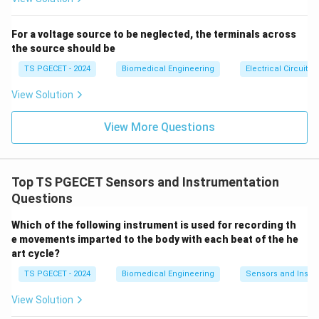
For a voltage source to be neglected, the terminals across
the source should be
TS PGECET - 2024
Biomedical Engineering
Electrical Circuits
View Solution
View More Questions
Top TS PGECET Sensors and Instrumentation
Questions
Which of the following instrument is used for recording th
e movements imparted to the body with each beat of the he
art cycle?
TS PGECET - 2024
Biomedical Engineering
Sensors and Instr
View Solution