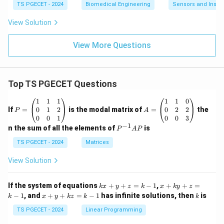
TS PGECET - 2024
Biomedical Engineering
Sensors and Instr
View Solution
View More Questions
Top TS PGECET Questions
P
A
1
1
1
1
1
0
=
=
0
1
2
0
2
2
If
=
is the modal matrix of
=
the
P
A
\b
\b
0
0
1
0
0
3
eg
eg
−
1
P
n the sum of all the elements of
is
P
A
P
in
in
^
{p
{p
{-
TS PGECET - 2024
Matrices
m
m
1}
at
at
A
View Solution
ri
ri
P
x}
x}
1
1
k
x
If the system of equations
+
+
=
−
1
,
+
+
=
k
x
y
z
k
x
k
y
z
&
&
x
+
x
k
−
1
, and
+
+
=
−
1
has infinite solutions, then
is
k
1
x
y
k
z
k
1
k
+
k
+
&
&
y
y
y
TS PGECET - 2024
Linear Programming
1
0
+
+
+
\\
\\