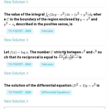
z
z
k
View Solution
0
0
=
=
z
&
&
k
k
=
1
2
-
-
k
2
2
2
\i
&
&
The value of the integral
(
2
−
)
+
(
+
)
wher
∫
x
y
x
d
x
x
y
d
y
1
1
C
-
n
2
2
2
C
y
y
e
is the boundary of the region enclosed by
=
and
C
y
x
1
t_
\\
\\
=
^
2
=
, described in the positive sense, is
y
x
C
0
0
x
2
(2
&
&
^
=
TS PGECET - 2024
Calculus
x
0
0
2
x
y
&
&
View Solution
-
1
3
x
\e
\e
^
n
n
2
3
f
C
e
e
Let
(
)
=
l
o
g
. The number
strictly between
and
su
2)
f
x
x
C
e
e
d
d
3
2
(x)
^
^
(
)
−
(
)
\,
\fr
f
e
f
e
{p
{p
ch that its reciprocal is equal to
is
3
2
−
e
e
=
2
3
d
ac
m
m
\l
x
{f
at
TS PGECET - 2024
Calculus
at
og
+
(e^
ri
ri
x
(x
3)
x}
x}
View Solution
^
- f
2
(e^
+
2)}
2
2
(D
The solution of the differential equation
(
+
2
)
=
is
D
y
x
y
{e
^2
^
^3
+
TS PGECET - 2024
Differential Equations
2)
- e
2)
\,
^
y
View Solution
d
2}
=
y
x^