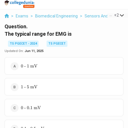
...
+
2
>
Exams
>
Biomedical Engineering
>
Sensors And Instrumen
Question.
The typical range for EMG is
TS PGECET - 2024
TS PGECET
Updated On:
Jun 11, 2025
\text{0
0 - 1 mV
- 1
mV}
\text{1
1 - 5 mV
- 5
mV}
\text{0
0 - 0.1 mV
- 0.1
mV}
\text{0.1