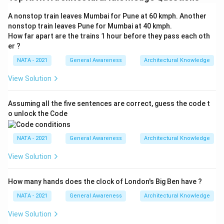
A nonstop train leaves Mumbai for Pune at 60 kmph. Another
nonstop train leaves Pune for Mumbai at 40 kmph.
How far apart are the trains 1 hour before they pass each oth
er ?
NATA - 2021
General Awareness
Architectural Knowledge
View Solution
Assuming all the five sentences are correct, guess the code t
o unlock the Code
NATA - 2021
General Awareness
Architectural Knowledge
View Solution
How many hands does the clock of London's Big Ben have ?
NATA - 2021
General Awareness
Architectural Knowledge
View Solution