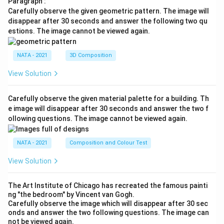
Paragraph :
Carefully observe the given geometric pattern. The image will
disappear after 30 seconds and answer the following two qu
estions. The image cannot be viewed again.
NATA - 2021
3D Composition
View Solution
Carefully observe the given material palette for a building. Th
e image will disappear after 30 seconds and answer the two f
ollowing questions. The image cannot be viewed again.
NATA - 2021
Composition and Colour Test
View Solution
The Art Institute of Chicago has recreated the famous painti
ng "the bedroom" by Vincent van Gogh.
Carefully observe the image which will disappear after 30 sec
onds and answer the two following questions. The image can
not be viewed again.