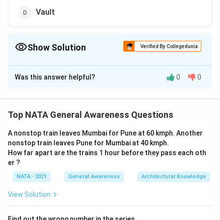
Vault
Show Solution
Verified By Collegedunia
The Correct Option is
B
Was this answer helpful?
0
0
Solution and Explanation
The correct option is (B): Pitched and Sloped
Top NATA General Awareness Questions
Download Solution in PDF
A nonstop train leaves Mumbai for Pune at 60 kmph. Another
nonstop train leaves Pune for Mumbai at 40 kmph.
How far apart are the trains 1 hour before they pass each oth
er ?
NATA - 2021
General Awareness
Architectural Knowledge
View Solution
Find out the wrong number in the series.