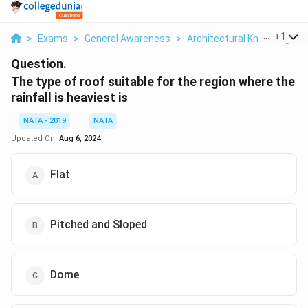
...
+
1
>
Exams
>
General Awareness
>
Architectural Knowledge
>
Question.
The type of roof suitable for the region where the
rainfall is heaviest is
NATA - 2019
NATA
Updated On:
Aug 6, 2024
Flat
Pitched and Sloped
Dome