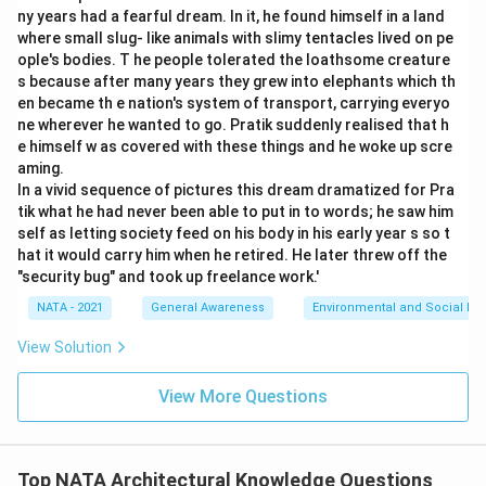
ny years had a fearful dream. In it, he found himself in a land
where small slug- like animals with slimy tentacles lived on pe
ople's bodies. T he people tolerated the loathsome creature
s because after many years they grew into elephants which th
en became th e nation's system of transport, carrying everyo
ne wherever he wanted to go. Pratik suddenly realised that h
e himself w as covered with these things and he woke up scre
aming.
In a vivid sequence of pictures this dream dramatized for Pra
tik what he had never been able to put in to words; he saw him
self as letting society feed on his body in his early year s so t
hat it would carry him when he retired. He later threw off the
"security bug" and took up freelance work.'
NATA - 2021
General Awareness
Environmental and Social Iss
View Solution
View More Questions
Top NATA Architectural Knowledge Questions