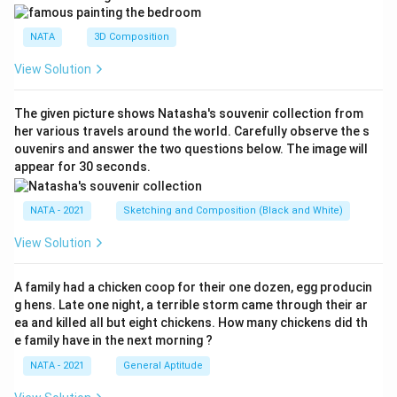
NATA
3D Composition
View Solution
The given picture shows Natasha's souvenir collection from
her various travels around the world. Carefully observe the s
ouvenirs and answer the two questions below. The image will
appear for 30 seconds.
NATA - 2021
Sketching and Composition (Black and White)
View Solution
A family had a chicken coop for their one dozen, egg producin
g hens. Late one night, a terrible storm came through their ar
ea and killed all but eight chickens. How many chickens did th
e family have in the next morning ?
NATA - 2021
General Aptitude