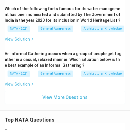
Which of the following forts famous for its water manageme
nt has been nominated and submitted by The Government of
India in the year 2020 for its inclusion in World Heritage List ?
NATA - 2021
General Awareness
Architectural Knowledge
View Solution
An Informal Gathering occurs when a group of people get tog
ether in a casual, relaxed manner. Which situation below is th
e best example of an Informal Gathering ?
NATA - 2021
General Awareness
Architectural Knowledge
View Solution
View More Questions
Top NATA Questions