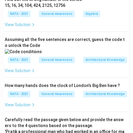
15, 16, 34, 104, 424, 2125, 12756
NATA - 2021
General Awareness
Algebra
View Solution
Assuming all the five sentences are correct, guess the code t
o unlock the Code
NATA - 2021
General Awareness
Architectural Knowledge
View Solution
How many hands does the clock of London's Big Ben have ?
NATA - 2021
General Awareness
Architectural Knowledge
View Solution
Carefully read the passage given below and provide the answ
ers to the 4 questions based on the passage.
'Pratik a professional man who had worked in an office for ma