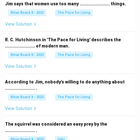
Jim says that women use too many ........................ things.
Bihar Board X - 2025
The Pace for Living
View Solution
R. C. Hutchinson in 'The Pace for Living' describes the
........................ of modern man.
Bihar Board X - 2025
The Pace for Living
View Solution
According to Jim, nobody's willing to do anything about
........................ .
Bihar Board X - 2025
The Pace for Living
View Solution
The squirrel was considered an easy prey by the
........................ .
Bihar Board X - 2025
Gillu