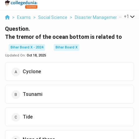
...
+
1
>
Exams
>
Social Science
>
Disaster Management
>
The T
Question.
The tremor of the ocean bottom is related to
Bihar Board X - 2024
Bihar Board X
Updated On:
Oct 18, 2025
Cyclone
Tsunami
Tide