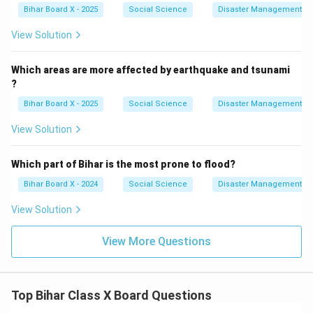
Bihar Board X - 2025
Social Science
Disaster Management
View Solution
Which areas are more affected by earthquake and tsunami
?
Bihar Board X - 2025
Social Science
Disaster Management
View Solution
Which part of Bihar is the most prone to flood?
Bihar Board X - 2024
Social Science
Disaster Management
View Solution
View More Questions
Top Bihar Class X Board Questions