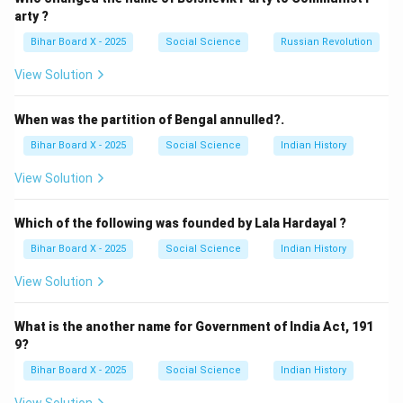
(B) Tsunami: Correct — Directly caused by undersea
arty ?
tremors or displacements.
Bihar Board X - 2025
Social Science
Russian Revolution
(C) Tide: Related to gravitational pull of the moon and
View Solution
sun, not to ocean bottom tremors.
(D) None of these: Incorrect, since tsunami is directly
When was the partition of Bengal annulled?.
related.
Bihar Board X - 2025
Social Science
Indian History
Step 3: Conclusion.
The correct answer is
(B) Tsunami
, as it results from
View Solution
tremors at the ocean bottom.
Which of the following was founded by Lala Hardayal ?
Download Solution in PDF
Bihar Board X - 2025
Social Science
Indian History
View Solution
What is the another name for Government of India Act, 191
9?
Bihar Board X - 2025
Social Science
Indian History