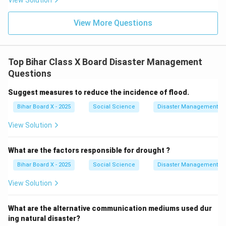
View Solution
View More Questions
Top Bihar Class X Board Disaster Management
Questions
Suggest measures to reduce the incidence of flood.
Bihar Board X - 2025
Social Science
Disaster Management
View Solution
What are the factors responsible for drought ?
Bihar Board X - 2025
Social Science
Disaster Management
View Solution
What are the alternative communication mediums used dur
ing natural disaster?