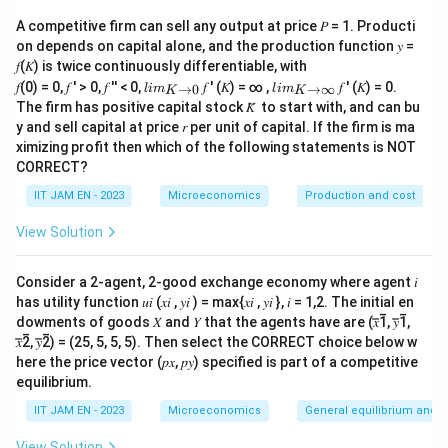
the Marginal Cost (MC) at x = 16.
A competitive firm can sell any output at price 𝑃 = 1. Producti
on depends on capital alone, and the production function 𝑦 =
Step 1: Derive the Marginal Cost Function
𝑓(𝐾) is twice continuously differentiable, with
lim
lim
𝑓(0) = 0, 𝑓 ′ > 0, 𝑓 ′′ < 0,
𝑓 ′ (𝐾) = ∞ ,
𝑓 ′ (𝐾) = 0.
Marginal Cost (MC) is the derivative of TVC with
→
0
→
∞
l
im
l
im
K
K
\\_
\\_
The firm has positive capital stock 𝐾̅ to start with, and can bu
respect to
x
:
{ 𝐾
{ 𝐾
y and sell capital at price 𝑟 per unit of capital. If the firm is ma
→0
→
ximizing profit then which of the following statements is NOT
}
∞}
2
MC = d(TVC)/dx = 3x
- 2bx
CORRECT?
Step 2: Find the Condition for Minimum MC
IIT JAM EN - 2023
Microeconomics
Production and cost
View Solution
To minimize the MC at x = 16, set the derivative of MC
with respect to
x
to zero:
Consider a 2-agent, 2-good exchange economy where agent 𝑖
has utility function 𝑢𝑖 (𝑥𝑖 , 𝑦𝑖 ) = max{𝑥𝑖 , 𝑦𝑖 }, 𝑖 = 1,2. The initial en
MC' = d(MC)/dx = 6x - 2b
dowments of goods 𝑋 and 𝑌 that the agents have are (𝑥̅̅1̅, 𝑦̅̅1̅,
𝑥̅̅2̅, 𝑦̅̅2̅) = (25, 5, 5, 5). Then select the CORRECT choice below w
Setting MC' to zero at x = 16:
here the price vector (𝑝𝑥, 𝑝𝑦) specified is part of a competitive
equilibrium.
MC'(16) = 6(16) - 2b = 0
IIT JAM EN - 2023
Microeconomics
General equilibrium and w
96 - 2b = 0
View Solution