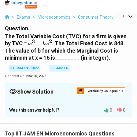
...
+
1
>
Exams
>
Microeconomics
>
Consumer Theory
>
The Tota
Question.
The Total Variable Cost (TVC) for a firm is given
3
2
x^3-
by TVC =
−
. The Total Fixed Cost is 848.
x
b
x
bx^2
The value of b for which the Marginal Cost is
minimum at x = 16 is________ (in integer).
IIT JAM EN - 2022
IIT JAM EN
Updated On:
Nov 26, 2025
Show Solution
Verified By Collegedunia
Correct Answer:
48
Was this answer helpful?
0
0
Solution and Explanation
3
Given the Total Variable Cost (TVC) function: TVC = x
2
- bx
. We need to find the value of
b
that minimizes
Top IIT JAM EN Microeconomics Questions