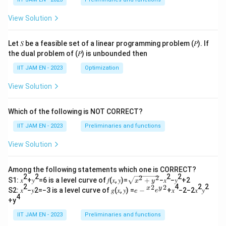
View Solution
Let 𝑆 be a feasible set of a linear programming problem (𝑃). If
the dual problem of (𝑃) is unbounded then
IIT JAM EN - 2023
Optimization
View Solution
Which of the following is NOT CORRECT?
IIT JAM EN - 2023
Preliminaries and functions
View Solution
Among the following statements which one is CORRECT?
2
2
2
2
2
2
\s
S1: 𝑥
+𝑦
=6 is a level curve of 𝑓(𝑥, 𝑦)=
+
−𝑥
−𝑦
+2
x
y
qr
2
4
2
2
2
2
𝑒−
x
y
S2: 𝑥
−𝑦2=−3 is a level curve of 𝑔(𝑥, 𝑦) =
−
+𝑥
−2−2𝑥
𝑦
e
e
t
4
{^
+y
{𝑥
𝑥}^
^2
{2}
IIT JAM EN - 2023
Preliminaries and functions
+
𝑒{^