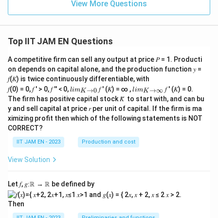
View More Questions
Top IIT JAM EN Questions
A competitive firm can sell any output at price 𝑃 = 1. Producti
on depends on capital alone, and the production function 𝑦 =
𝑓(𝐾) is twice continuously differentiable, with
lim
lim
𝑓(0) = 0, 𝑓 ′ > 0, 𝑓 ′′ < 0,
𝑓 ′ (𝐾) = ∞ ,
𝑓 ′ (𝐾) = 0.
→
0
→
∞
l
im
l
im
K
K
\\_
\\_
The firm has positive capital stock 𝐾̅ to start with, and can bu
{ 𝐾
{ 𝐾
y and sell capital at price 𝑟 per unit of capital. If the firm is ma
→0
→
ximizing profit then which of the following statements is NOT
}
∞}
CORRECT?
IIT JAM EN - 2023
Production and cost
View Solution
Let 𝑓, 𝑔∶ℝ → ℝ be defined by
Then
IIT JAM EN - 2023
Preliminaries and functions