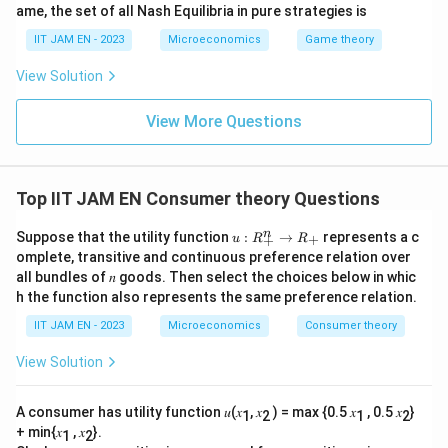
ame, the set of all Nash Equilibria in pure strategies is
IIT JAM EN - 2023
Microeconomics
Game theory
View Solution
View More Questions
Top IIT JAM EN Consumer theory Questions
𝑢:
n
Suppose that the utility function
:
→
represents a c
+
u
R
R
+
R
omplete, transitive and continuous preference relation over
^𝑛
all bundles of 𝑛 goods. Then select the choices below in whic
_
h the function also represents the same preference relation.
+
→
IIT JAM EN - 2023
Microeconomics
Consumer theory
R
_
+
View Solution
A consumer has utility function 𝑢(𝑥
, 𝑥
) = max {0.5 𝑥
, 0.5 𝑥
}
1
2
1
2
+ min{𝑥
, 𝑥
}.
1
2