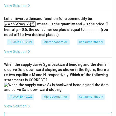
{𝑐
{
_𝑡
View Solution
1
+
+
1}
𝑟}
{
Let an inverse demand function for a commodity be
≤
𝑐
𝑝 = e^{\frac{-x}{2}
𝑦
𝑝 = e^{\frac{-x}{2}
, where 𝑥 is the quantity and 𝑝 is the price. T
_
_𝑡
𝑡}
hen, at 𝑝 = 0.5, the consumer surplus is equal to _______ (rou
+
nded off to two decimal places).
\f
ra
IIT JAM EN - 2024
Microeconomics
Consumer theory
c{
𝑦
View Solution
_𝑡
+
1
When the supply curve S
is backward bending and the deman
}
x
{1
d curve Dx is downward sloping as shown in the figure, there a
+
re two equilibria M and N, respectively. Which of the following
𝑟
statements is CORRECT?
}
IIT JAM EN - 2022
Microeconomics
Consumer theory
View Solution