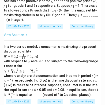
She has some positive income 𝑦, and faces positive prices 𝑝
,
1
𝑝
for goods 1 and 2 respectively. Suppose 𝑝
= 1. There exis
2
2
ts a lowest price 𝑝̅̅
such that if 𝑝
> 𝑝̅̅
then the unique utility
1
1
1
maximizing choice is to buy ONLY good 2. Then 𝑝̅̅
is ________
1
_ (in integer).
IIT JAM EN - 2023
Microeconomics
Consumer theory
View Solution
In a two period model, a consumer is maximizing the present
discounted utility
1
\f
𝑊𝑡 = ln(𝑐
) +
ln(𝑐
)
𝑡
𝑡+1
1
+
ra
with respect to 𝑐𝑡 and 𝑐𝑡+1 and subject to the following budge
c{
t constraint
1}
+
1
+
1
𝑐
y
c
{
t
t
+
≤
+
c
y
1
+
1
+
t
t
r
r
_𝑡
1
where 𝑐𝑖 and 𝑦𝑖 are the consumption and income in period 𝑖 (𝑖 =
+
+
𝑡,𝑡 + 1) respectively, 𝜃 ∈ [0, ∞) is the time discount rate and 𝑟 ∈
\f
}
ra
[0, ∞) is the rate of interest. Suppose, consumer is in the inte
c{
rior equilibrium and 𝜃 = 0.05 and 𝑟 = 0.08. In equilibrium, the rat
𝑐
+
1
\f
c
t
io
is equal to _____ (round off to 2 decimal places).
_𝑡
c
t
ra
+
c
IIT JAM EN - 2023
Microeconomics
Consumer theory
1}