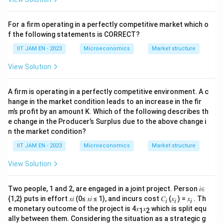
Step 3: Solve for
b
For a firm operating in a perfectly competitive market which o
Rearranging the equation gives:
f the following statements is CORRECT?
IIT JAM EN - 2023
Microeconomics
Market structure
2b = 96
View Solution
b = 48
Conclusion:
The value of
b
that minimizes Marginal
A firm is operating in a perfectly competitive environment. A c
hange in the market condition leads to an increase in the fir
Cost at x = 16 is
48
.
m’s profit by an amount K. Which of the following describes th
e change in the Producer’s Surplus due to the above change i
Download Solution in PDF
n the market condition?
IIT JAM EN - 2023
Microeconomics
Market structure
View Solution
Two people, 1 and 2, are engaged in a joint project. Person 𝑖∈
{1,2} puts in effort 𝑥𝑖 (0≤ 𝑥𝑖 ≤ 1), and incurs cost 𝐶
(𝑥
) = 𝑥
. Th
𝑖
𝑖
𝑖
e monetary outcome of the project is 4𝑥
𝑥
which is split equ
1
2
ally between them. Considering the situation as a strategic g