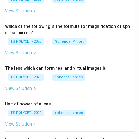
m,\
5
R_
View Solution
2=
60\
cm
Which of the following is the formula for magnification of sph
erical mirror?
TS POLYCET - 2020
Spherical Mirrors
View Solution
The lens which can form real and virtual images is
TS POLYCET - 2020
spherical lenses
View Solution
Unit of power of a lens.
TS POLYCET - 2020
spherical lenses
View Solution