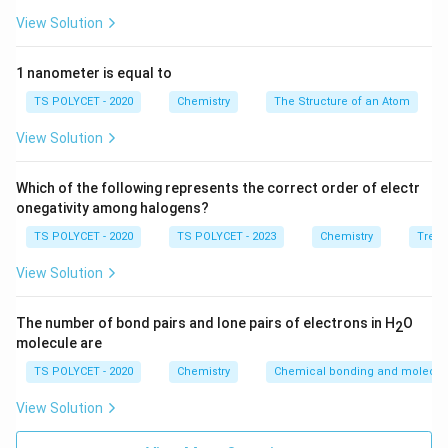
View Solution
1 nanometer is equal to
TS POLYCET - 2020
Chemistry
The Structure of an Atom
View Solution
Which of the following represents the correct order of electr
onegativity among halogens?
TS POLYCET - 2020
TS POLYCET - 2023
Chemistry
Trend
View Solution
The number of bond pairs and lone pairs of electrons in H
O
2
molecule are
TS POLYCET - 2020
Chemistry
Chemical bonding and molecula
View Solution