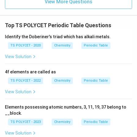
View More Questions
Top TS POLYCET Periodic Table Questions
Identify the Doberiner's triad which has alkali metals.
TS POLYCET - 2020
Chemistry
Periodic Table
View Solution
4f elements are called as
TS POLYCET - 2022
Chemistry
Periodic Table
View Solution
Elements possessing atomic numbers, 3, 11, 19, 37 belong to
__block.
TS POLYCET - 2023
Chemistry
Periodic Table
View Solution