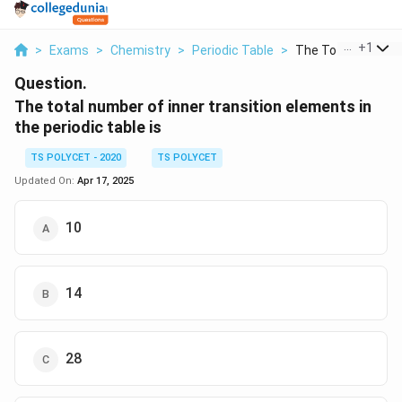
...
+
1
>
Exams
>
Chemistry
>
Periodic Table
>
The Total Number O
Question.
The total number of inner transition elements in
the periodic table is
TS POLYCET - 2020
TS POLYCET
Updated On:
Apr 17, 2025
10
14
28