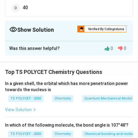
40
Show Solution
Verified By Collegedunia
The Correct Option is
C
Was this answer helpful?
0
0
Solution and Explanation
The correct option is (C): 28.
Top TS POLYCET Chemistry Questions
Download Solution in PDF
In a given shell, the orbital which has more penetration power
towards the nucleus is
TS POLYCET - 2020
Chemistry
Quantum Mechanical Model of
View Solution
In which of the following molecule, the bond angle is 107°48'?
TS POLYCET - 2020
Chemistry
Chemical bonding and molecula