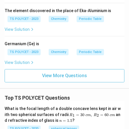
The element discovered in the place of Eka-Aluminium is
TS POLYCET - 2023
Chemistry
Periodic Table
View Solution
Germanium (Ge) is
TS POLYCET - 2023
Chemistry
Periodic Table
View Solution
View More Questions
Top TS POLYCET Questions
What is the focal length of a double concave lens kept in air w
R_
ith two spherical surfaces of radii
=
30
,
=
60
an
1
2
R
c
m
R
c
m
1=
n
d refractive index of glass is
=
1.5
?
n
30
=
\ c
1.
TS POLYCET - 2020
spherical lenses