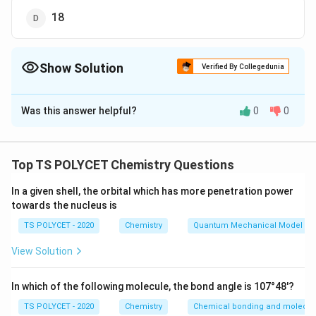
18
Show Solution
Verified By Collegedunia
The Correct Option is
C
Was this answer helpful?
0
0
Solution and Explanation
To solve the problem, we need to find the total
number of atomic orbitals in the third shell of an atom.
Top TS POLYCET Chemistry Questions
1. Understanding Atomic Shells:
In a given shell, the orbital which has more penetration power
towards the nucleus is
The number of orbitals in a shell can be calculated
2
n
n
using the formula:
, where
is the principal quantum
n
n
TS POLYCET - 2020
Chemistry
Quantum Mechanical Model of
^
number of the shell.
View Solution
2
n
=
3
For the third shell,
.
n
=
In which of the following molecule, the bond angle is 107°48'?
2. Calculating the Number of Orbitals:
3
2
n
Using the formula
:
n
TS POLYCET - 2020
Chemistry
Chemical bonding and molecula