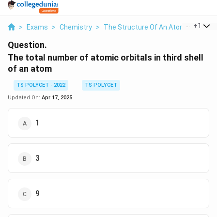
...
+
1
>
Exams
>
Chemistry
>
The Structure Of An Atom
>
The To
Question.
The total number of atomic orbitals in third shell
of an atom
TS POLYCET - 2022
TS POLYCET
Updated On:
Apr 17, 2025
1
3
9