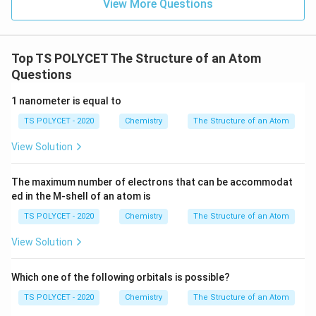
View More Questions
Top TS POLYCET The Structure of an Atom
Questions
1 nanometer is equal to
TS POLYCET - 2020
Chemistry
The Structure of an Atom
View Solution
The maximum number of electrons that can be accommodat
ed in the M-shell of an atom is
TS POLYCET - 2020
Chemistry
The Structure of an Atom
View Solution
Which one of the following orbitals is possible?
TS POLYCET - 2020
Chemistry
The Structure of an Atom