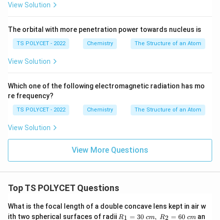
View Solution
The orbital with more penetration power towards nucleus is
TS POLYCET - 2022
Chemistry
The Structure of an Atom
View Solution
Which one of the following electromagnetic radiation has mo
re frequency?
TS POLYCET - 2022
Chemistry
The Structure of an Atom
View Solution
View More Questions
Top TS POLYCET Questions
What is the focal length of a double concave lens kept in air w
R_
ith two spherical surfaces of radii
=
30
,
=
60
an
1
2
R
c
m
R
c
m