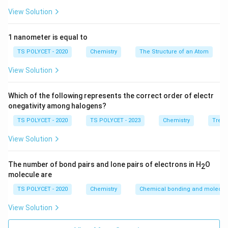
^
2
3
3
=
9
View Solution
2
^
Final Answer:
2
{
1 nanometer is equal to
=
The total number of atomic orbitals in the third shell is
9
9
9
.
TS POLYCET - 2020
Chemistry
The Structure of an Atom
}
View Solution
Download Solution in PDF
Which of the following represents the correct order of electr
onegativity among halogens?
TS POLYCET - 2020
TS POLYCET - 2023
Chemistry
Trend
View Solution
The number of bond pairs and lone pairs of electrons in H
O
2
molecule are
TS POLYCET - 2020
Chemistry
Chemical bonding and molecula
View Solution