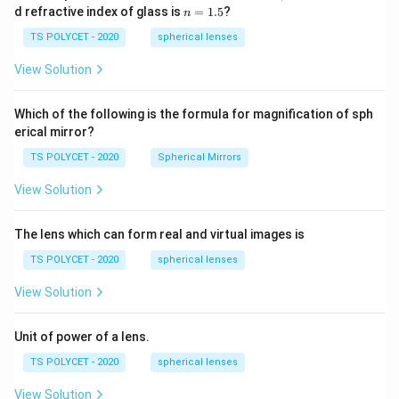
1=
n
d refractive index of glass is
=
1.5
?
n
30
=
\ c
1.
TS POLYCET - 2020
spherical lenses
m,\
5
R_
View Solution
2=
60\
cm
Which of the following is the formula for magnification of sph
erical mirror?
TS POLYCET - 2020
Spherical Mirrors
View Solution
The lens which can form real and virtual images is
TS POLYCET - 2020
spherical lenses
View Solution
Unit of power of a lens.
TS POLYCET - 2020
spherical lenses
View Solution