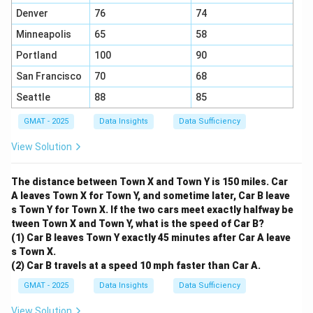
C>300
C>285
>
300
Does knowing that
definitively answer if
C
Denver
76
74
>
285.71
? Yes.
C
Minneapolis
65
58
C
Since every possible value of
is greater than 300, it
C
Portland
100
90
must also be greater than 285.71.
This statement gives us a definitive "Yes" answer.
San Francisco
70
68
Therefore, statement (2) alone is sufficient.
Seattle
88
85
Step 4: Final Answer:
GMAT - 2025
Data Insights
Data Sufficiency
Statement (2) alone is sufficient to answer the
question, but statement (1) alone is not.
View Solution
Download Solution in PDF
The distance between Town X and Town Y is 150 miles. Car
A leaves Town X for Town Y, and sometime later, Car B leave
s Town Y for Town X. If the two cars meet exactly halfway be
tween Town X and Town Y, what is the speed of Car B?
(1) Car B leaves Town Y exactly 45 minutes after Car A leave
s Town X.
(2) Car B travels at a speed 10 mph faster than Car A.
GMAT - 2025
Data Insights
Data Sufficiency
View Solution