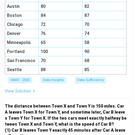
Austin
80
82
Boston
84
87
Chicago
72
70
Denver
76
74
Minneapolis
65
58
Portland
100
90
San Francisco
70
68
Seattle
88
85
GMAT - 2025
Data Insights
Data Sufficiency
View Solution
The distance between Town X and Town Y is 150 miles. Car
A leaves Town X for Town Y, and sometime later, Car B leave
s Town Y for Town X. If the two cars meet exactly halfway be
tween Town X and Town Y, what is the speed of Car B?
(1) Car B leaves Town Y exactly 45 minutes after Car A leave