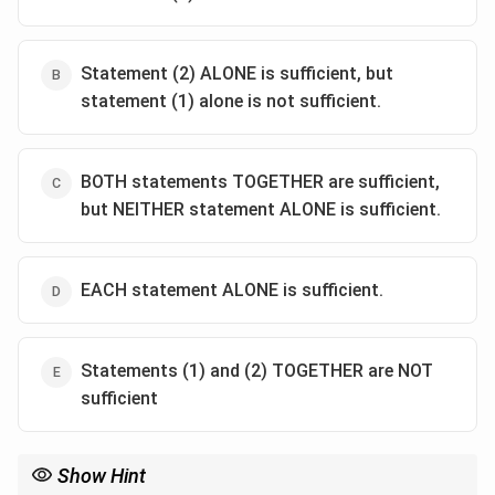
Statement (2) ALONE is sufficient, but
statement (1) alone is not sufficient.
BOTH statements TOGETHER are sufficient,
but NEITHER statement ALONE is sufficient.
EACH statement ALONE is sufficient.
Statements (1) and (2) TOGETHER are NOT
sufficient
Show Hint