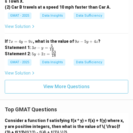
s Town X.
(2) Car B travels at a speed 10 mph faster than Car A.
GMAT - 2025
Data Insights
Data Sufficiency
View Solution
7
9
If
7
=
4
=
9
, what is the value of
9
−
5
+
4
?
x
y
z
x
y
z
x
x
5
3x
Statement 1:
3
−
=
x
y
14
=
-
- y
53
5y
Statement 2:
5
+
2
=
4
y
z
5
18
=
+
y
y
\fr
2z
GMAT - 2025
Data Insights
Data Sufficiency
=
+
ac
=
9
4
{5}
\f
View Solution
z
z
{1
ra
4}
c
{5
View More Questions
3}
{1
8}
Top GMAT Questions
Consider a function f satisfying f(x * y) = f(x) + f(y) where x,
y are positive integers, then what is the value of
\( \frac{f
(3) + f(12)
{f(12) - f(4) + f(2)} \)?}