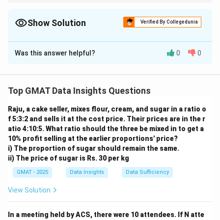
For Yes/No Data Sufficiency questions involving inequalities,
rephrase the main question into a simpler inequality (e.g., "Is
C>285.71?"). Then, for each statement, check if the resulting
Show Solution
Verified By Collegedunia
inequality guarantees a "Yes" or a "No" answer to your rephrased
The Correct Option is
B
question.
Was this answer helpful?
0
0
Solution and Explanation
Step 1: Understanding the Concept:
This Data Sufficiency question is a "Yes/No" question.
Top GMAT Data Insights Questions
We need to determine if the cost for 7 raccoons is
Raju, a cake seller, mixes flour, cream, and sugar in a ratio o
greater than \
$2000. A statement is sufficient if it
f 5:3:2 and sells it at the cost price. Their prices are in the r
allows us to answer with a definitive "Yes" or a
atio 4:10:5. What ratio should the three be mixed in to get a
definitive "No".
10% profit selling at the earlier proportions' price?
Step 2: Key Formula or Approach:
i) The proportion of sugar should remain the same.
ii) The price of sugar is Rs. 30 per kg
C
Let
be the annual cost to feed one raccoon.
C
7 \times
7
×
>
2000
The question asks: Is
?
GMAT - 2025
Data Insights
C
Data Sufficiency
C>2000
2000
C>\frac{2000}
>
This can be simplified by dividing by 7: Is
?
C
7
View Solution
{7}
2000
\frac{2000}
C>285.71
≈
285.71
>
285.71
. So, the question is: Is
?
C
7
{7}
Step 3: Detailed Explanation:
In a meeting held by ACS, there were 10 attendees. If N atte
\approx