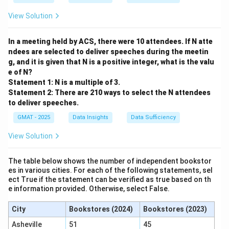
View Solution
In a meeting held by ACS, there were 10 attendees. If N atte
ndees are selected to deliver speeches during the meetin
g, and it is given that N is a positive integer, what is the valu
e of N?
Statement 1: N is a multiple of 3.
Statement 2: There are 210 ways to select the N attendees
to deliver speeches.
GMAT - 2025
Data Insights
Data Sufficiency
View Solution
The table below shows the number of independent bookstor
es in various cities. For each of the following statements, sel
ect True if the statement can be verified as true based on th
e information provided. Otherwise, select False.
City
Bookstores (2024)
Bookstores (2023)
Asheville
51
45