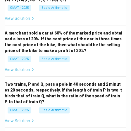
GMAT - 2025
Basic Arithmetic
View Solution
A merchant sold a car at 60% of the marked price and obtai
ned a loss of 20%. If the cost price of the car is three times
the cost price of the bike, then what should be the selling
price of the bike to make a profit of 20%?
GMAT - 2025
Basic Arithmetic
View Solution
Two trains, P and Q, pass a pole in 40 seconds and 2 minut
es 20 seconds, respectively. If the length of train P is two-t
hirds that of train Q, what is the ratio of the speed of train
P to that of train Q?
GMAT - 2025
Basic Arithmetic
View Solution