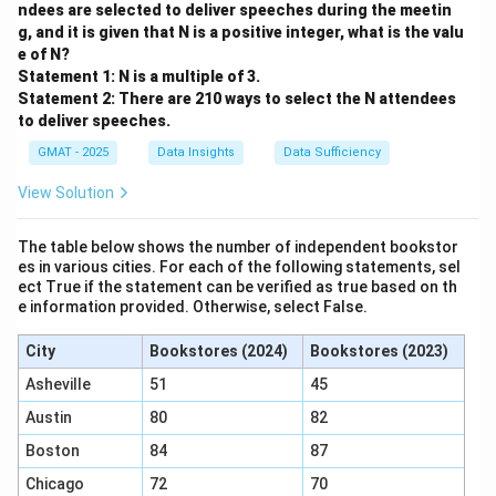
Analyzing Statement (1):
ndees are selected to deliver speeches during the meetin
285.71
"It costs more than
$1,000 annually to feed 4
g, and it is given that N is a positive integer, what is the valu
e of N?
raccoons."
Statement 1: N is a multiple of 3.
4C>1000
4
>
1000
This gives us the inequality:
.
C
Statement 2: There are 210 ways to select the N attendees
C>250
>
250
Dividing by 4, we get:
.
C
to deliver speeches.
C>250
C>285
>
250
Does knowing that
definitively answer if
C
GMAT - 2025
Data Insights
Data Sufficiency
>
285.71
? No.
C
View Solution
C
C
For example,
could be 260. In this case,
is not
C
C
greater than 285.71 (Answer: No).
The table below shows the number of independent bookstor
C
C
Or,
could be 300. In this case,
is greater than
C
C
es in various cities. For each of the following statements, sel
285.71 (Answer: Yes).
ect True if the statement can be verified as true based on th
e information provided. Otherwise, select False.
Since we can get both a "Yes" and a "No", statement
(1) is not sufficient.
City
Bookstores (2024)
Bookstores (2023)
Analyzing Statement (2):
Asheville
51
45
"It costs more than
$1,500 annually to feed 5
Austin
80
82
raccoons."
5C>1500
5
>
1500
This gives us the inequality:
.
C
Boston
84
87
C>300
>
300
Dividing by 5, we get:
.
C
Chicago
72
70