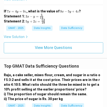
7
9
If
7
=
4
=
9
, what is the value of
9
−
5
+
4
?
x
y
z
x
y
z
x
x
5
3x
Statement 1:
3
−
=
x
y
14
=
-
- y
53
5y
Statement 2:
5
+
2
=
4
y
z
5
18
=
+
y
y
\fr
2z
GMAT - 2025
Data Insights
Data Sufficiency
=
+
ac
=
9
4
{5}
\f
View Solution
z
z
{1
ra
4}
c
{5
View More Questions
3}
{1
8}
Top GMAT Data Sufficiency Questions
Raju, a cake seller, mixes flour, cream, and sugar in a ratio o
f 5:3:2 and sells it at the cost price. Their prices are in the r
atio 4:10:5. What ratio should the three be mixed in to get a
10% profit selling at the earlier proportions' price?
i) The proportion of sugar should remain the same.
ii) The price of sugar is Rs. 30 per kg
GMAT - 2025
Data Insights
Data Sufficiency