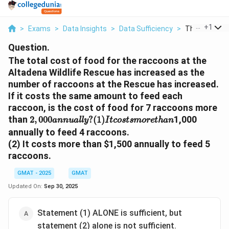
...
+
1
>
Exams
>
Data Insights
>
Data Sufficiency
>
The Total Cos
Question.
The total cost of food for the raccoons at the
Altadena Wildlife Rescue has increased as the
number of raccoons at the Rescue has increased.
If it costs the same amount to feed each
raccoon, is the cost of food for 7 raccoons more
2
,
000
a
n
n
u
a
l
l
y
?
(
1
)
I
t
c
o
s
t
s
m
o
r
e
t
h
a
n
than
1,000
2
,
000
?
(
1
)
a
n
n
u
a
l
l
y
I
t
c
o
s
t
s
m
o
r
e
t
h
a
n
annually to feed 4 raccoons.
(2) It costs more than
$1,500 annually to feed 5
raccoons.
GMAT - 2025
GMAT
Updated On:
Sep 30, 2025
Statement (1) ALONE is sufficient, but
statement (2) alone is not sufficient.