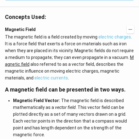
Concepts Used:
Magnetic Field
The magnetic field is a field created by moving
electric charges
.
It is a force field that exerts a force on materials such as iron
when they are placed in its vicinity. Magnetic fields do not require
a medium to propagate; they can even propagate in a vacuum.
M
agnetic field
also referred to as a vector field, describes the
magnetic influence on moving electric charges, magnetic
materials, and
electric currents
.
A magnetic field can be presented in two ways.
Magnetic Field Vector:
The magnetic field is described
mathematically as a
vector field
. This vector field can be
plotted directly as a set of many vectors drawn on a grid.
Each vector points in the direction that a compass would
point and has length dependent on the strength of the
magnetic force.