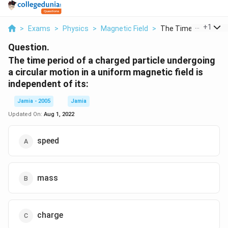
...
+
1
>
Exams
>
Physics
>
Magnetic Field
>
The Time Period Of A
Question.
The time period of a charged particle undergoing
a circular motion in a uniform magnetic field is
independent of its:
Jamia - 2005
Jamia
Updated On:
Aug 1, 2022
speed
mass
charge