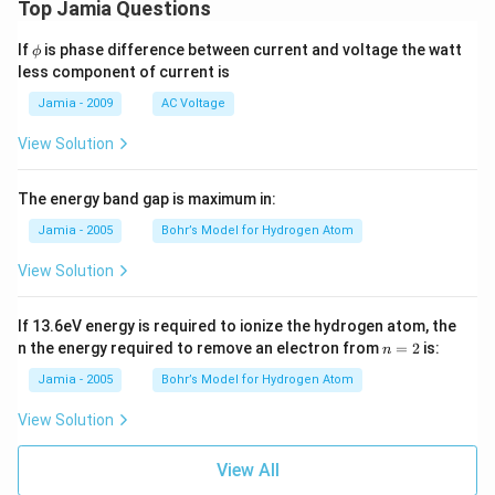
Top Jamia Questions
\p
If
is phase difference between current and voltage the watt
ϕ
hi
less component of current is
Jamia - 2009
AC Voltage
View Solution
The energy band gap is maximum in:
Jamia - 2005
Bohr’s Model for Hydrogen Atom
View Solution
If 13.6eV energy is required to ionize the hydrogen atom, the
n
n the energy required to remove an electron from
=
2
is:
n
=
2
Jamia - 2005
Bohr’s Model for Hydrogen Atom
View Solution
View All