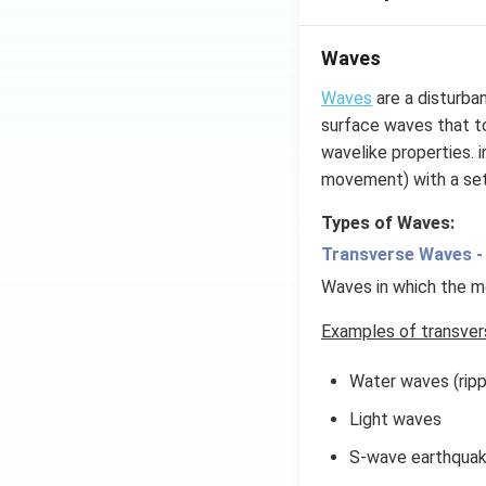
Waves
Waves
are a disturba
surface waves that to
wavelike properties. 
movement) with a se
Types of Waves:
Transverse Waves -
Waves in which the me
Examples of transver
Water waves (ripp
Light waves
S-wave earthqua