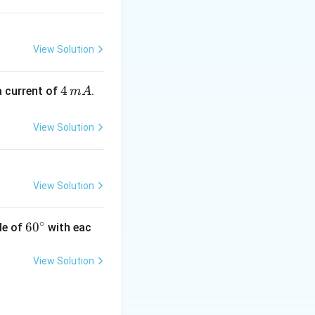
{(2)^{2}}=\frac{8}
{4}=2
s
View Solution
4
4
a current of
.
m
A
\,
m
View Solution
A
View Solution
∘
60
6
0
le of
with eac
^
{\c
View Solution
ir
c}