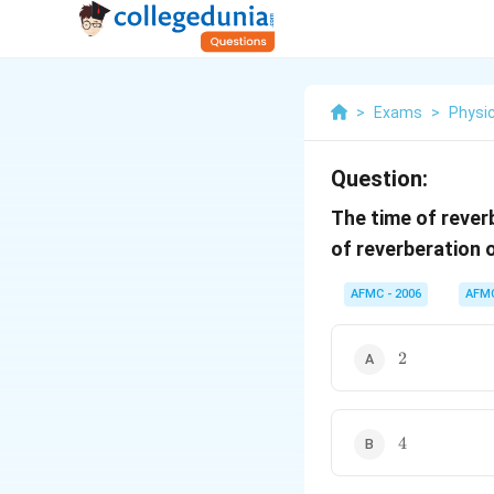
>
Exams
>
Physi
Question:
The time of rever
of reverberation 
AFMC - 2006
AFM
2
2
4
4