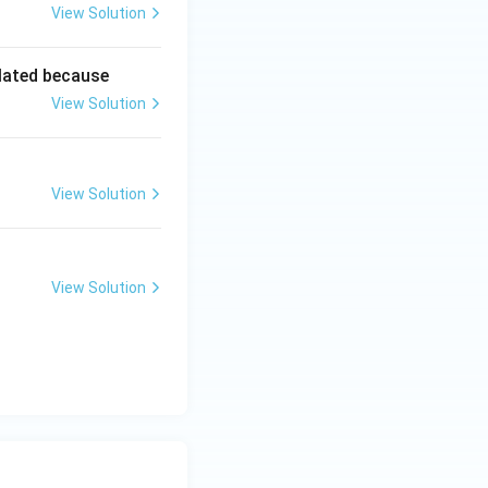
View Solution
lated because
View Solution
View Solution
View Solution