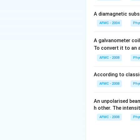
A diamagnetic substa
AFMC - 2004
Phy
A galvanometer coil
To convert it to an
AFMC - 2008
Phy
According to classic
AFMC - 2008
Phy
An unpolarised beam
h other. The intensi
AFMC - 2008
Phy