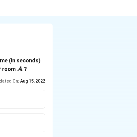
ime (in seconds)
A
of room
?
A
dated On:
Aug 15, 2022