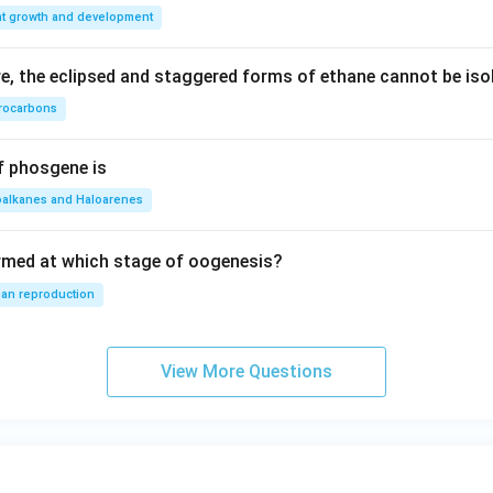
nt growth and development
, the eclipsed and staggered forms of ethane cannot be iso
rocarbons
f phosgene is
oalkanes and Haloarenes
rmed at which stage of oogenesis?
an reproduction
View More Questions