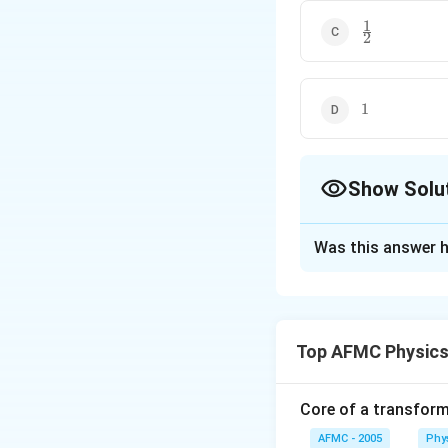
1
\frac{1}
2
{2}
1
1
Show Solu
The Correct Opt
Was this answer h
Solution and E
Sabine formula for
+
+
a
S
a
S
1
1
2
2
Top AFMC Physics
of the absorbers
3
(
2
)
8
S
=
=
=
2
(
2
)
4
V
Core of a transform
AFMC - 2005
Phy
Download Solutio