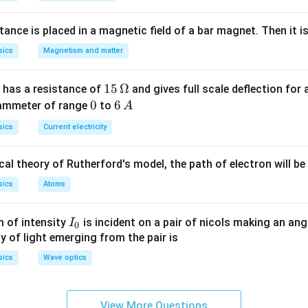
\ldots
1=2 s
nce is placed in a magnetic field of a bar magnet. Then it i
sics
Magnetism and matter
15
15
Ω
 has a resistance of
and gives full scale deflection for 
\,
0
0
6
6
 ammeter of range
to
A
\O
\,
sics
Current electricity
me
A
ga
al theory of Rutherford's model, the path of electron will be
sics
Atoms
I_
 of intensity
is incident on a pair of nicols making an ang
I
0
{0}
ty of light emerging from the pair is
sics
Wave optics
View More Questions