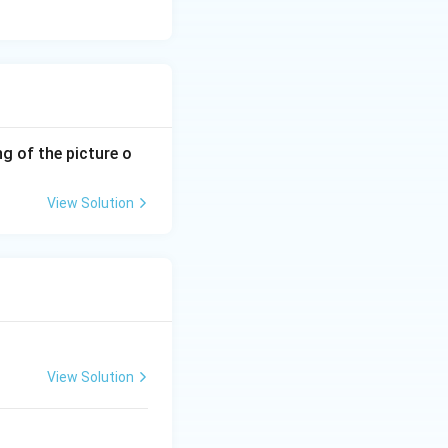
g of the picture o
View Solution
View Solution