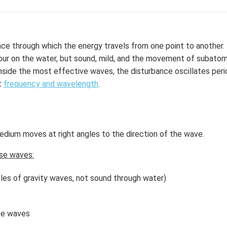
nce through which the energy travels from one point to another
ur on the water, but sound, mild, and the movement of subatomic
inside the most effective waves, the disturbance oscillates perio
t
frequency and wavelength
.
dium moves at right angles to the direction of the wave.
se waves:
les of gravity waves, not sound through water)
ke waves