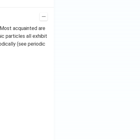
. Most acquainted are
 particles all exhibit
dically (see periodic