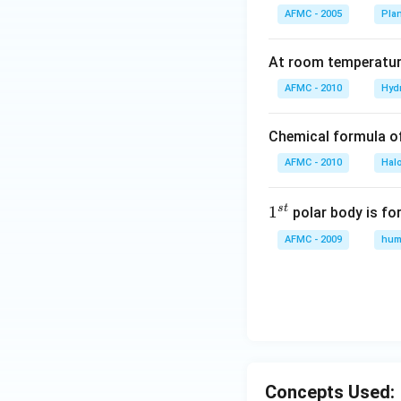
AFMC - 2005
Pla
At room temperature
AFMC - 2010
Hyd
Chemical formula o
AFMC - 2010
Hal
s
t
1
1
polar body is fo
^
AFMC - 2009
hum
{s
t}
Concepts Used: