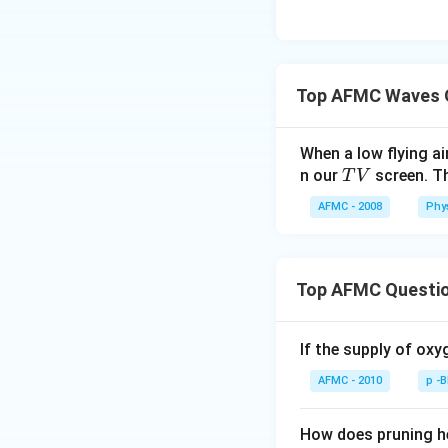
Top AFMC Waves 
When a low flying a
T
n our
screen. Th
T
V
V
AFMC - 2008
Phy
Top AFMC Questi
If the supply of oxy
AFMC - 2010
p -
How does pruning he