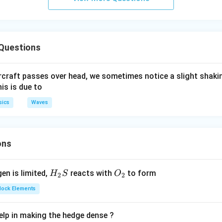
Questions
ircraft passes over head, we sometimes notice a slight shakin
is is due to
sics
Waves
ons
H_
O_
gen is limited,
reacts with
to form
H
S
O
2
2
{2}
{2}
Block Elements
S
lp in making the hedge dense ?