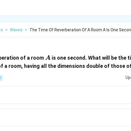
cs
>
Waves
>
The Time Of Reverberation Of A Room A Is One Secon
A
beration of a room
is one second. What will be the t
A
of a room, having all the dimensions double of those 
Up
C