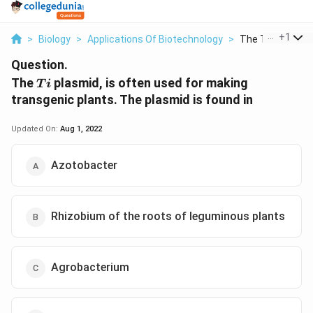
...
+
1
>
Biology
>
Applications Of Biotechnology
>
The Ti Plasmid Is
Question.
Ti
The
plasmid, is often used for making
T
i
transgenic plants. The plasmid is found in
Updated On:
Aug 1, 2022
Azotobacter
Rhizobium of the roots of leguminous plants
Agrobacterium