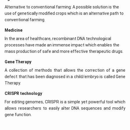
Download Solution in PDF
Alternative to conventional farming: A possible solution is the
use of genetically modified crops which is an alternative path to
conventional farming.
Medicine
In the area of healthcare, recombinant DNA technological
processes have made an immense impact which enables the
mass production of safe and more effective therapeutic drugs.
Gene Therapy
A collection of methods that allows the correction of a gene
defect that has been diagnosed in a child/embryo is called Gene
Therapy.
CRISPR technology
For editing genomes, CRISPR is a simple yet powerful tool which
allows researchers to easily alter DNA sequences and modify
gene function.