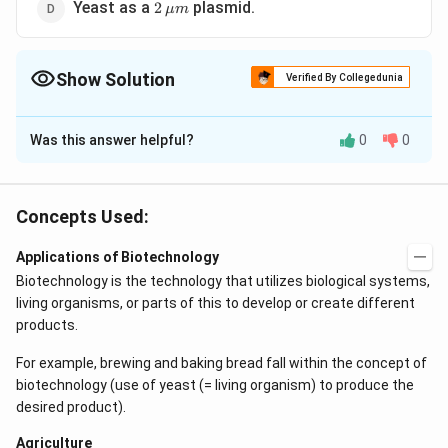
2
Yeast as a
plasmid.
2
μ
m
\,\mu
m
Show Solution
Verified By Collegedunia
The Correct Option is
C
Was this answer helpful?
0
0
Solution and Explanation
Agrobacterium tumefaciens is the causative agent of
crown gall, an important disease of many commercial
Concepts Used:
crops, such as raspberries. This disease has come to
Applications of Biotechnology
be recognized in recent years as being caused by a
Biotechnology is the technology that utilizes biological systems,
DNA plasmid (Ti plasmid) carried by bacterium and
living organisms, or parts of this to develop or create different
transferred to the plant cells. Following the discovery
products.
of the relationship between crown gall and the (Ti
plasmid), this plasmid has come to be widely used in
For example, brewing and baking bread fall within the concept of
plant genetic engineering as a vector, novel plant
biotechnology (use of yeast (= living organism) to produce the
desired product).
genes being spliced into the host plant cells.
Agriculture