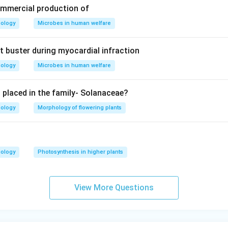
n in PDF
ommercial production of
iology
Microbes in human welfare
t buster during myocardial infraction
iology
Microbes in human welfare
s placed in the family- Solanaceae?
iology
Morphology of flowering plants
iology
Photosynthesis in higher plants
View More Questions