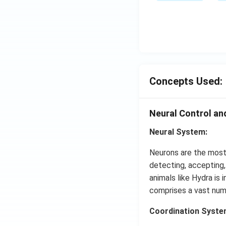
me
ow
s
2 N
{{1
O _
0}^
{2}
{-
(g)
4}}
;
N/
Concepts Used:
cm
Neural Control an
Neural System:
Neurons are the most 
detecting, accepting
animals like Hydra is 
comprises a vast numbe
Coordination Syste