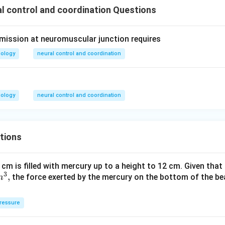
 control and coordination Questions
mission at neuromuscular junction requires
iology
neural control and coordination
iology
neural control and coordination
tions
 cm is filled with mercury up to a height to 12 cm. Given that
3
,
the force exerted by the mercury on the bottom of the be
m
ressure