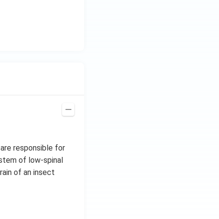
 are responsible for
stem of low-spinal
rain of an insect