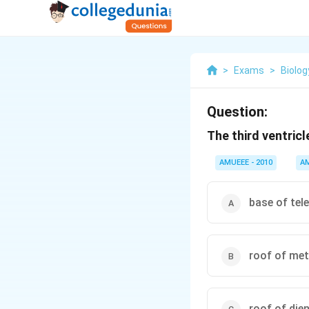
>
Exams
>
Biolog
Question:
The third ventricle
AMUEEE - 2010
A
base of tel
roof of me
roof of die