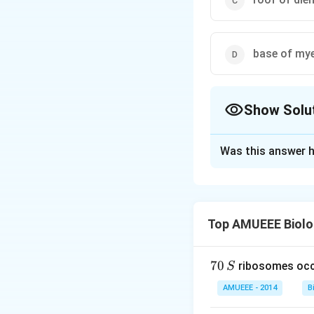
base of my
Show Solu
The Correct Opt
Was this answer h
Solution and E
The diencephalon 
hemispheres and ab
Top AMUEEE Biolo
largely of grey ma
bulges into the th
hypothalamus/ whic
7
70
ribosomes occ
S
0
third ventricle.
AMUEEE - 2014
B
\,