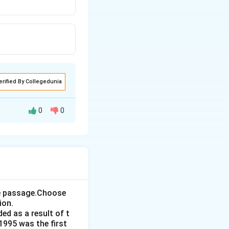
erified By Collegedunia
0
0
the passage.Choose
ion.
ed as a result of t
1995 was the first