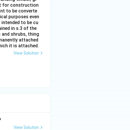
it for construction
ant to be converte
tical purposes even
s intended to be cu
ined in s.3 of the
s and shrubs, thing
rmanently attached
ich it is attached.
View Solution
?
View Solution