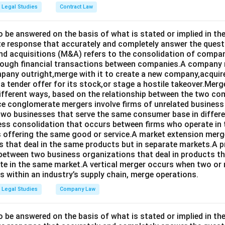
Legal Studies
Contract Law
o be answered on the basis of what is stated or implied in 
e response that accurately and completely answer the quest
d acquisitions (M&A) refers to the consolidation of compan
rough financial transactions between companies.A company
any outright,merge with it to create a new company,acquire 
a tender offer for its stock,or stage a hostile takeover.Merg
different ways, based on the relationship between the two co
nce conglomerate mergers involve firms of unrelated business
 two businesses that serve the same consumer base in differ
ness consolidation that occurs between firms who operate in
 offering the same good or service.A market extension merge
that deal in the same products but in separate markets.A 
between two business organizations that deal in products tha
te in the same market.A vertical merger occurs when two or 
els within an industry’s supply chain, merge operations.
Legal Studies
Company Law
o be answered on the basis of what is stated or implied in t