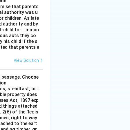
ion.
remise that parents
al authority was u
r children. As late
d authority and by
t-child tort immun
ious acts they co
his child if the s
noted that parents a
View Solution
he passage. Choose
ion.
ss, steadfast, or f
able property does
auses Act, 1897 exp
nd things attached
 2(6) of the Regis
nces, right to way
ttached to the eart
tanding timber, gr