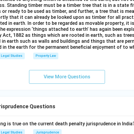
s. Standing timber must be a timber tree that is in a state f
 or ready to be used as timber, and further, a tree that is me
rtly that it can already be looked upon as timber for all prac
oted in earth. In order to be regarded as movable property, it i
The expression ‘things attached to earth’ has again been expla
 Act, 1882 as things which are rooted in earth, such as tree
 in earth such as walls and buildings and things that are pe
in the earth for the permanent beneficial enjoyment of to wh
Legal Studies
Property Law
View More Questions
risprudence Questions
ng is true on the current death penalty jurisprudence in India
Legal Studies
Jurisprudence