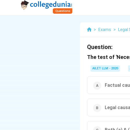
>
Exams
>
Legal 
Question:
The test of 'Nece
AILET LLM - 2020
Factual ca
Legal caus
Both (a) & (