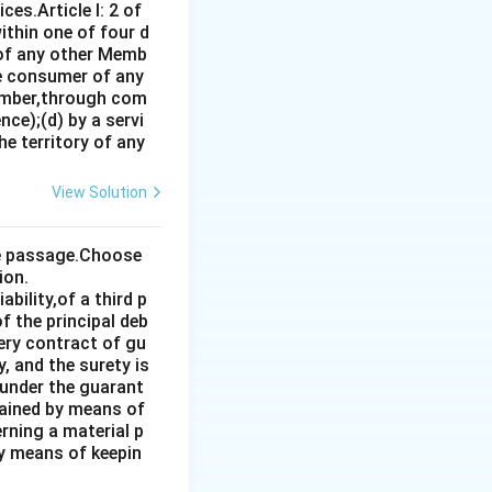
es.Article I: 2 of
ithin one of four d
 of any other Memb
ce consumer of any
ember,through com
ce);(d) by a servi
e territory of any
View Solution
the passage.Choose
ion.
bility,of a third p
f the principal deb
very contract of gu
, and the surety is
 under the guarant
tained by means of
rning a material p
by means of keepin