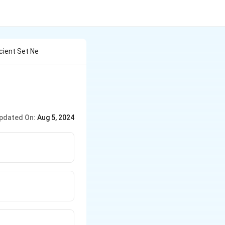
cient Set Ne
pdated On:
Aug 5, 2024