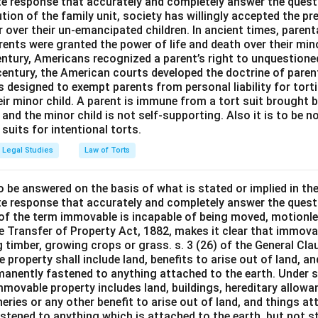
e response that accurately and completely answer the quest
tion of the family unit, society has willingly accepted the p
 over their un-emancipated children. In ancient times, parent
ents were granted the power of life and death over their mino
entury, Americans recognized a parent’s right to unquestione
 century, the American courts developed the doctrine of paren
s designed to exempt parents from personal liability for tort
r minor child. A parent is immune from a tort suit brought by 
e and the minor child is not self-supporting. Also it is to be 
uits for intentional torts.
Legal Studies
Law of Torts
o be answered on the basis of what is stated or implied in t
e response that accurately and completely answer the quest
 of the term immovable is incapable of being moved, motionle
the Transfer of Property Act, 1882, makes it clear that immov
 timber, growing crops or grass. s. 3 (26) of the General Cl
 property shall include land, benefits to arise out of land, a
manently fastened to anything attached to the earth. Under s.
mmovable property includes land, buildings, hereditary allowa
isheries or any other benefit to arise out of land, and things a
stened to anything which is attached to the earth, but not s