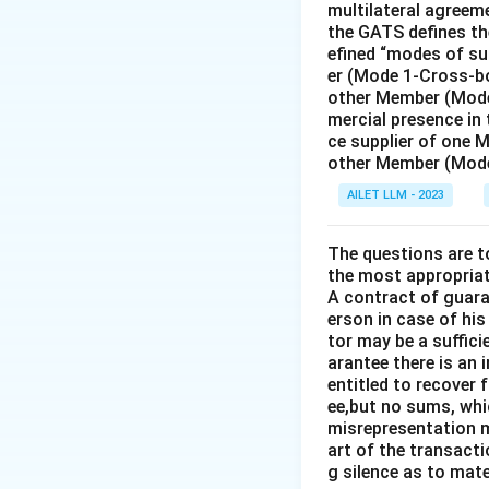
multilateral agreeme
the GATS defines the
efined “modes of su
er (Mode 1-Cross-bo
other Member (Mode
mercial presence in
ce supplier of one 
other Member (Mode
AILET LLM - 2023
The questions are t
the most appropriat
A contract of guaran
erson in case of his
tor may be a suffici
arantee there is an 
entitled to recover 
ee,but no sums, whi
misrepresentation m
art of the transacti
g silence as to mate