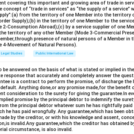
nt covering this important and growing area of trade in servic
 concept of “trade in services” as “the supply of a service” w
pply”:(a) from the territory of one Member into the territory
rder Supply);(b) in the territory of one Member to the servi
 2-Consumption Abroad);(c) by a service supplier of one M
 the territory of any other Member (Mode 3-Commercial Presen
Member,through presence of natural persons of a Member in th
 4-Movement of Natural Persons).
Legal Studies
Public International Law
o be answered on the basis of what is stated or implied in 
e response that accurately and completely answer the quest
tee is a contract to perform the promise, of discharge the lia
 default. Anything done,or any promise made,for the benefit o
ent consideration to the surety for giving the guarantee.In e
implied promise by the principal debtor to indemnify the surety
from the principal debtor whatever sum he has rightfully paid
ch he has paid wrongfully. Any guarantee,which has been ob
ade by the creditor, or with his knowledge and assent, conce
on,is invalid.Any guarantee,which the creditor has obtained 
rial circumstance, is also invalid.