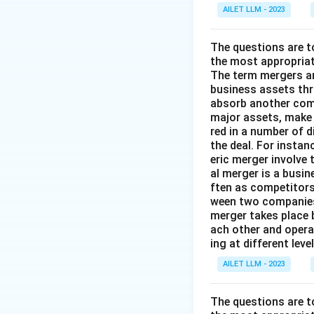
AILET LLM - 2023
The questions are t
the most appropriat
The term mergers an
business assets th
absorb another comp
major assets, make 
red in a number of 
the deal. For insta
eric merger involve
al merger is a busi
ften as competitors
ween two companies 
merger takes place 
ach other and opera
ing at different lev
AILET LLM - 2023
The questions are t