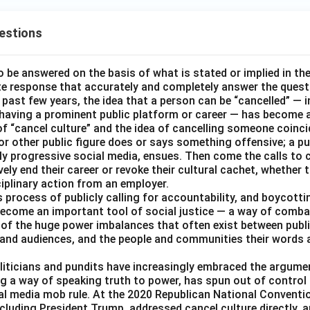
estions
o be answered on the basis of what is stated or implied in t
e response that accurately and completely answer the quest
 past few years, the idea that a person can be “cancelled” — i
 having a prominent public platform or career — has become a
of “cancel culture” and the idea of cancelling someone coinci
 or other public figure does or says something offensive; a pu
ally progressive social media, ensues. Then come the calls to
ively end their career or revoke their cultural cachet, whethe
ciplinary action from an employer.
 process of publicly calling for accountability, and boycottin
ecome an important tool of social justice — a way of combat
 of the huge power imbalances that often exist between public
and audiences, and the people and communities their words 
liticians and pundits have increasingly embraced the argumen
ing a way of speaking truth to power, has spun out of contro
al media mob rule. At the 2020 Republican National Conventio
cluding President Trump, addressed cancel culture directly, a