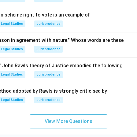
an scheme right to vote is an example of
Legal Studies
Jurisprudence
reason in agreement with nature." Whose words are these
Legal Studies
Jurisprudence
 of John Rawls theory of Justice embodies the following
Legal Studies
Jurisprudence
thod adopted by Rawls is strongly criticised by
Legal Studies
Jurisprudence
View More Questions