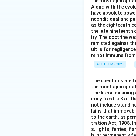
the most appropriat
Along with the evolu
have absolute power
nconditional and par
as the eighteenth c
the late nineteenth
ity. The doctrine wa
mmitted against thei
uit is for negligenc
re not immune from s
AILET LLM - 2023
The questions are t
the most appropriat
The literal meaning
irmly fixed. s.3 of 
not include standing
lains that immovable
to the earth, as per
tration Act, 1908, I
s, lights, ferries, f
h, or permanently fa