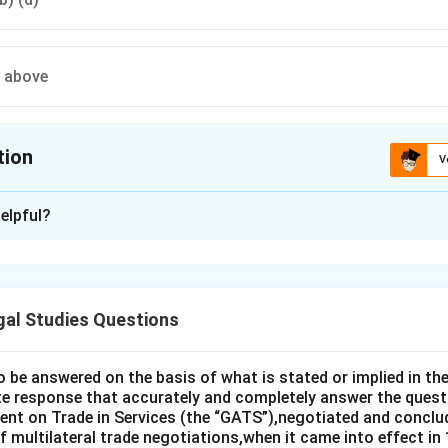
e above
tion
V
ion is
A
elpful?
xplanation
 is (A): Factual causation.
gal Studies Questions
n in PDF
o be answered on the basis of what is stated or implied in 
e response that accurately and completely answer the quest
nt on Trade in Services (the “GATS”),negotiated and conclud
 multilateral trade negotiations,when it came into effect in 