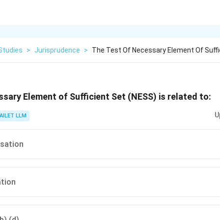
Studies
>
Jurisprudence
>
The Test Of Necessary Element Of Suffi
ssary Element of Sufficient Set (NESS) is related to:
U
AILET LLM
usation
ation
b) (d)