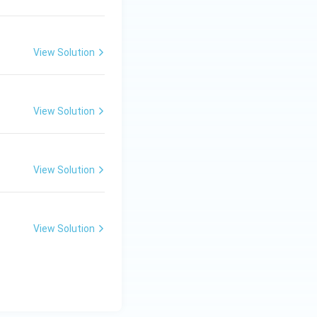
View Solution
View Solution
View Solution
View Solution