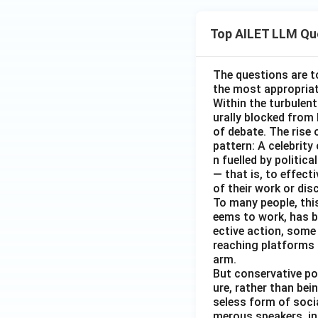
Top AILET LLM Qu
The questions are t
the most appropriat
Within the turbulent
urally blocked from
of debate. The rise 
pattern: A celebrity
n fuelled by politic
— that is, to effect
of their work or dis
To many people, this
eems to work, has b
ective action, some
reaching platforms 
arm.
But conservative po
ure, rather than be
seless form of soci
merous speakers, in