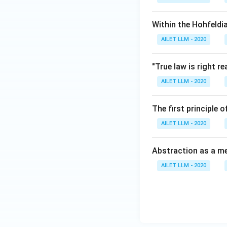
Within the Hohfeldi
AILET LLM - 2020
"True law is right 
AILET LLM - 2020
The first principle
AILET LLM - 2020
Abstraction as a me
AILET LLM - 2020