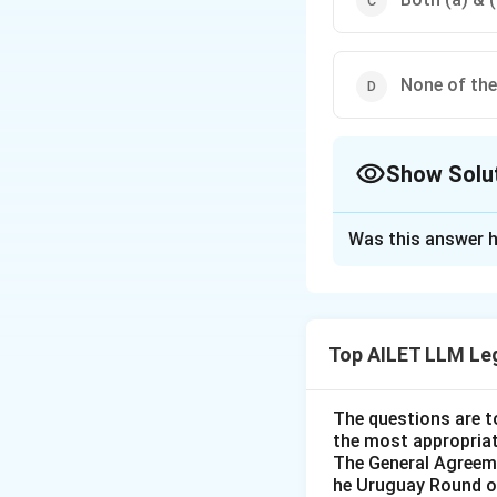
None of th
Show Solu
The Correct Opt
Was this answer h
Solution and E
The correct option
Top AILET LLM Le
Download Solutio
The questions are t
the most appropriat
The General Agreeme
he Uruguay Round of