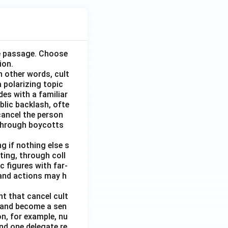
he passage. Choose
ion.
n other words, cult
 polarizing topic
des with a familiar
blic backlash, ofte
 cancel the person
r through boycotts
g if nothing else s
ing, through coll
 figures with far-
and actions may h
t that cancel cult
l and become a sen
n, for example, nu
nd one delegate re