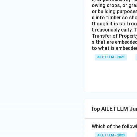
owing crops, or gras
or building purposes
d into timber so sho
though it is still ro
t reasonably early. 
Transfer of Property
s that are embedded
to what is embedded 
AILET LLM - 2023
Top AILET LLM Ju
Which of the followi
AILET LLM - 2020