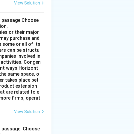
View Solution
the passage.Choose
ion.
ies or their major
 may purchase and
some or all of its
ers can be structu
mpanies involved in
 activities. Congen
ent ways.Horizont
 the same space, o
r takes place bet
product extension
t are related to e
more firms, operat
View Solution
he passage. Choose