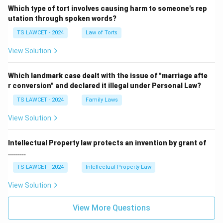
Which type of tort involves causing harm to someone's rep
utation through spoken words?
TS LAWCET - 2024
Law of Torts
View Solution
Which landmark case dealt with the issue of "marriage afte
r conversion" and declared it illegal under Personal Law?
TS LAWCET - 2024
Family Laws
View Solution
Intellectual Property law protects an invention by grant of
.........
TS LAWCET - 2024
Intellectual Property Law
View Solution
View More Questions