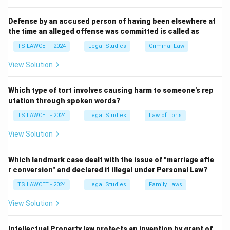
Section 505 pertains to statements causing public
mischief. Section 124A has been controversial, with
Defense by an accused person of having been elsewhere at
the time an alleged offense was committed is called as
debates over its colonial origins and application, but it
remains the specific provision for sedition.
TS LAWCET - 2024
Legal Studies
Criminal Law
View Solution
Download Solution in PDF
Which type of tort involves causing harm to someone's rep
utation through spoken words?
TS LAWCET - 2024
Legal Studies
Law of Torts
View Solution
Which landmark case dealt with the issue of "marriage afte
r conversion" and declared it illegal under Personal Law?
TS LAWCET - 2024
Legal Studies
Family Laws
View Solution
Intellectual Property law protects an invention by grant of