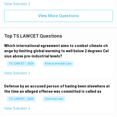
View Solution
View More Questions
Top TS LAWCET Questions
Which international agreement aims to combat climate ch
ange by limiting global warming to well below 2 degrees Cel
sius above pre-industrial levels?
TS LAWCET - 2024
Environmental Law
View Solution
Defense by an accused person of having been elsewhere at
the time an alleged offense was committed is called as
TS LAWCET - 2024
Criminal Law
View Solution