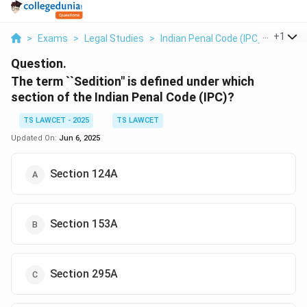
...
+
1
>
Exams
>
Legal Studies
>
Indian Penal Code (IPC)
>
The Te
Question.
The term ``Sedition" is defined under which
section of the Indian Penal Code (IPC)?
TS LAWCET - 2025
TS LAWCET
Updated On:
Jun 6, 2025
Section 124A
Section 153A
Section 295A