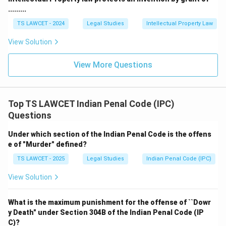
.........
TS LAWCET - 2024
Legal Studies
Intellectual Property Law
View Solution
View More Questions
Top TS LAWCET Indian Penal Code (IPC)
Questions
Under which section of the Indian Penal Code is the offens
e of "Murder" defined?
TS LAWCET - 2025
Legal Studies
Indian Penal Code (IPC)
View Solution
What is the maximum punishment for the offense of ``Dowr
y Death" under Section 304B of the Indian Penal Code (IP
C)?