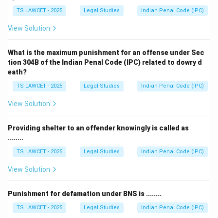
TS LAWCET - 2025
Legal Studies
Indian Penal Code (IPC)
View Solution
What is the maximum punishment for an offense under Sec
tion 304B of the Indian Penal Code (IPC) related to dowry d
eath?
TS LAWCET - 2025
Legal Studies
Indian Penal Code (IPC)
View Solution
Providing shelter to an offender knowingly is called as
........
TS LAWCET - 2025
Legal Studies
Indian Penal Code (IPC)
View Solution
Punishment for defamation under BNS is ........
TS LAWCET - 2025
Legal Studies
Indian Penal Code (IPC)