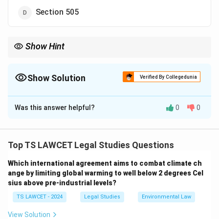
Section 505
Show Hint
Sedition: Defined in Section 124A IPC. Think: ``124A =
Disaffection against government."
Show Solution
Verified By Collegedunia
The Correct Option is
A
Was this answer helpful?
0
0
Solution and Explanation
Sedition is defined under Section 124A of the Indian
Penal Code (IPC), which criminalizes acts that excite
Top TS LAWCET Legal Studies Questions
disaffection against the Government of India through
Which international agreement aims to combat climate ch
words, signs, or visible representations. It carries a
ange by limiting global warming to well below 2 degrees Cel
punishment of life imprisonment or up to three years
sius above pre-industrial levels?
imprisonment, with or without a fine. Section 153A
TS LAWCET - 2024
Legal Studies
Environmental Law
deals with promoting enmity between groups, Section
295A addresses acts outraging religious feelings, and
View Solution