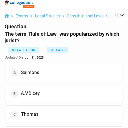
...
+
1
>
Exams
>
Legal Studies
>
Constitutional Laws
>
The Term 
Question.
The term "Rule of Law" was popularized by which
jurist?
TS LAWCET - 2025
TS LAWCET
Updated On:
Jun 11, 2025
Salmond
A.V.Dicey
Thomas