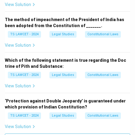
View Solution
The method of impeachment of the President of India has
been adopted from the Constitution of _______.
TS LAWCET - 2024
Legal Studies
Constitutional Laws
View Solution
Which of the following statement is true regarding the Doc
trine of Pith and Substance:
TS LAWCET - 2024
Legal Studies
Constitutional Laws
View Solution
‘Protection against Double Jeopardy’ is guaranteed under
which provision of Indian Constitution?
TS LAWCET - 2024
Legal Studies
Constitutional Laws
View Solution