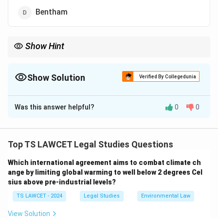
Bentham
Show Hint
A.V. Dicey is widely known for his work on the Rule of Law, and
his theories are foundational in understanding constitutional law
in many English-speaking countries.
Show Solution
Verified By Collegedunia
The Correct Option is
B
Was this answer helpful?
0
0
Solution and Explanation
The term "Rule of Law" was popularized by A.V. Dicey, a
British jurist and constitutional theorist. Dicey
Top TS LAWCET Legal Studies Questions
formulated the modern concept of the Rule of Law,
Which international agreement aims to combat climate ch
emphasizing the importance of the supremacy of law
ange by limiting global warming to well below 2 degrees Cel
over arbitrary power, the equality of all individuals
sius above pre-industrial levels?
before the law, and the protection of individual rights.
TS LAWCET - 2024
Legal Studies
Environmental Law
Though Salmond, Thomas, and Bentham have also
contributed to legal theories, it was A.V. Dicey who
View Solution