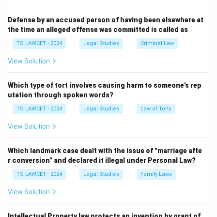
truly defined the Rule of Law in the British legal
system.
Defense by an accused person of having been elsewhere at
the time an alleged offense was committed is called as
Thus, the correct answer is A.V. Dicey.
TS LAWCET - 2024
Legal Studies
Criminal Law
Download Solution in PDF
View Solution
Which type of tort involves causing harm to someone's rep
utation through spoken words?
TS LAWCET - 2024
Legal Studies
Law of Torts
View Solution
Which landmark case dealt with the issue of "marriage afte
r conversion" and declared it illegal under Personal Law?
TS LAWCET - 2024
Legal Studies
Family Laws
View Solution
Intellectual Property law protects an invention by grant of