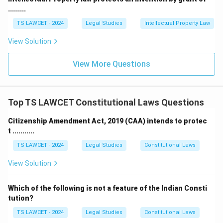
.........
TS LAWCET - 2024
Legal Studies
Intellectual Property Law
View Solution
View More Questions
Top TS LAWCET Constitutional Laws Questions
Citizenship Amendment Act, 2019 (CAA) intends to protec
t ...........
TS LAWCET - 2024
Legal Studies
Constitutional Laws
View Solution
Which of the following is not a feature of the Indian Consti
tution?
TS LAWCET - 2024
Legal Studies
Constitutional Laws