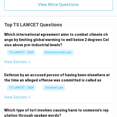
View More Questions
Top TS LAWCET Questions
Which international agreement aims to combat climate ch
ange by limiting global warming to well below 2 degrees Cel
sius above pre-industrial levels?
TS LAWCET - 2024
Environmental Law
View Solution
Defense by an accused person of having been elsewhere at
the time an alleged offense was committed is called as
TS LAWCET - 2024
Criminal Law
View Solution
Which type of tort involves causing harm to someone's rep
utation through spoken words?