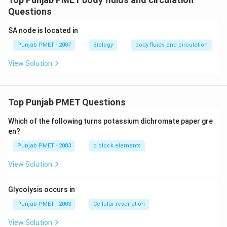
Questions
SA node is located in
Punjab PMET - 2007
Biology
body fluids and circulation
View Solution
Top Punjab PMET Questions
Which of the following turns potassium dichromate paper gre
en?
Punjab PMET - 2003
d block elements
View Solution
Glycolysis occurs in
Punjab PMET - 2003
Cellular respiration
View Solution