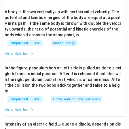
A body is thrown vertically up with certain initial velocity. The
potential and kinetic energies of the body are equal at a point
P in its path. If the same body is thrown with double the veloci
ty upwards, the ratio of potential and kinetic energies of the
body when it crosses the same point, is
Punjab PMET - 2008
Kinetic Energy
View Solution
In the figure, pendulum bob on left side is pulled aside to a hei
ght h from its initial position. After it is released it collides wit
h the right pendulum bob at rest, which is of same mass. Afte
r the collision the two bobs stick together and raise to a heig
ht
Punjab PMET - 2008
Elastic and inelastic collisions
View Solution
E
Intensity of an electric field
due to a dipole, depends on dis
E