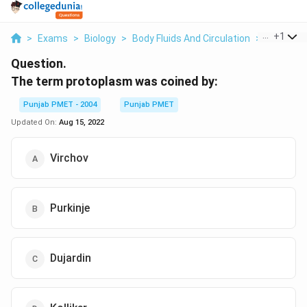
...
+
1
>
Exams
>
Biology
>
Body Fluids And Circulation
>
The Term
Question.
The term protoplasm was coined by:
Punjab PMET - 2004
Punjab PMET
Updated On:
Aug 15, 2022
Virchov
Purkinje
Dujardin