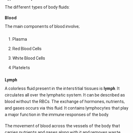
The different types of body fluids:
Blood
The main components of blood involve;
Plasma
Red Blood Cells
White Blood Cells
Platelets
Lymph
A colorless fluid present in the interstitial tissues is
lymph
. It
circulates all over the lymphatic system. It can be described as
blood without the RBCs. The exchange of hormones, nutrients,
and gases occurs via this fluid. It contains lymphocytes that play
a major function in the immune responses of the body.
The movement of blood across the vessels of the body that
carries nutrients and gases along with it and removes waste