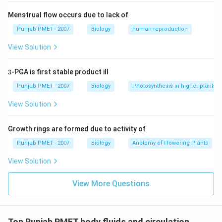
Menstrual flow occurs due to lack of
Punjab PMET - 2007
Biology
human reproduction
View Solution
3
3
-PGA is first stable product ill
Punjab PMET - 2007
Biology
Photosynthesis in higher plants
View Solution
Growth rings are formed due to activity of
Punjab PMET - 2007
Biology
Anatomy of Flowering Plants
View Solution
View More Questions
Top Punjab PMET body fluids and circulation