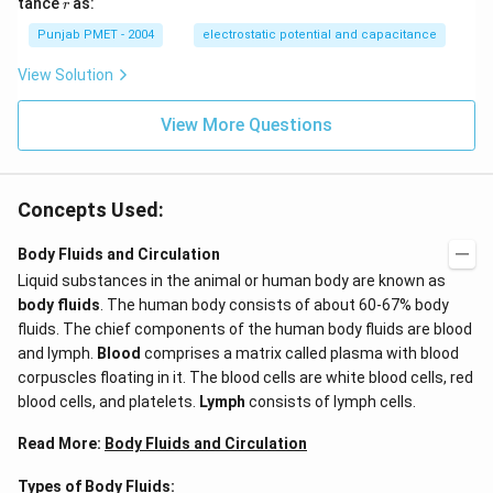
r
tance
as:
r
Punjab PMET - 2004
electrostatic potential and capacitance
View Solution
View More Questions
Concepts Used:
Body Fluids and Circulation
Liquid substances in the animal or human body are known as
body fluids
. The human body consists of about 60-67% body
fluids. The chief components of the human body fluids are blood
and lymph.
Blood
comprises a matrix called plasma with blood
corpuscles floating in it. The blood cells are white blood cells, red
blood cells, and platelets.
Lymph
consists of lymph cells.
Read More:
Body Fluids and Circulation
Types of Body Fluids: