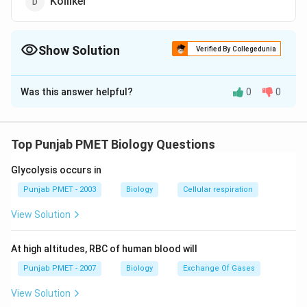
Kolliker
Show Solution
Verified By Collegedunia
The Correct Option is
B
Was this answer helpful?
0
0
Solution and Explanation
Protoplasm was described as physical basis of life.
The term was coined by Purkinje a Bohemian
Top Punjab PMET Biology Questions
1839
1839.
physiologist in
.
Glycolysis occurs in
Download Solution in PDF
Punjab PMET - 2003
Biology
Cellular respiration
View Solution
At high altitudes, RBC of human blood will
Punjab PMET - 2007
Biology
Exchange Of Gases
View Solution