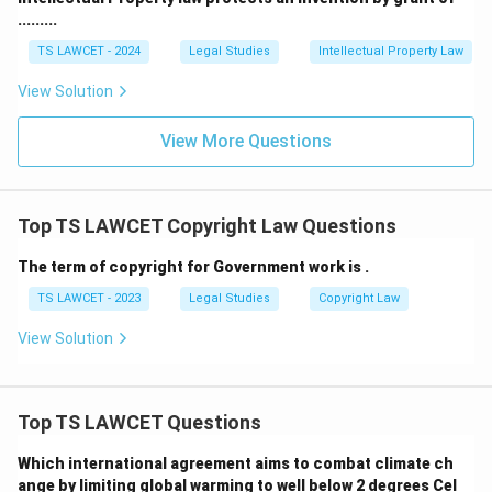
.........
TS LAWCET - 2024
Legal Studies
Intellectual Property Law
View Solution
View More Questions
Top TS LAWCET Copyright Law Questions
The term of copyright for Government work is .
TS LAWCET - 2023
Legal Studies
Copyright Law
View Solution
Top TS LAWCET Questions
Which international agreement aims to combat climate ch
ange by limiting global warming to well below 2 degrees Cel