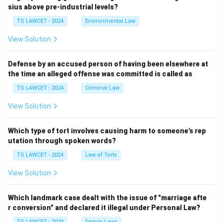
sius above pre-industrial levels?
TS LAWCET - 2024
Environmental Law
View Solution
Defense by an accused person of having been elsewhere at
the time an alleged offense was committed is called as
TS LAWCET - 2024
Criminal Law
View Solution
Which type of tort involves causing harm to someone's rep
utation through spoken words?
TS LAWCET - 2024
Law of Torts
View Solution
Which landmark case dealt with the issue of "marriage afte
r conversion" and declared it illegal under Personal Law?
TS LAWCET - 2024
Family Laws