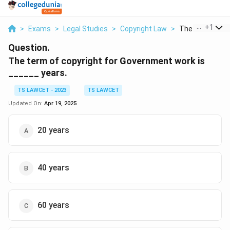
...
+
1
>
Exams
>
Legal Studies
>
Copyright Law
>
The Term Of Cop
Question.
The term of copyright for Government work is
______ years.
TS LAWCET - 2023
TS LAWCET
Updated On:
Apr 19, 2025
20 years
40 years
60 years