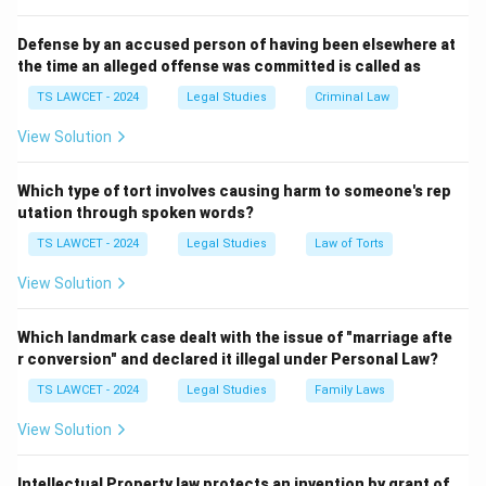
3. The other options (20, 40, and 80 years) do not
match the statutory provision based on the exam's
Defense by an accused person of having been elsewhere at
the time an alleged offense was committed is called as
answer key.
Therefore, the correct answer is
(3) 60 years
.
TS LAWCET - 2024
Legal Studies
Criminal Law
View Solution
Download Solution in PDF
Which type of tort involves causing harm to someone's rep
utation through spoken words?
TS LAWCET - 2024
Legal Studies
Law of Torts
View Solution
Which landmark case dealt with the issue of "marriage afte
r conversion" and declared it illegal under Personal Law?
TS LAWCET - 2024
Legal Studies
Family Laws
View Solution
Intellectual Property law protects an invention by grant of