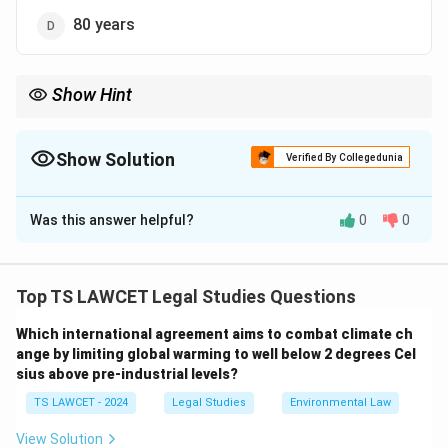
80 years
Show Hint
The 60-year term for government works ensures public access
while protecting state interests.
Show Solution
Verified By Collegedunia
The Correct Option is
C
Was this answer helpful?
0
0
Solution and Explanation
To determine the copyright term for Government work:
1. Under the Copyright Act, 1957 (Section 28), the
Top TS LAWCET Legal Studies Questions
term of copyright for works published by or under the
Which international agreement aims to combat climate ch
direction of the Government of India is 60 years from
ange by limiting global warming to well below 2 degrees Cel
the date of publication.
sius above pre-industrial levels?
2. This duration applies to government works, differing
TS LAWCET - 2024
Legal Studies
Environmental Law
from the standard term of 60 years post-author's
death for other works.
View Solution