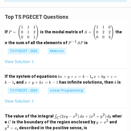
Top TS PGECET Questions
P
A
1
1
1
1
1
0
=
=
0
1
2
0
2
2
If
=
is the modal matrix of
=
the
P
A
\b
\b
0
0
1
0
0
3
eg
eg
−
1
P
n the sum of all the elements of
is
P
A
P
in
in
^
{p
{p
{-
TS PGECET - 2024
Matrices
m
m
1}
at
at
A
View Solution
ri
ri
P
x}
x}
1
1
k
x
If the system of equations
+
+
=
−
1
,
+
+
=
k
x
y
z
k
x
k
y
z
&
&
x
+
x
k
−
1
, and
+
+
=
−
1
has infinite solutions, then
is
k
1
x
y
k
z
k
1
k
+
k
+
&
&
y
y
y
TS PGECET - 2024
Linear Programming
1
0
+
+
+
\\
\\
z
z
k
View Solution
0
0
=
=
z
&
&
k
k
=
1
2
-
-
k
2
2
2
\i
&
&
The value of the integral
(
2
−
)
+
(
+
)
wher
∫
x
y
x
d
x
x
y
d
y
1
1
C
-
n
2
2
2
C
y
y
e
is the boundary of the region enclosed by
=
and
C
y
x
1
t_
\\
\\
=
^
2
=
, described in the positive sense, is
y
x
C
0
0
x
2