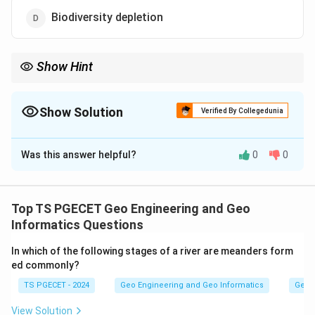
Biodiversity depletion
Show Hint
Extinction means the complete dying out of a species so that no
individuals remain anywhere. This directly reduces the variety of
living things on Earth.
Show Solution
Verified By Collegedunia
The Correct Option is
D
Was this answer helpful?
0
0
Solution and Explanation
Concept:
Extinction means the complete dying out of a species
Top TS PGECET Geo Engineering and Geo
so that no individuals remain anywhere. This directly
Informatics Questions
reduces the variety of living things on Earth.
In which of the following stages of a river are meanders form
ed commonly?
Step 1:
TS PGECET - 2024
Geo Engineering and Geo Informatics
Geom
Biodiversity is the variety of all living species. When a
species goes extinct, the total number of species
View Solution