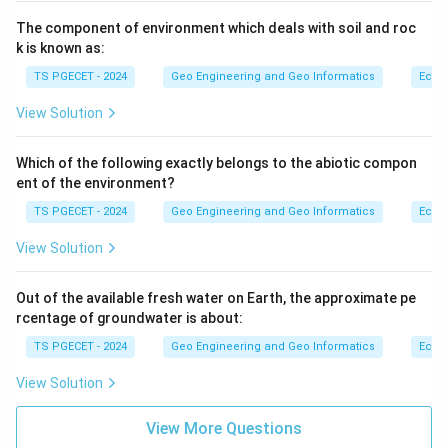
The component of environment which deals with soil and roc
k is known as:
TS PGECET - 2024
Geo Engineering and Geo Informatics
Ecol
View Solution
Which of the following exactly belongs to the abiotic compon
ent of the environment?
TS PGECET - 2024
Geo Engineering and Geo Informatics
Ecol
View Solution
Out of the available fresh water on Earth, the approximate pe
rcentage of groundwater is about:
TS PGECET - 2024
Geo Engineering and Geo Informatics
Ecol
View Solution
View More Questions