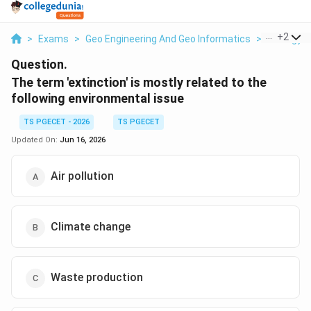
...
+
2
>
Exams
>
Geo Engineering And Geo Informatics
>
Ecology &
Question.
The term 'extinction' is mostly related to the
following environmental issue
TS PGECET - 2026
TS PGECET
Updated On:
Jun 16, 2026
Air pollution
Climate change
Waste production