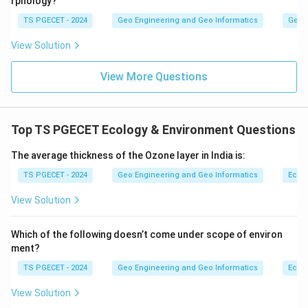
rphology?
TS PGECET - 2024
Geo Engineering and Geo Informatics
Geom
View Solution
View More Questions
Top TS PGECET Ecology & Environment Questions
The average thickness of the Ozone layer in India is:
TS PGECET - 2024
Geo Engineering and Geo Informatics
Ecol
View Solution
Which of the following doesn’t come under scope of environ
ment?
TS PGECET - 2024
Geo Engineering and Geo Informatics
Ecol
View Solution