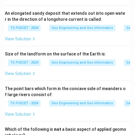
falls, which is exactly a loss or depletion of
biodiversity.
An elongated sandy deposit that extends out into open wate
r in the direction of a longshore current is called:
Step 2:
TS PGECET - 2024
Geo Engineering and Geo Informatics
Geom
Air pollution, climate change and waste production are
View Solution
environmental problems that may contribute to
species loss, but the term extinction itself is most
Size of the landform on the surface of the Earth is:
directly an expression of biodiversity depletion.
TS PGECET - 2024
Geo Engineering and Geo Informatics
Geom
Answer:
Option (4) — Biodiversity depletion.
View Solution
Download Solution in PDF
The point bars which form in the concave side of meanders o
f large rivers consist of:
TS PGECET - 2024
Geo Engineering and Geo Informatics
Geom
View Solution
Which of the following is
not
a basic aspect of applied geomo