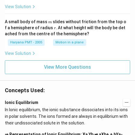
a/
c^
View Solution
3
m
A small body of mass
slides without friction from the top o
m
r
f a hemisphere of radius
. At what height will the body be det
r
ached from the centre of the hemisphere?
Haryana PMT - 2005
Motion in a plane
View Solution
View More Questions
Concepts Used:
Ionic Equilibrium
In Ionic equilibrium, the ionic substance dissociates into its ions
in polar solvents. The ions formed are always in equilibrium with
their undissociated solute in the solution.
⇒ Representation of Ionic Equilibrium: Xa Yb ⇌ aXb+ + bYa-