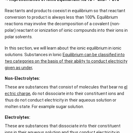
Reactants and products coexist in equilibrium so that reactant
conversion to product is always less than 100%. Equilibrium
reactions may involve the decomposition of a covalent (non-
polar) reactant or ionization of ionic compounds into their ions in
polar solvents.
In this section, we will learn about the ionic equilibrium in ionic
solutions. Substances in Ionic
Equilibrium can be classified into
two categories on the basis of their ability to conduct electricity
given as under,
Non-Electrolytes:
These are substances that consist of molecules that bear no
el
ectric charge
, do not dissociate into their constituent ions and
thus do not conduct electricity in their aqueous solution or
molten state. For example sugar solution.
Electrolytes:
These are substances that dissociate into their constituent
ions in their aqueous solution and thus conduct electricity in