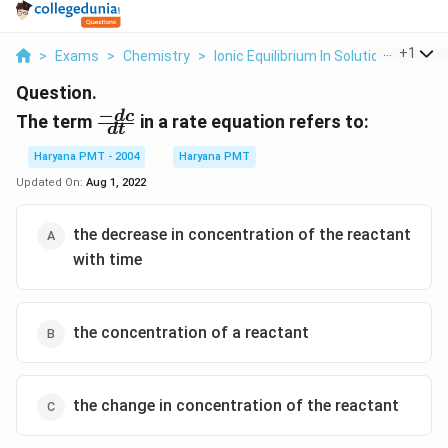
...
+
1
>
Exams
>
Chemistry
>
Ionic Equilibrium In Solution
>
The Te
Question.
−
\frac{-
d
c
The term
in a rate equation refers to:
d
t
dc}
{dt}
Haryana PMT - 2004
Haryana PMT
Updated On:
Aug 1, 2022
the decrease in concentration of the reactant
with time
the concentration of a reactant
the change in concentration of the reactant