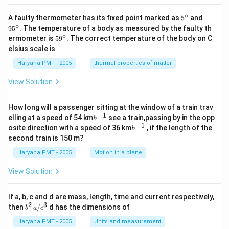
∘
5^
95
A faulty thermometer has its fixed point marked as
5
and
{\c
^
∘
9
5
. The temperature of a body as measured by the faulty th
ir
{\c
∘
59
ermometer is
5
9
. The correct temperature of the body on C
c}
ir
^
elsius scale is
c}
{\c
ir
Haryana PMT - 2005
thermal properties of matter
c}
View Solution
How long will a passenger sitting at the window of a train trav
−
1
h
elling at a speed of 54 km
see a train,passing by in the opp
h
^
−
1
h
osite direction with a speed of 36 km
, if the length of the
h
{-
^
second train is 150 m?
1}
{-
1}
Haryana PMT - 2005
Motion in a plane
View Solution
If a, b, c and d are mass, length, time and current respectively,
2
3
b
then
/
d has the dimensions of
b
a
c
^2
\,
Haryana PMT - 2005
Units and measurement