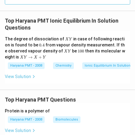
Top Haryana PMT Ionic Equilibrium In Solution
Questions
X
The degree of dissociation of
in case of following reacti
X
Y
Y
0.
on is found to be
0.4
from vapour density measurement. If th
4
X
1
e observed vapour density of
be
100
then its molecular w
X
Y
Y
0
X
eight is
→
+
X
Y
X
Y
0
Y
\t
Haryana PMT - 2008
Chemistry
Ionic Equilibrium In Solution
o
X
View Solution
+
Y
Top Haryana PMT Questions
Protein is a polymer of
Haryana PMT - 2008
Biomolecules
View Solution