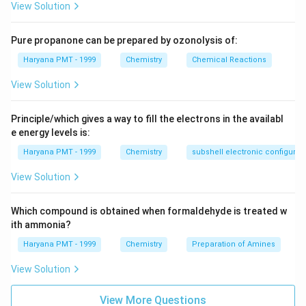
View Solution
Pure propanone can be prepared by ozonolysis of:
Haryana PMT - 1999
Chemistry
Chemical Reactions
View Solution
Principle/which gives a way to fill the electrons in the availabl
e energy levels is:
Haryana PMT - 1999
Chemistry
subshell electronic configurat
View Solution
Which compound is obtained when formaldehyde is treated w
ith ammonia?
Haryana PMT - 1999
Chemistry
Preparation of Amines
View Solution
View More Questions