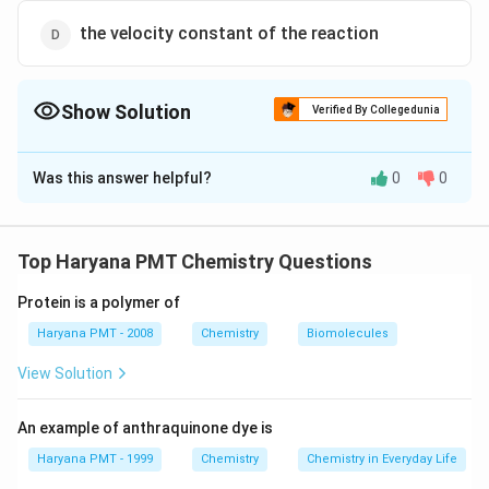
the velocity constant of the reaction
Show Solution
Verified By Collegedunia
The Correct Option is
A
Was this answer helpful?
0
0
Solution and Explanation
\frac{dc}
d
c
represent the change in concentration of reactant
d
t
{dt}
with time. As, in a reaction, concentration of reactant
Top Haryana PMT Chemistry Questions
always decrease with time hence, rate of reaction is
−
Protein is a polymer of
\frac{-
d
c
represented as
.
d
t
dc}
Haryana PMT - 2008
Chemistry
Biomolecules
{dt}
Download Solution in PDF
View Solution
An example of anthraquinone dye is
Haryana PMT - 1999
Chemistry
Chemistry in Everyday Life