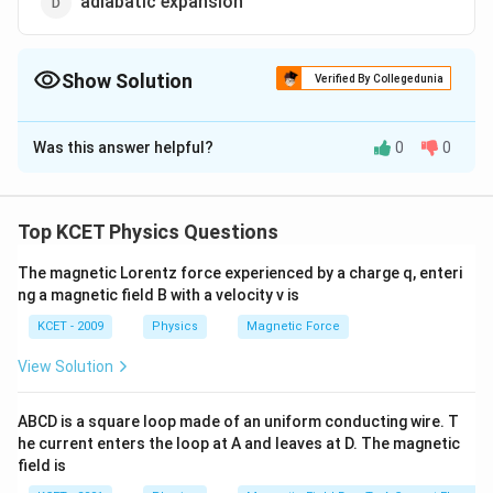
adiabatic expansion
Show Solution
Verified By Collegedunia
The Correct Option is
D
Was this answer helpful?
0
0
Solution and Explanation
In adiabatic expansion work is done by the system so it
will lose heat to the surrounding. Thus, temperature of
Top KCET Physics Questions
the system decreases.
The magnetic Lorentz force experienced by a charge q, enteri
ng a magnetic field B with a velocity v is
Download Solution in PDF
KCET - 2009
Physics
Magnetic Force
View Solution
ABCD is a square loop made of an uniform conducting wire. T
he current enters the loop at A and leaves at D. The magnetic
field is