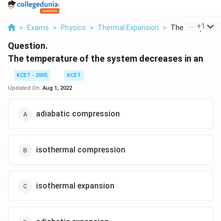
...
+
1
>
Exams
>
Physics
>
Thermal Expansion
>
The Temperature
Question.
The temperature of the system decreases in an
KCET - 2005
KCET
Updated On:
Aug 1, 2022
adiabatic compression
isothermal compression
isothermal expansion