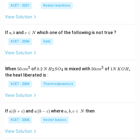
KCET - 2021
Redox reactions
View Solution
a,
c
If
,
and
∈
which one of the following is not true ?
a
b
c
N
b
\i
n
KCET - 2006
Sets
N
View Solution
3
3
50
0.
H_
50
1
When
50
of
0.2
is mixed with
50
of
1
,
2
4
c
m
N
H
S
O
c
m
N
K
O
H
\, c
2
{2}
cm
N
the heat liberated is :
m
\,
SO
^
\,
^
N
_
{3}
K
KCET - 2004
Thermodynamics
{3}
{4}
O
H
View Solution
a
a|
a,
If
∣
(
+
)
and
∣
(
−
)
where
,
,
∈
then
a
b
c
a
b
c
a
b
c
N
|
(b
b,
(b
-
c
KCET - 2006
Vector basics
+
c)
\i
c)
n
View Solution
\,