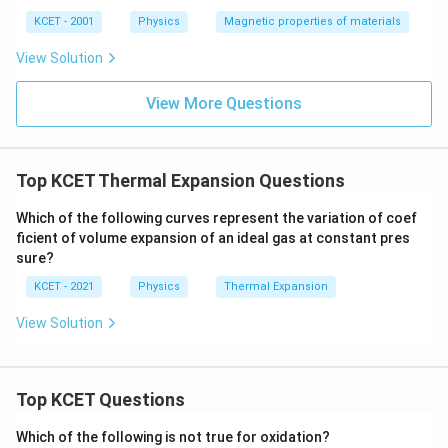
ka
p
KCET - 2001
Physics
Magnetic properties of materials
p
a
View Solution
View More Questions
Top KCET Thermal Expansion Questions
Which of the following curves represent the variation of coef
ficient of volume expansion of an ideal gas at constant pres
sure?
KCET - 2021
Physics
Thermal Expansion
View Solution
Top KCET Questions
Which of the following is not true for oxidation?