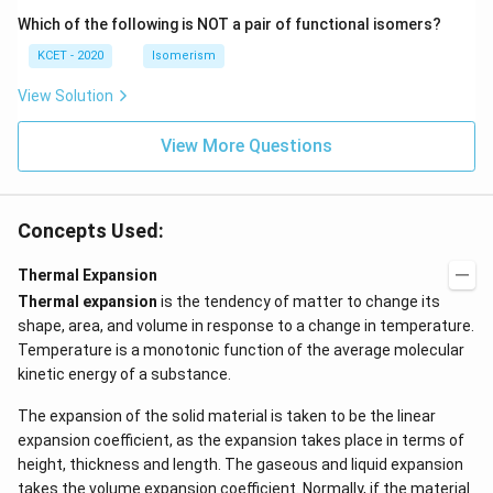
N
Which of the following is NOT a pair of functional isomers?
KCET - 2020
Isomerism
View Solution
View More Questions
Concepts Used:
Thermal Expansion
Thermal expansion
is the tendency of matter to change its
shape, area, and volume in response to a change in temperature.
Temperature is a monotonic function of the average molecular
kinetic energy of a substance.
The expansion of the solid material is taken to be the linear
expansion coefficient, as the expansion takes place in terms of
height, thickness and length. The gaseous and liquid expansion
takes the volume expansion coefficient. Normally, if the material