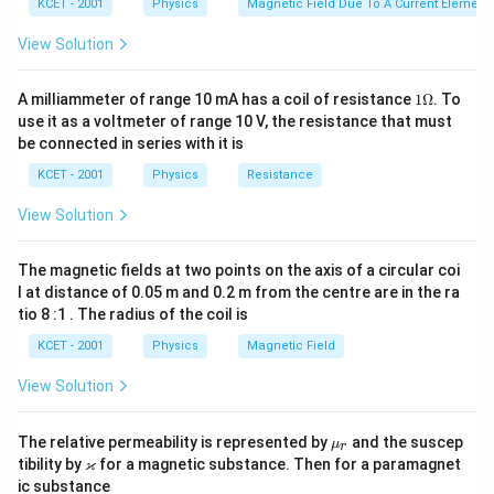
KCET - 2001
Physics
Magnetic Field Due To A Current Element,
View Solution
1
A milliammeter of range 10 mA has a coil of resistance
1Ω
. To
\O
use it as a voltmeter of range 10 V, the resistance that must
me
be connected in series with it is
ga
KCET - 2001
Physics
Resistance
View Solution
The magnetic fields at two points on the axis of a circular coi
l at distance of 0.05 m and 0.2 m from the centre are in the ra
tio 8 :1 . The radius of the coil is
KCET - 2001
Physics
Magnetic Field
View Solution
\m
The relative permeability is represented by
and the suscep
μ
r
u_
\v
ϰ
tibility by
for a magnetic substance. Then for a paramagnet
r
ar
ic substance