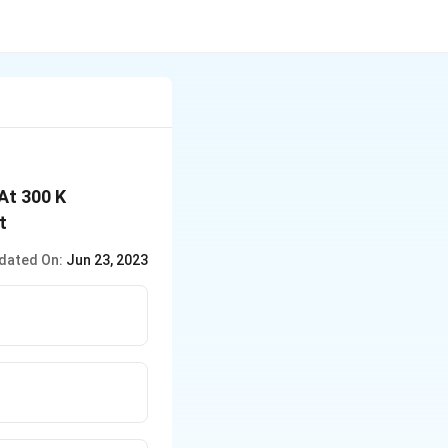
 At 300 K
t
dated On:
Jun 23, 2023