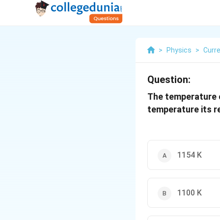
>
Physics
>
Curre
Question:
The temperature c
temperature its r
1154 K
1100 K