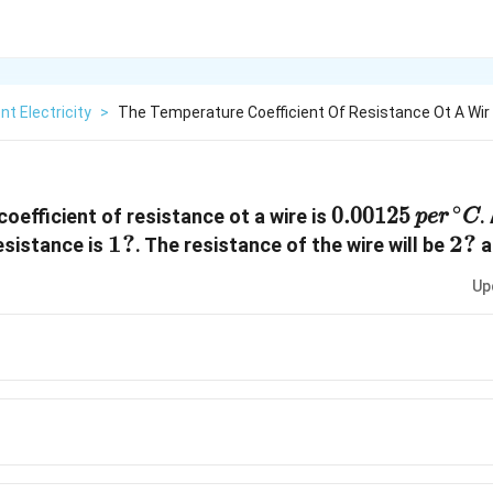
nt Electricity
>
The Temperature Coefficient Of Resistance Ot A Wir
0.00125
p
e
r
∘
C
∘
0.00125
oefficient of resistance ot a wire is
.
p
e
r
C
1?
1
?
2?
2
?
esistance is
. The resistance of the wire will be
a
Up