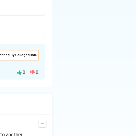
erified By Collegedunia
0
0
\Rightarrow
∘
4
⇒
C
\circ
to another.