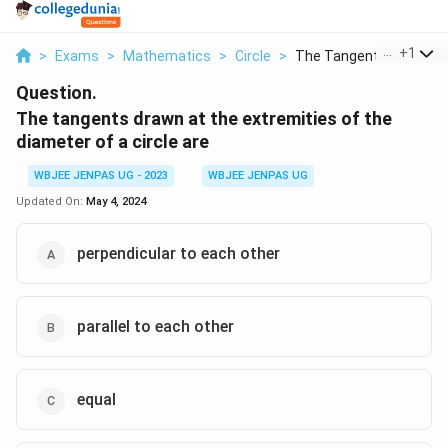
...
+
1
>
Exams
>
Mathematics
>
Circle
>
The Tangents Drawn A..
Question.
The tangents drawn at the extremities of the
diameter of a circle are
WBJEE JENPAS UG - 2023
WBJEE JENPAS UG
Updated On:
May 4, 2024
perpendicular to each other
parallel to each other
equal