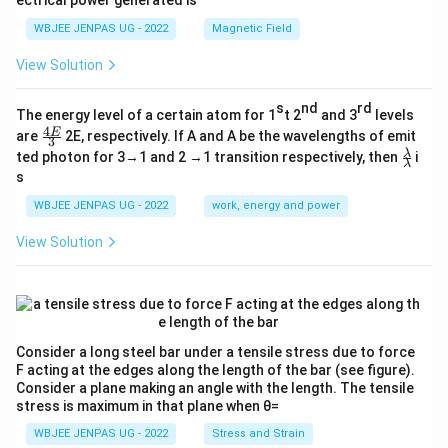
ectrical power generated is
WBJEE JENPAS UG - 2022
Magnetic Field
View Solution
s
nd
rd
The energy level of a certain atom for 1
t 2
and 3
levels
4
\fr
E
are
2E, respectively. If A and A be the wavelengths of emit
3
ac
\fr
λ
ted photon for 3→1 and 2 →1 transition respectively, then
i
{4
λ
ac
s
E}
{λ}
{3}
{λ}
WBJEE JENPAS UG - 2022
work, energy and power
View Solution
Consider a long steel bar under a tensile stress due to force
F acting at the edges along the length of the bar (see figure).
Consider a plane making an angle with the length. The tensile
stress is maximum in that plane when θ=
WBJEE JENPAS UG - 2022
Stress and Strain