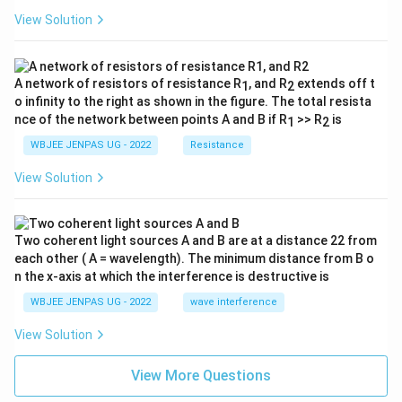
View Solution
A network of resistors of resistance R
, and R
extends off t
1
2
o infinity to the right as shown in the figure. The total resista
nce of the network between points A and B if R
>> R
is
1
2
WBJEE JENPAS UG - 2022
Resistance
View Solution
Two coherent light sources A and B are at a distance 22 from
each other ( A = wavelength). The minimum distance from B o
n the x-axis at which the interference is destructive is
WBJEE JENPAS UG - 2022
wave interference
View Solution
View More Questions