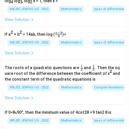
log
log
, log
x = 1, then x =
4
3
2
WBJEE JENPAS UG - 2022
Mathematics
types of differential e
View Solution
2
2
+
\fr
a
b
If a
+ b
= 14ab, then log (
)=
4
ac
{a
WBJEE JENPAS UG - 2022
Mathematics
types of differential e
+
b}
View Solution
{4}
1
1
\fr
\fr
The roots of a quadratic questions are
and
. Then the sq
2
3
ac
ac
2
uare root of the difference between the coefficient of x
and
{1}
{1}
the constant term of the quadratic equations is
{2}
{3}
WBJEE JENPAS UG - 2022
Mathematics
Complex Numbers and
View Solution
If 0<θ≤90°, then the minimum value of 4cot2θ +9 tan2 θ is
WBJEE JENPAS UG - 2022
Mathematics
types of differential e