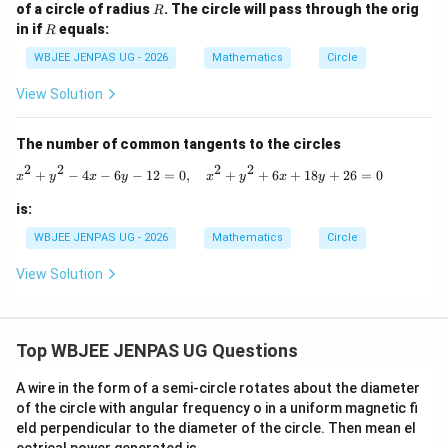
-
+
R
of a circle of radius
. The circle will pass through the orig
R
y
y
R
in if
equals:
R
=
=
0
1
WBJEE JENPAS UG - 2026
Mathematics
Circle
View Solution
The number of common tangents to the circles
2
2
2
2
x^2+y^2-4x-6y-12=0,\quad x^2+y^2+
+
−
4
−
6
−
12
=
0
,
+
+
6
+
18
+
26
=
0
x
y
x
y
x
y
x
y
is:
WBJEE JENPAS UG - 2026
Mathematics
Circle
View Solution
Top WBJEE JENPAS UG Questions
A wire in the form of a semi-circle rotates about the diameter
of the circle with angular frequency o in a uniform magnetic fi
eld perpendicular to the diameter of the circle. Then mean el