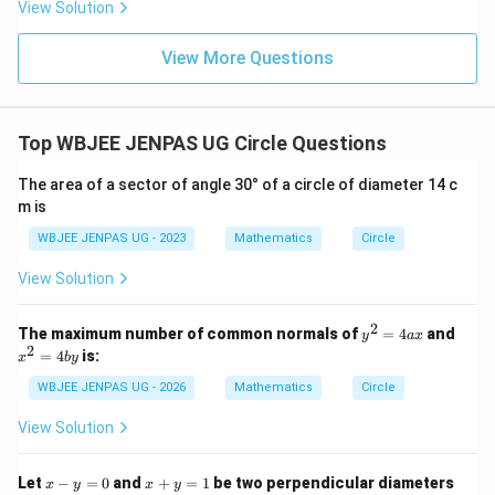
View Solution
View More Questions
Top WBJEE JENPAS UG Circle Questions
The area of a sector of angle 30° of a circle of diameter 14 c
m is
WBJEE JENPAS UG - 2023
Mathematics
Circle
View Solution
2
y
x
The maximum number of common normals of
=
4
and
y
a
x
^
^
2
=
4
is:
x
b
y
2
2
=
=
WBJEE JENPAS UG - 2026
Mathematics
Circle
4
4
a
b
View Solution
x
y
x
x
Let
−
=
0
and
+
=
1
be two perpendicular diameters
x
y
x
y