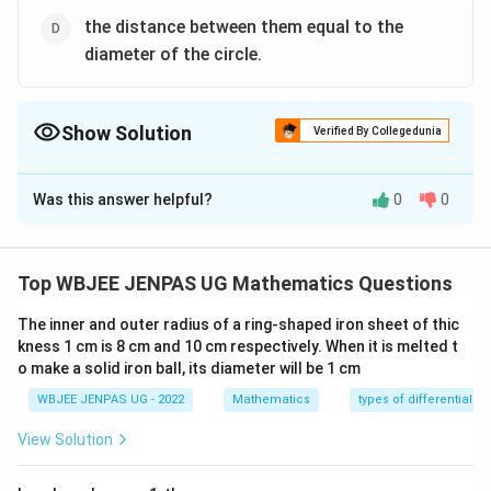
the distance between them equal to the
diameter of the circle.
Show Solution
Verified By Collegedunia
The Correct Option is
B
,
D
Was this answer helpful?
0
0
Solution and Explanation
The correct option is: B and D
Top WBJEE JENPAS UG Mathematics Questions
Download Solution in PDF
The inner and outer radius of a ring-shaped iron sheet of thic
kness 1 cm is 8 cm and 10 cm respectively. When it is melted t
o make a solid iron ball, its diameter will be 1 cm
WBJEE JENPAS UG - 2022
Mathematics
types of differential e
View Solution