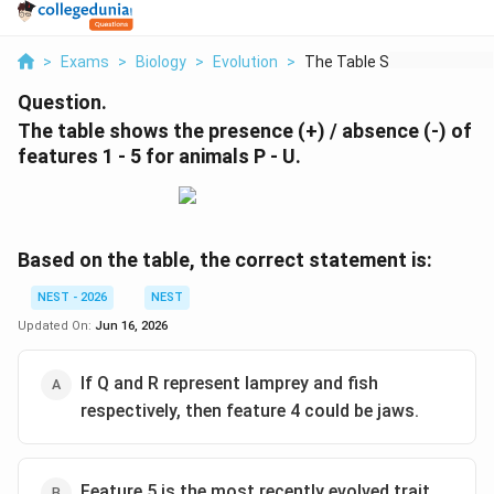
>
Exams
>
Biology
>
Evolution
>
The Table Shows The ...
Question.
The table shows the presence (+) / absence (-) of
features 1 - 5 for animals P - U.
Based on the table, the correct statement is:
NEST - 2026
NEST
Updated On:
Jun 16, 2026
If Q and R represent lamprey and fish
respectively, then feature 4 could be jaws.
Feature 5 is the most recently evolved trait.