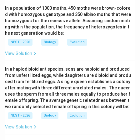
itemize
In a population of 1000 moths, 450 moths were brown-colore
d with homozygous genotype and 350 albino moths that were
Step 3: Final Answer:
homozygous for the recessive allele. Assuming random mati
ng within the population, the frequency of heterozygotes in t
Therefore, if Q and R represent lamprey and fish
he next generation would be:
respectively, then feature 4 could be jaws.
NEST - 2026
Biology
Evolution
Download Solution in PDF
View Solution
In a haplodiploid ant species, sons are haploid and produced
from unfertilized eggs, while daughters are diploid and produ
ced from fertilized eggs. A single queen establishes a colony
after mating with three different unrelated males. The queen
uses the sperm from all three males equally to produce her f
emale offspring. The average genetic relatedness between t
wo randomly selected female offspring in this colony will be:
NEST - 2026
Biology
Evolution
View Solution