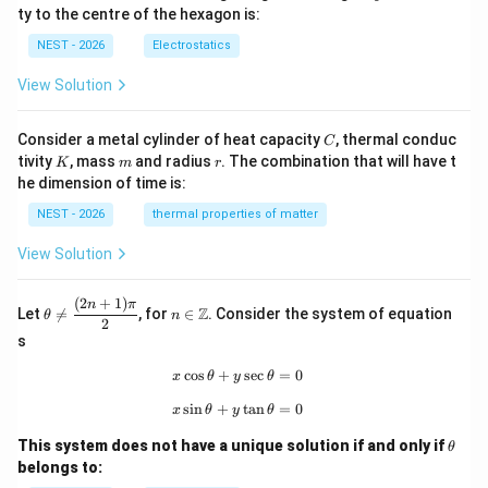
q
ty to the centre of the hexagon is:
NEST - 2026
Electrostatics
View Solution
C
Consider a metal cylinder of heat capacity
, thermal conduc
C
K
m
r
tivity
, mass
and radius
. The combination that will have t
K
m
r
he dimension of time is:
NEST - 2026
thermal properties of matter
View Solution
(
2
+
1
)
\th
n\i
n
π
Z
Let

=
, for
∈
. Consider the system of equation
θ
n
eta
n
2
\ne
\m
s
q
ath
\df
bb
c
o
s
+
x\cos\theta+y\sec\theta=0
s
e
c
=
0
x
θ
y
θ
rac
{Z}
s
i
n
+
x\sin\theta+y\tan\theta=0
t
a
n
=
0
{(2
x
θ
y
θ
n+
\t
1)
This system does not have a unique solution if and only if
θ
h
\p
belongs to:
et
i}