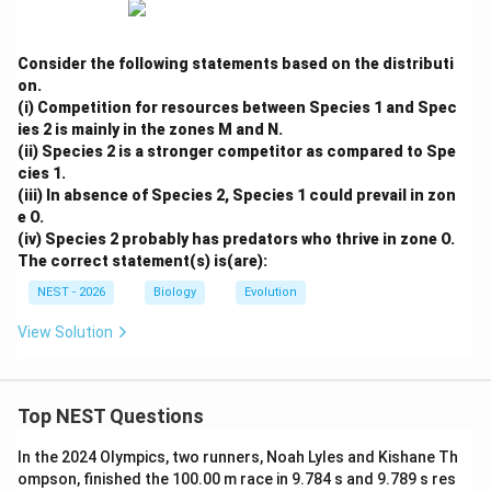
Consider the following statements based on the distributi
on.
(i) Competition for resources between Species 1 and Spec
ies 2 is mainly in the zones M and N.
(ii) Species 2 is a stronger competitor as compared to Spe
cies 1.
(iii) In absence of Species 2, Species 1 could prevail in zon
e O.
(iv) Species 2 probably has predators who thrive in zone O.
The correct statement(s) is(are):
NEST - 2026
Biology
Evolution
View Solution
Top NEST Questions
In the 2024 Olympics, two runners, Noah Lyles and Kishane Th
ompson, finished the 100.00 m race in 9.784 s and 9.789 s res