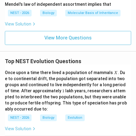
R) possess jaws. Thus, Feature 4, which is present in R,
Mendel's law of independent assortment implies that
S, T, U but absent in Q, perfectly represents the
NEST - 2026
Biology
Molecular Basis of Inheritance
evolution of jaws. This is a highly consistent
View Solution
evolutionary scenario.
View More Questions
• Option B is incorrect because Feature 5 is present in
almost all taxa, indicating it is the most ancestral trait,
not the most recently evolved.
Top NEST Evolution Questions
X
• Option C is incorrect because if S is an amphibian and
Once upon a time there lived a population of mammals
. Du
X
e to continental drift, the population got separated into two
T is a reptile, then Feature 3 (present in S) cannot be
groups and continued to live independently for a long period
the amniotic egg, as amphibians are anamniotes and do
1
of time. After approximately
1
lakh years, researchers attem
not lay amniotic eggs.
pted to interbreed the two populations, but they were unable
to produce fertile offspring. This type of speciation has prob
ably occurred due to:
• Option D is incorrect because salamanders (S) do not
have four legs and hair represented by features 1 and
NEST - 2026
Biology
Evolution
2 in that order.
View Solution