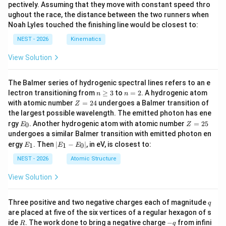
pectively. Assuming that they move with constant speed thro
ughout the race, the distance between the two runners when
Noah Lyles touched the finishing line would be closest to:
NEST - 2026
Kinematics
View Solution
The Balmer series of hydrogenic spectral lines refers to an e
n
n
lectron transitioning from
≥
3
to
=
2
. A hydrogenic atom
n
n
\g
=
Z
with atomic number
=
24
undergoes a Balmer transition of
Z
eq
2
=
the largest possible wavelength. The emitted photon has ene
3
2
E
Z
rgy
. Another hydrogenic atom with atomic number
=
25
0
E
Z
4
_
=
undergoes a similar Balmer transition with emitted photon en
0
2
E
|
ergy
. Then
∣
−
∣
, in eV, is closest to:
1
1
0
E
E
E
5
_
E
1
_
NEST - 2026
Atomic Structure
1
-
View Solution
E
_
0
q
Three positive and two negative charges each of magnitude
q
|
are placed at five of the six vertices of a regular hexagon of s
R
-
ide
. The work done to bring a negative charge
−
from infini
R
q