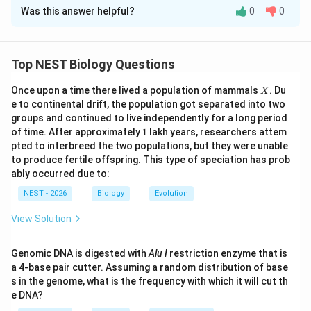
Was this answer helpful?
0
0
Solution and Explanation
Step 1: Understanding the Question:
This question asks to identify the correct evolutionary
Top NEST Biology Questions
statement based on a character matrix showing the
X
Once upon a time there lived a population of mammals
. Du
X
presence (+) or absence (-) of five morphological
e to continental drift, the population got separated into two
features across six animal taxa (P to U).
groups and continued to live independently for a long period
1
of time. After approximately
1
lakh years, researchers attem
Step 2: Detailed Explanation:
pted to interbreed the two populations, but they were unable
to produce fertile offspring. This type of speciation has prob
ably occurred due to:
• Let us analyze the character matrix to reconstruct
NEST - 2026
Biology
Evolution
the order of trait evolution: itemize
View Solution
• Taxon P has none of the features (all -). This
represents the outgroup.
Genomic DNA is digested with
Alu I
restriction enzyme that is
a 4-base pair cutter. Assuming a random distribution of base
s in the genome, what is the frequency with which it will cut th
• Taxon Q has only feature 5 (+), while all other
e DNA?
features are absent (-).