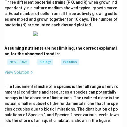
Three different bacterial strains (P, Q, and R) when grown ind
ependently in a culture medium showed typical growth curve
s. Equal number of cells from all three actively growing cultur
es are mixed and grown together for 10 days. The number of
bacteria (N) are counted each day and plotted.
Assuming nutrients are not limiting, the correct explanati
on for the observed trend is:
NEST - 2026
Biology
Evolution
View Solution
The fundamental niche of a species is the full range of enviro
nmental conditions and resources a species can potentially
occupy in the absence of limitations. The realized niche is the
actual, smaller subset of the fundamental niche that the spe
cies occupies due to biotic limitations. The distribution of po
pulations of Species 1 and Species 2 over various levels towa
rds the shore of an aquatic habitat is shown in the figure.