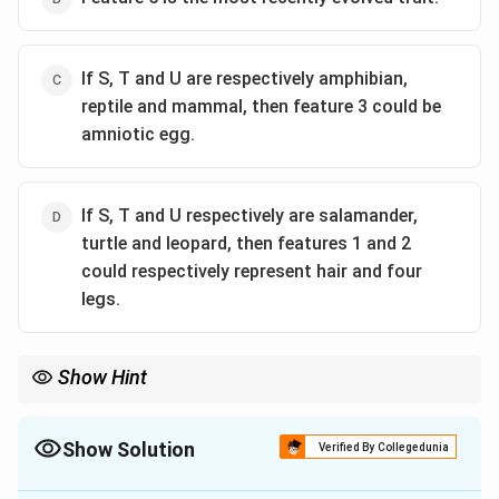
If S, T and U are respectively amphibian,
reptile and mammal, then feature 3 could be
amniotic egg.
If S, T and U respectively are salamander,
turtle and leopard, then features 1 and 2
could respectively represent hair and four
legs.
Show Hint
In cladistics, shared derived characters (synapomorphies) are
nested. A trait present in many taxa (like Feature 5) is ancestral
(plesiomorphic), while a trait unique to a terminal taxon (like
Show Solution
Verified By Collegedunia
Feature 1) is recently derived (apomorphic).
The Correct Option is
A