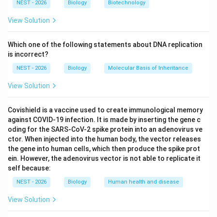
NEST - 2026
Biology
Biotechnology
• Taxon R has features 4 and 5 (+).
View Solution
• Taxon S has features 3, 4, and 5 (+).
Which one of the following statements about DNA replication
is incorrect?
• Taxon T has features 2, 3, 4, and 5 (+).
NEST - 2026
Biology
Molecular Basis of Inheritance
View Solution
• Taxon U has all five features (+).
Covishield is a vaccine used to create immunological memory
From this nested pattern, we can infer that the
against COVID-19 infection. It is made by inserting the gene c
\righta
→
evolutionary sequence of characters is: Feature 5
oding for the SARS-CoV-2 spike protein into an adenovirus ve
\rightarrow
\rightarrow
\rightarrow
→
→
→
Feature 4
Feature 3
Feature 2
Feature 1.
ctor. When injected into the human body, the vector releases
the gene into human cells, which then produce the spike prot
Let us evaluate the options:
ein. However, the adenovirus vector is not able to replicate it
self because:
• In Option A, Q represents a lamprey (a jawless
NEST - 2026
Biology
Human health and disease
vertebrate) and R represents a jawed fish. Lampreys
have a vertebral column (Feature 5) but lack jaws.
View Solution
Gnathostomes (jawed vertebrates, starting with fish,