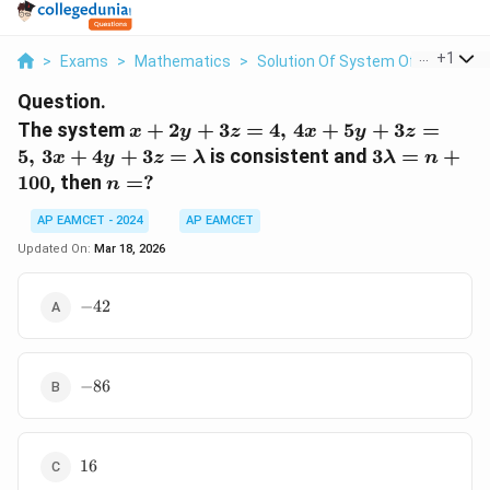
...
+
1
>
Exams
>
Mathematics
>
Solution Of System Of Linear Ineq
Question.
x + 2y
The system
+
2
+
3
=
4
,
4
+
5
+
3
=
x
y
z
x
y
z
+ 3z =
3\lambda
5
,
3
+
4
+
3
=
is consistent and
3
=
+
x
y
z
λ
λ
n
4, \, 4x
= n +
n
100
, then
=
?
n
+ 5y +
100
=
3z = 5,
AP EAMCET - 2024
AP EAMCET
?
\, 3x +
Updated On:
Mar 18, 2026
4y + 3z
=
-42
−
42
\lambda
-86
−
86
16
16