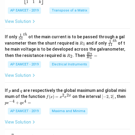
-
5
\b
{-
1
1
k
2
x
eg
1}
5
d
AP EAMCET - 2019
in
Transpose of a Matrix
x
x
{b
+
=
m
View Solution
2
A
at
4
\;
ri
=
\s
x}
1
t
h
\fr
If only
ot the main current is to be passed through a gal
51
0
in
1
ac
1
t
h
R
\fr
vanometer then the shunt required is
and if only
of t
1
R
11
2
&
{1}
_
ac
he main voltage is to be developed across the galvanometer,
x
2
{5
1
{1}
+
&
R
\fr
2
R
1}^
then the resistance required is
. Then
=
2
R
{1
1
R
B
1
_
ac
{t
1}^
\s
\\
2
{R
h}
AP EAMCET - 2019
Electrical Instruments
{t
in
3
_
h}
4
&
2}
View Solution
x
2
{R
+
&
_
C
3
1}
p
q
If
and
are respectively the global maximum and global mini
p
q
\s
\\
=
2
2
f
[-
pe
x
mum of the function
(
)
=
on the interval
[
−
2
,
2
]
, then
f
x
x
e
in
1
(x)
2,
^
−
4
4
6
&
+
=
p
e
q
e
=
2]
{-
x
1
x^
4}
AP EAMCET - 2019
Maxima and Minima
+
&
2 e
+
D
k
^
qe
\s
\e
View Solution
{2
^4
in
n
x}
=
8
d
n