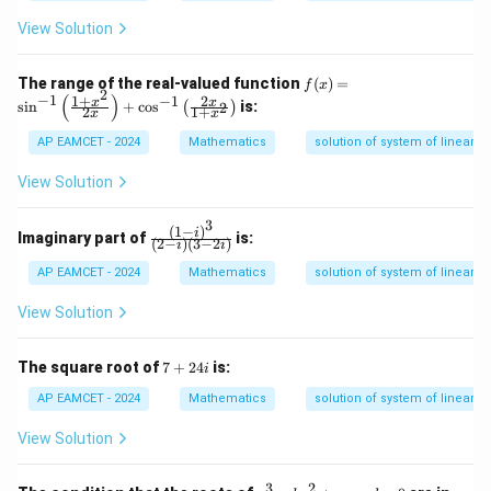
a
d
b
1}
+
=
n
(\t
z
=
a
d
View Solution
het
=
Download Solution in PDF
+
-8
=
a
a)
1,
1
x
6
-8
=
f
The range of the real-valued function
(
)
=
f
x
+
0
2
(x)
(
)
−
1
6
n
1
+
2
−
1
x
x
s
i
n
+
c
o
s
is:
2
3
(
)
2
1
+
x
x
=
0
y
+
\si
+
AP EAMCET - 2024
Mathematics
solution of system of linear in
n^
1
4
{-
0
r
View Solution
1}
=
0
\le
k.
ft(
3
x
(
1
−
)
\fr
i
\fr
Imaginary part of
is:
(
2
−
)
(
3
−
2
)
i
i
+
ac
ac
5
{(1
{1
AP EAMCET - 2024
Mathematics
solution of system of linear in
v
- i)
+
+
^
x^
View Solution
1
3}
2}
0
{(2
{2
z
- i)
x}
7
The square root of
7
+
24
is:
i
=
(3
\ri
+
k
- 2
gh
2
AP EAMCET - 2024
Mathematics
solution of system of linear in
^
i)}
t)
4i
2
+
View Solution
\c
os
^
3
2
x