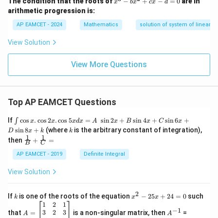
The condition that the roots of
−
+
−
=
0
are in
x
b
x
c
x
d
{-
^
arithmetic progression is:
1}
3
\le
-
AP EAMCET - 2024
Mathematics
solution of system of linear in
ft(
b
\fr
x
View Solution
ac
^
{2
2
x}
+
View More Questions
{1
c
+
x
x^
-
2}
d
\ri
Top AP EAMCET Questions
=
gh
0
t)
\i
If
c
o
s
.
c
o
s
2
.
c
o
s
5
=
s
i
n
2
+
s
i
n
4
+
s
i
n
6
+
∫
x
x
x
d
x
A
x
B
x
C
x
nt
k
s
i
n
8
+
(where
is the arbitrary constant of integration),
D
x
k
k
\c
1
1
\fra
then
+
=
os
B
C
c
x
{1}
AP EAMCET - 2019
Definite Integral
.
{B}
\c
+
View Solution
os
\fra
2
c
x
{1}
2
k
x
If
is one of the roots of the equation
−
25
+
24
=
0
such
.
k
x
x
{C}
^
\c
A
A
1
2
1
=
−
1
2
os
=
^
3
2
3
that
=
is a non-singular matrix, then
=
A
A