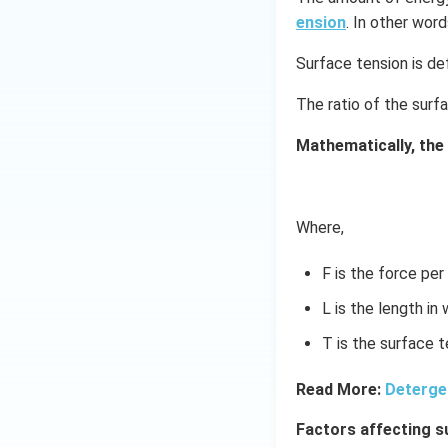
ension
. In other word
Surface tension is def
The ratio of the surf
Mathematically, the
Where,
F is the force per
L is the length in
T is the surface t
Read More:
Deterge
Factors affecting s