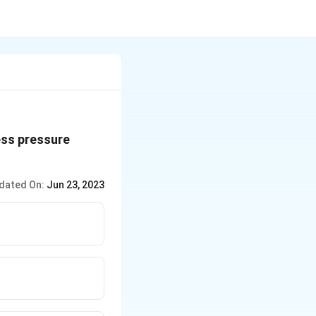
ess pressure
dated On:
Jun 23, 2023