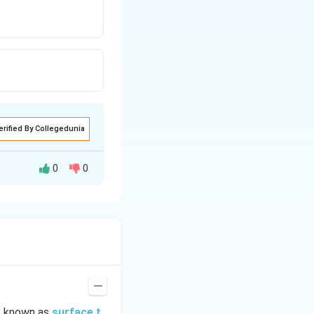
erified By Collegedunia
0
0
is known as
surface t