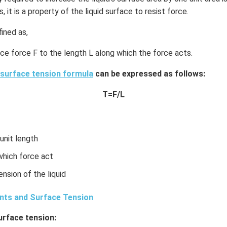
s, it is a property of the liquid surface to resist force.
ined as,
ace force F to the length L along which the force acts.
surface tension formula
can be expressed as follows:
T=F/L
 unit length
 which force act
ension of the liquid
nts and Surface Tension
urface tension: