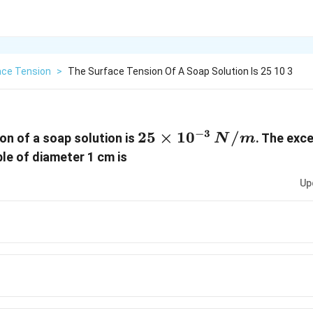
ace Tension
>
The Surface Tension Of A Soap Solution Is 25 10 3
−
3
25 \times
25
×
1
0
/
on of a soap solution is
. The exc
N
m
10^{-3}\,N/m
ble of diameter 1 cm is
Up