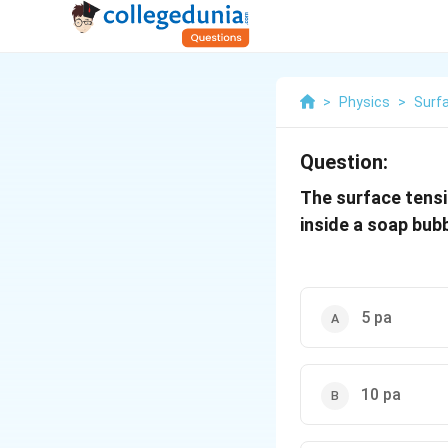
>
Physics
>
Surf
Question:
The surface tensi
inside a soap bub
5 pa
10 pa