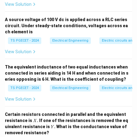
F
View Solution
∮
\oint_{S} \vec{D} \cdot d\vec
⋅
=
D
d
S
Q
enclosed
S
A source voltage of 100 V dc is applied across a RLC series
\vec{D}
Where: -
is the electric flux density vector
D
circuit. Under steady-state conditions, voltages across ea
2
ch element is
\text{C/m}^
d\vec
C/m
(expressed in Coulombs per square meter,
). -
TS PGECET - 2024
Electrical Engineering
Electric circuits and f
is an infinitesimal area element vector pointing
d
S
Q_{\text{enclosed}}
normal to the surface. -
is the net total
Q
enclosed
View Solution
electric charge inside the surface boundary.
The equivalent inductance of two equal inductances when
Step 1: Analyze the question's phrasing.
connected in series aiding is 14 H and when connected in s
eries opposing is 6 H. What is the coefficient of coupling?
The question statement text reads: "The surface
integral of the normal component of electric flux
TS PGECET - 2024
Electrical Engineering
Electric circuits and f
density over any closed surface..." This corresponds
View Solution
exactly to the left-hand expression of Gauss's Law:
∮
\oint_{S} \vec{D} \cdot \hat{n
Certain resistors connected in parallel and the equivalent
⋅
^
D
n
d
S
X
resistance is
. If one of the resistances is removed the eq
X
S
Y
uivalent resistance is
. What is the conductance value of
Y
removed resistance?