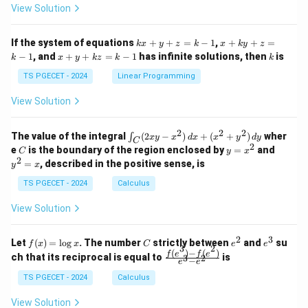
at
at
A
View Solution
ri
ri
P
x}
x}
1
1
k
x
If the system of equations
+
+
=
−
1
,
+
+
=
k
x
y
z
k
x
k
y
z
&
&
x
+
x
k
−
1
, and
+
+
=
−
1
has infinite solutions, then
is
k
1
x
y
k
z
k
1
k
+
k
+
&
&
y
y
y
TS PGECET - 2024
Linear Programming
1
0
+
+
+
\\
\\
z
z
k
View Solution
0
0
=
=
z
&
&
k
k
=
1
2
-
-
k
2
2
2
\i
&
&
The value of the integral
(
2
−
)
+
(
+
)
wher
∫
x
y
x
d
x
x
y
d
y
1
1
C
-
n
2
2
2
C
y
y
e
is the boundary of the region enclosed by
=
and
C
y
x
1
t_
\\
\\
=
^
2
=
, described in the positive sense, is
y
x
C
0
0
x
2
(2
&
&
^
=
TS PGECET - 2024
Calculus
x
0
0
2
x
y
&
&
View Solution
-
1
3
x
\e
\e
^
n
n
2
3
f
C
e
e
Let
(
)
=
l
o
g
. The number
strictly between
and
su
2)
f
x
x
C
e
e
d
d
3
2
(x)
^
^
(
)
−
(
)
\,
\fr
f
e
f
e
{p
{p
ch that its reciprocal is equal to
is
3
2
−
e
e
=
2
3
d
ac
m
m
\l
x
{f
at
TS PGECET - 2024
Calculus
at
og
+
(e^
ri
ri
x
(x
3)
x}
x}
View Solution