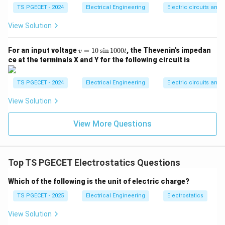
TS PGECET - 2024
Electrical Engineering
Electric circuits and f
Step 2: Match with the fundamental physical
View Solution
quantity.
According to Gauss's law, this integral evaluates
v
For an input voltage
=
10
s
i
n
1000
, the Thevenin's impedan
v
t
exactly to the total enclosed charge. This matches
=
ce at the terminals X and Y for the following circuit is
Option (B).
1
0
\s
TS PGECET - 2024
Electrical Engineering
Electric circuits and f
in
Download Solution in PDF
1
View Solution
0
0
0t
View More Questions
Top TS PGECET Electrostatics Questions
Which of the following is the unit of electric charge?
TS PGECET - 2025
Electrical Engineering
Electrostatics
View Solution