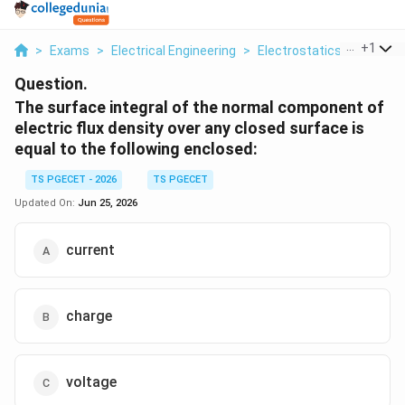
...
+
1
>
Exams
>
Electrical Engineering
>
Electrostatics
>
The Sur
Question.
The surface integral of the normal component of
electric flux density over any closed surface is
equal to the following enclosed:
TS PGECET - 2026
TS PGECET
Updated On:
Jun 25, 2026
current
charge
voltage