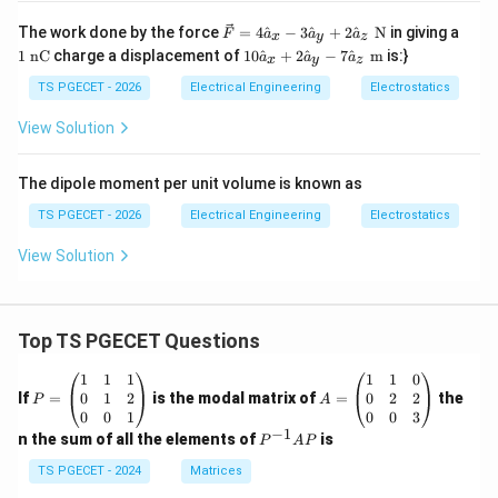
\ve
1
The work done by the force
=
4
^
−
3
^
+
2
^
N
in giving a
F
a
a
a
x
y
z
c
\t
10
1
nC
charge a displacement of
10
^
+
2
^
−
7
^
m
is:}
a
a
a
x
y
z
{F}
ex
\h
= 4
t{
at
TS PGECET - 2026
Electrical Engineering
Electrostatics
\ha
n
{a}
t
C}
_x
View Solution
{a}
+
_x -
2
3\h
\h
The dipole moment per unit volume is known as
at
at
{a}
{a}
TS PGECET - 2026
Electrical Engineering
Electrostatics
_y
_y
+ 2
- 7
View Solution
\ha
\h
t
at
{a}
{a}
_z
_z
\te
\te
Top TS PGECET Questions
xt{
xt{
N}
m}
P
A
1
1
1
1
1
0
=
=
0
1
2
0
2
2
If
=
is the modal matrix of
=
the
P
A
\b
\b
0
0
1
0
0
3
eg
eg
−
1
P
n the sum of all the elements of
is
P
A
P
in
in
^
{p
{p
{-
TS PGECET - 2024
Matrices
m
m
1}