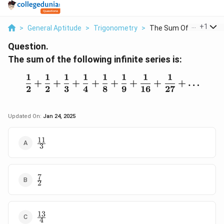
...
+
1
>
General Aptitude
>
Trigonometry
>
The Sum Of The Follo...
Question.
The sum of the following infinite series is:
1
1
1
1
1
1
1
1
\frac{1}{2} + \frac{1}{2
+
+
+
+
+
+
+
+
…
2
2
3
4
8
9
16
27
Updated On:
Jan 24, 2025
11
\frac{11}
3
{3}
7
\frac{7}
2
{2}
13
\frac{13}
4