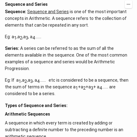
Sequence and Series
Sequence:
Sequence and Series
is one of the most important
concepts in Arithmetic. A sequence refers to the collection of
elements that can be repeated in any sort.
Eg: a
,a
,a
, a
…….
1
2
3
4
Series:
A series can be referred to as the sum of all the
elements available in the sequence. One of the most common
examples of a sequence and series would be Arithmetic
Progression.
Eg: If a
,a
,a
, a
……. etc is considered to be a sequence, then
1
2
3
4
the sum of terms in the sequence a
+a
+a
+ a
……. are
1
2
3
4
considered to be a series.
Types of Sequence and Series:
Arithmetic Sequences
A sequence in which every term is created by adding or
subtracting a definite number to the preceding number is an
arithmetic sequence.