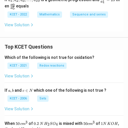
1
2
3
10
a
a
a
a
1
a
1,
ra
\f
9
a
en
equals
a_
c
5
a
ra
2,
{a
c
KCET - 2022
Mathematics
Sequence and series
a_
_
{a
3,
3}
_
View Solution
\l
{a
9}
d
_
{a
ot
1}
_
s,
=
5}
a_
25
Top KCET Questions
{1
0}
Which of the following is not true for oxidation?
KCET - 2021
Redox reactions
View Solution
a,
c
If
,
and
∈
which one of the following is not true ?
a
b
c
N
b
\i
n
KCET - 2006
Sets
N
View Solution
3
3
50
0.
H_
50
1
When
50
of
0.2
is mixed with
50
of
1
,
2
4
c
m
N
H
S
O
c
m
N
K
O
H
\, c
2
{2}
cm
N