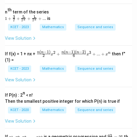
e
+............
in
+\frac
th
v
{1}{\log
n
term of the series
er
_{2020}
3
5
1
1+
1
+
+
+
+
...
is
2
2
7
7
7
se
n}
\fra
of
c
KCET - 2023
Mathematics
Sequence and series
{3}
{7}
View Solution
+\f
rac
{5}
(
−
1
)
(
−
1
)
(
−
2
)
2
3
\fra
n
n
n
n
n
n
If f(x) = 1 + nx +
+
+
...
+
then f"
x
x
x
2
6
{7^
c{n
(1) =
2}
(n-
+\f
1)}
KCET - 2023
Mathematics
Sequence and series
rac
{2}
{1}
x^2
View Solution
{7^
+\f
2}
rac
+...
{n
n
If P(n) : 2
< n!
(n-
Then the smallest positive integer for which P(n) is true if
1)
(n-
KCET - 2020
Mathematics
Sequence and series
2)}
{6}
View Solution
x^3
+...
+x
a_
\f
3
^n
a
If
,
,
,
…
,
is a geometric progression and
=
25
th