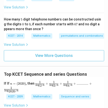
s
p
View Solution
ec
t
to
5
How many
5
digit telephone numbers can be constructed usin
m
0
9
6
at
g the digits
0
to
9
, if each number starts with
67
and no digit a
7
ri
ppears more than once ?
x
m
KCET - 2014
Mathematics
permutations and combinations
ul
ti
View Solution
pl
ic
at
View More Questions
io
n.
I
n
Top KCET Sequence and series Questions
t
hi
s
1
1
1
n
\frac {1}
If If
=
(
2020
)
, then
+
+
+
............
+
n
l
o
g
l
o
g
l
o
g
n
n
n
2
3
4
gr
=
{\log_2
1
o
(2
n}+\frac
l
o
g
n
2020
u
0
{1}{\log
KCET - 2009
Mathematics
Sequence and series
p,
2
_3n}+\fr
t
0)
ac {1}{\l
h
View Solution
og_4n}