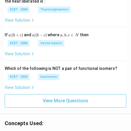
the heat liberated is :
m
\,
SO
^
\,
^
N
_
{3}
K
KCET - 2004
Thermodynamics
{3}
{4}
O
H
View Solution
a
a|
a,
If
∣
(
+
)
and
∣
(
−
)
where
,
,
∈
then
a
b
c
a
b
c
a
b
c
N
|
(b
b,
(b
-
c
KCET - 2006
Vector basics
+
c)
\i
c)
n
View Solution
\,
N
Which of the following is NOT a pair of functional isomers?
KCET - 2020
Isomerism
View Solution
View More Questions
Concepts Used: