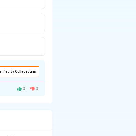
erified By Collegedunia
0
0
s sum.}