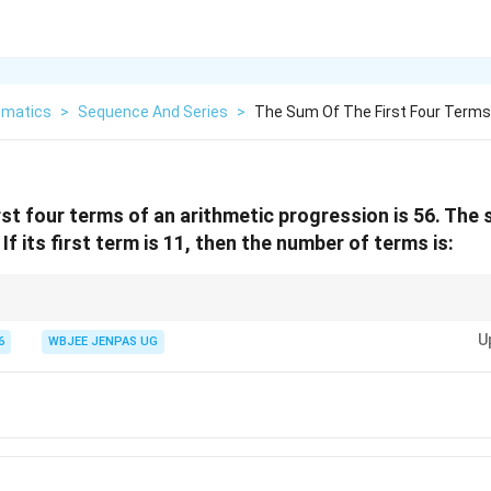
matics
>
Sequence And Series
>
The Sum Of The First Four Terms
rst four terms of an arithmetic progression is 56. The 
 If its first term is 11, then the number of terms is:
S_n -
 last terms: \begin{itemize} \item Use
−
. \item Convert sums in
−
S
S
n
n
k
S_{n-
U
6
WBJEE JENPAS UG
k}