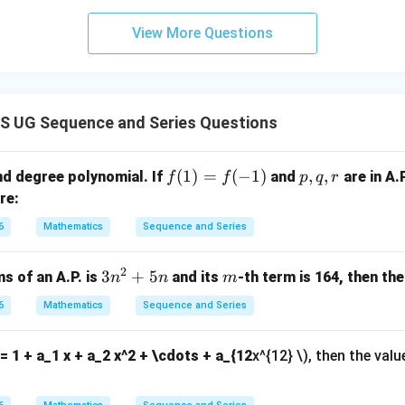
View More Questions
=
(
−
S_{n-4} = (n-4)(n+6)
4
)
(
+
6
)
S
n
n
−
4
n
d}Use last four terms sum.}
 UG Sequence and Series Questions
(
+
10
)
−
(
−
n(n+10) - (n-4)(n+6) = 112
4
)
(
+
6
)
=
112
n
n
n
n
f
(
1
)
=
(
−
1
)
p,
,
,
d degree polynomial. If
and
are in A.P
f
f
p
q
r
(1)
q,
re:
2
2
+
10
−
(
+
n^2 + 10n - (n^2 + 2n - 24) = 11
2
−
24
)
=
112
n
n
n
n
=f
r
6
Mathematics
Sequence and Series
8
+
24
8n + 24 = 112
=
112
(-
n
1)
8
=
88
⇒
8n = 88 \Rightarrow n = 11
=
11
n
n
2
3
3
+
5
m
s of an A.P. is
and its
-th term is 164, then th
n
n
m
n
12
12
 option ⇒
.
6
Mathematics
Sequence and Series
^
2
n in PDF
6 = 1 + a_1 x + a_2 x^2 + \cdots + a_{12
x^{12} \), then the val
+
5
n