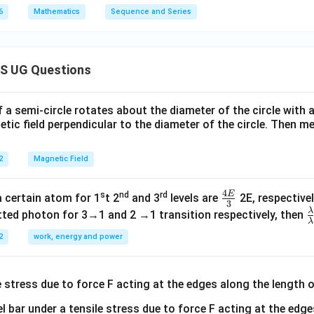
6
Mathematics
Sequence and Series
S UG Questions
f a semi-circle rotates about the diameter of the circle with
tic field perpendicular to the diameter of the circle. Then m
2
Magnetic Field
4
E
s
nd
rd
\fr
a certain atom for 1
t 2
and 3
levels are
2E, respectivel
3
ac
λ
\
ted photon for 3→1 and 2 →1 transition respectively, then
λ
{4
a
2
work, energy and power
E}
{
{3}
{
l bar under a tensile stress due to force F acting at the edg