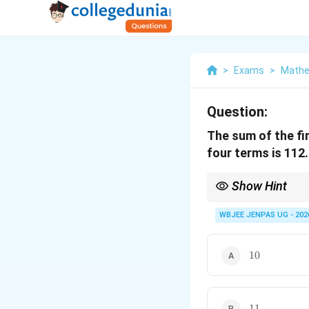
>
Exams
>
Mathe
Question:
The sum of the fi
four terms is 112.
Show Hint
For A.P. problems with
WBJEE JENPAS UG - 202
\end{itemize}
10
10
11
11