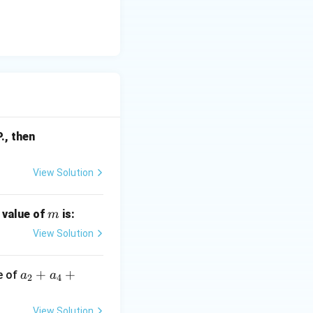
f'(p),
., then
f'(q),
2
f'(r)
View Solution
m
e value of
is:
m
View Solution
a_
+
+
ue of
a
a
2
4
2
+
View Solution