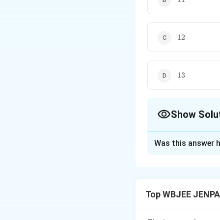
12
12
13
13
Show Solu
The Correct Opt
Was this answer h
Solution and E
Concept:
Sum of 
Top WBJEE JENPA
k
Sum of last
term
k