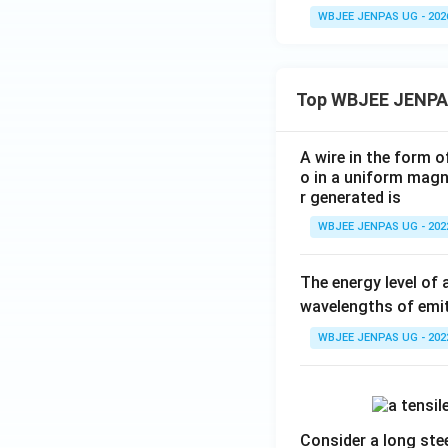
WBJEE JENPAS UG - 202
Top WBJEE JENPA
A wire in the form o
o in a uniform magne
r generated is
WBJEE JENPAS UG - 202
The energy level of 
wavelengths of emit
WBJEE JENPAS UG - 202
Consider a long stee