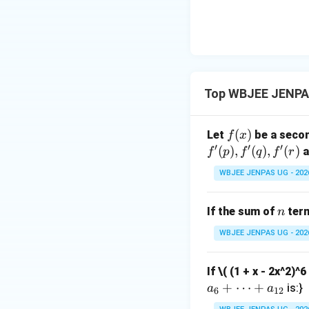
Similarly:
Step 3:
{\color{re
Top WBJEE JENPAS
Expand:
f
(
)
Let
be a secon
f
x
′
′
′
(x)
(
)
,
(
)
,
(
)
a
f
p
f
q
f
r
WBJEE JENPAS UG - 202
n
If the sum of
term
n
Closest intended
WBJEE JENPAS UG - 202
Download Solutio
If
\( (1 + x - 2x^2)^
+
⋯
+
is:}
a
a
6
12