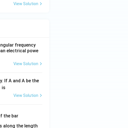
View Solution
 angular frequency
ean electrical powe
View Solution
y. If A and A be the
fr
is
c
View Solution
λ}
λ}
es along the length