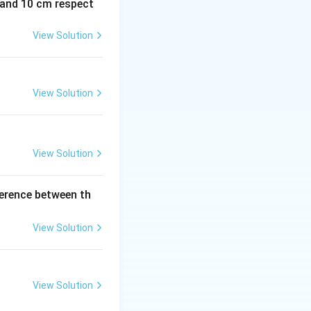
m and 10 cm respect
View Solution
View Solution
View Solution
ference between th
View Solution
View Solution
 = \frac{n}{2}(2n+20) = n(n+10)