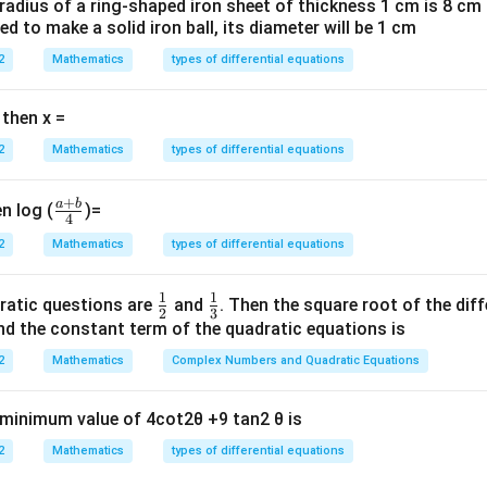
 radius of a ring-shaped iron sheet of thickness 1 cm is 8 c
ted to make a solid iron ball, its diameter will be 1 cm
4
S_4 = \frac{4}{2}[2a + 3d] = 56
=
[
2
+
3
]
=
56
S
a
d
4
2
2
Mathematics
types of differential equations
 then x =
2
[
22
+
3
2[22 + 3d] = 56
]
=
56
d
2
Mathematics
types of differential equations
22
+
3
22 + 3d = 28
=
28
d
+
a
b
\fr
3
=
6
⇒
3d = 6 \Rightarrow d = 2
=
2
n log (
)=
d
d
4
ac
2
Mathematics
types of differential equations
n
d}Let total terms =
.} Sum of last four terms:
n
{a
+
−
S_n - S_{n-4} = 112
=
112
S
S
1
1
−
4
n
n
\fr
\fr
ratic questions are
and
. Then the square root of the dif
b}
2
3
ac
ac
d the constant term of the quadratic equations is
{4}
{1}
{1}
2
Mathematics
Complex Numbers and Quadratic Equations
n
S_n = \frac{n}{2}[2a + (n-1)d]
{2}
{3}
=
[
2
+
(
−
1
)
]
S
a
n
d
n
2
e minimum value of 4cot2θ +9 tan2 θ is
,
1
,
=
2
:
d
2
Mathematics
types of differential equations
n
n
S_n = \frac{n}{2}[22 + 2(n-1)]
=
[
22
+
2
(
−
1
)]
=
(
2
+
20
)
=
(
+
10
)
S
n
n
n
n
n
2
2