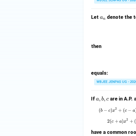
WBJEE JENPAS UG - 202
a
Let
denote the 
a
n
_
n
then
equals:
WBJEE JENPAS UG - 202
a,
,
,
If
are in A.P.
a
b
c
b,
2
(
−
)
+
(
−
(
b
c
x
c
a
c
2
2
(
+
)
+
2
c
a
x
have a common root