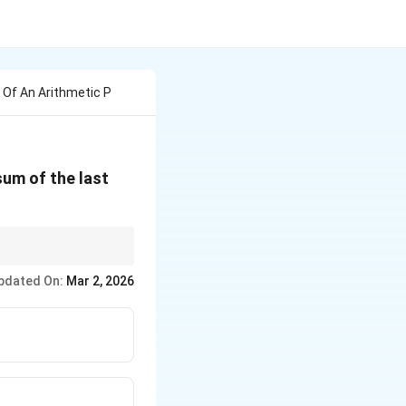
 Of An Arithmetic P
sum of the last
to quadratic forms.
pdated On:
Mar 2, 2026