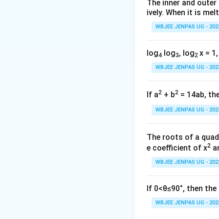
The inner and outer
ively. When it is mel
WBJEE JENPAS UG - 202
a=11
=
11
Given
:
a
log
log
, log
x = 1,
4
3
2
WBJEE JENPAS UG - 202
2
2
If a
+ b
= 14ab, the
WBJEE JENPAS UG - 202
Step 2:
{\color{re
The roots of a quad
2
e coefficient of x
an
Now:
WBJEE JENPAS UG - 202
If 0<θ≤90°, then th
a=11
=
1
Substitute
a
d=2
WBJEE JENPAS UG - 202