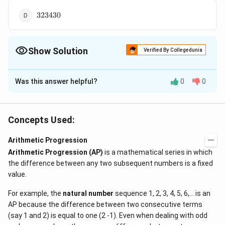
323430
323430
Show Solution
Verified By Collegedunia
The Correct Option is
A
Was this answer helpful?
0
0
Solution and Explanation
4!
3!
4
!
=
24
3
!
=
There are
numbers. Each digit occurring
=
=
6
times, in the unit's, ten's, hundred?? and thousand's
Concepts Used:
24
6
6(2
6
(
2
+
4
+
6
+
8
)
=
120
places. We note that
. Thus
+ 4
120
120
120
120
120
Arithmetic Progression
in the over all sum there will be
units,
tens,
+ 6
∴
120
\therefore
=
Arithmetic Progression (AP)
120
120
is a mathematical series in which
hundreds and
thousands.
The required sum
+
the difference between any two subsequent numbers is a fixed
120
2
3
= 120
=
120
(
1
+
10
+
1
0
+
1
0
)
=
120
×
1111
=
8)
value.
(1 
\times
133320
.
=
10 
1111 =
For example, the
natural number
sequence 1, 2, 3, 4, 5, 6,... is an
120
10^
133320
Download Solution in PDF
AP because the difference between two consecutive terms
+
(say 1 and 2) is equal to one (2 -1). Even when dealing with odd
10^