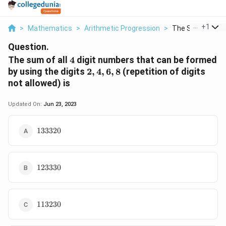
...
+
1
>
Mathematics
>
Arithmetic Progression
>
The Sum Of All 4 
Question.
4
The sum of all
4
digit numbers that can be formed
2,
by using the digits
2
,
4
,
6
,
8
(repetition of digits
4,
not allowed) is
6,
8
Updated On:
Jun 23, 2023
133320
133320
123330
123330
113230
113230