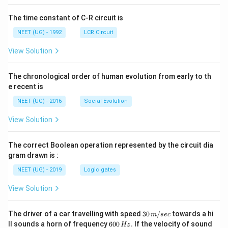
The time constant of C-R circuit is
NEET (UG) - 1992
LCR Circuit
View Solution
The chronological order of human evolution from early to th
e recent is
NEET (UG) - 2016
Social Evolution
View Solution
The correct Boolean operation represented by the circuit dia
gram drawn is :
NEET (UG) - 2019
Logic gates
View Solution
30
The driver of a car travelling with speed
30
/
towards a hi
m
sec
\,
6
ll sounds a horn of frequency
600
.
If the velocity of sound
Hz