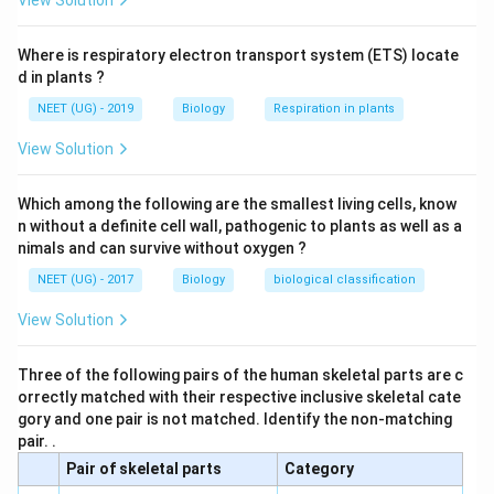
View Solution
Where is respiratory electron transport system (ETS) locate
d in plants ?
NEET (UG) - 2019
Biology
Respiration in plants
View Solution
Which among the following are the smallest living cells, know
n without a definite cell wall, pathogenic to plants as well as a
nimals and can survive without oxygen ?
NEET (UG) - 2017
Biology
biological classification
View Solution
Three of the following pairs of the human skeletal parts are c
orrectly matched with their respective inclusive skeletal cate
gory and one pair is not matched. Identify the non-matching
pair. .
Pair of skeletal parts
Category