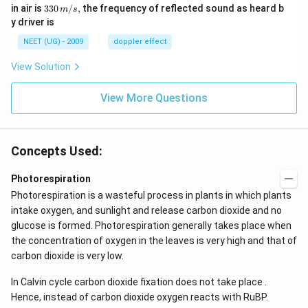
m/
0
33
in air is
330
/
,
the frequency of reflected sound as heard b
m
s
sec
0
0\,
y driver is
\,
m/
H
s,
NEET (UG) - 2009
doppler effect
z.
View Solution
View More Questions
Concepts Used:
Photorespiration
Photorespiration is a wasteful process in plants in which plants
intake oxygen, and sunlight and release carbon dioxide and no
glucose is formed. Photorespiration generally takes place when
the concentration of oxygen in the leaves is very high and that of
carbon dioxide is very low.
In Calvin cycle carbon dioxide fixation does not take place .
Hence, instead of carbon dioxide oxygen reacts with RuBP.