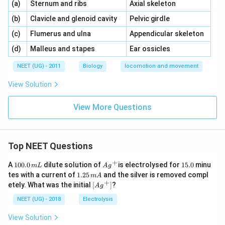
\,\,
\,\,
(a)
Sternum and ribs
Axial skeleton
\,\,
\,\,
(b)
Clavicle and glenoid cavity
Pelvic girdle
\,\,
\,\,
(c)
Flumerus and ulna
Appendicular skeleton
\,\,
\,\,
(d)
Malleus and stapes
Ear ossicles
NEET (UG) - 2011
Biology
locomotion and movement
View Solution
View More Questions
Top NEET Questions
+
1
Ag
1
A
100.0
dilute solution of
is electrolysed for
15.0
minu
m
L
A
g
0
^
5.
1.
tes with a current of
1.25
and the silver is removed compl
m
A
0.
{+}
0
2
+
\lef
etely. What was the initial
[
]
?
A
g
0
5
t[ A
\,
\,
g ^
NEET (UG) - 2018
Electrolysis
m
m
{+}
L
A
\rig
View Solution
ht]