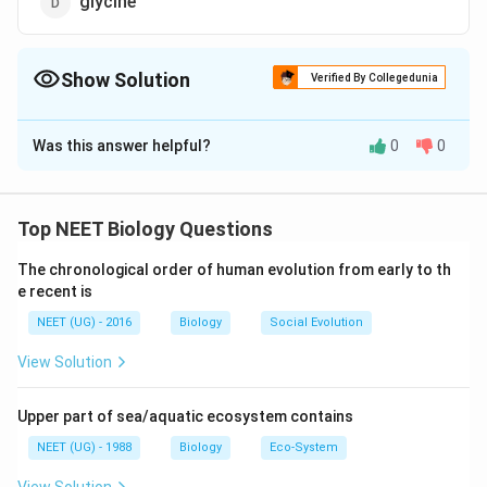
glycine
Show Solution
Verified By Collegedunia
The Correct Option is
B
Was this answer helpful?
0
0
Solution and Explanation
Photorespiration is a type of respiration which occurs
in green cells in presence of light. It involves three
Top NEET Biology Questions
organelles - chloroplast, peroxisomes and
The chronological order of human evolution from early to th
mitochondria. Respiratory substrate in photorespiration
e recent is
is a 2-carbon compound glycolic acid (2C), hence
NEET (UG) - 2016
Biology
Social Evolution
called C, cycle. RuBP-carboxylase in normal O/CO
conc, acts as 'carboxylase'. It is the key enzyme of
View Solution
photosynthesis in C plants.
Upper part of sea/aquatic ecosystem contains
Download Solution in PDF
NEET (UG) - 1988
Biology
Eco-System