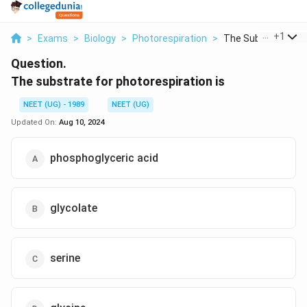
...
+
1
>
Exams
>
Biology
>
Photorespiration
>
The Substrate For P
Question.
The substrate for photorespiration is
NEET (UG) - 1989
NEET (UG)
Updated On:
Aug 10, 2024
phosphoglyceric acid
glycolate
serine