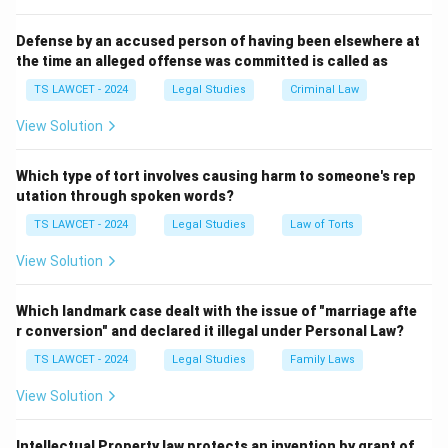
- What is law?
- What is the relationship between law and morality?
Defense by an accused person of having been elsewhere at
the time an alleged offense was committed is called as
- What are the sources of law?
- How should laws be interpreted and applied?
TS LAWCET - 2024
Legal Studies
Criminal Law
This branch is crucial for law students, judges, and
View Solution
legal theorists, as it forms the foundational knowledge
that supports the development and application of
Which type of tort involves causing harm to someone's rep
various legal doctrines and systems.
utation through spoken words?
In contrast:
TS LAWCET - 2024
Legal Studies
Law of Torts
-
Constitutional Law
deals with the rules and
View Solution
principles related to the structure and powers of the
state.
Which landmark case dealt with the issue of "marriage afte
-
Criminal Law
deals with crimes and punishments.
r conversion" and declared it illegal under Personal Law?
-
Administrative Law
relates to the functioning of
TS LAWCET - 2024
Legal Studies
Family Laws
government agencies.
Hence, among all options, the discipline that
explicitly
View Solution
deals with the fundamental principles of law
is
jurisprudence.
Intellectual Property law protects an invention by grant of