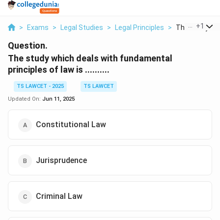
...
+
1
>
Exams
>
Legal Studies
>
Legal Principles
>
The Study Whi
Question.
The study which deals with fundamental
principles of law is ..........
TS LAWCET - 2025
TS LAWCET
Updated On:
Jun 11, 2025
Constitutional Law
Jurisprudence
Criminal Law