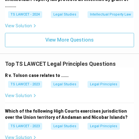
.........
Download Solution in PDF
TS LAWCET - 2024
Legal Studies
Intellectual Property Law
View Solution
View More Questions
Top TS LAWCET Legal Principles Questions
R v. Tolson case relates to ......
TS LAWCET - 2023
Legal Studies
Legal Principles
View Solution
Which of the following High Courts exercises jurisdiction
over the Union territory of Andaman and Nicobar Islands?
TS LAWCET - 2023
Legal Studies
Legal Principles
View Solution