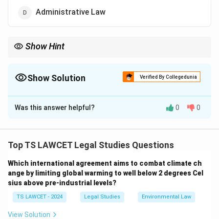
Administrative Law
Show Hint
Jurisprudence is often called the "science of law" — it doesn't
create laws but helps in understanding their essence,
development, and reasoning.
Show Solution
Verified By Collegedunia
The Correct Option is
B
Was this answer helpful?
0
0
Solution and Explanation
The correct answer is
Jurisprudence
, which is the
theoretical study of law. It explores the nature,
Top TS LAWCET Legal Studies Questions
sources, purposes, and principles behind legal systems.
Which international agreement aims to combat climate ch
Unlike branches like criminal law or administrative law,
ange by limiting global warming to well below 2 degrees Cel
jurisprudence is not concerned with specific rules or
sius above pre-industrial levels?
statutes but with understanding what law is, how it
TS LAWCET - 2024
Legal Studies
Environmental Law
functions, and its philosophical underpinnings.
Jurisprudence addresses abstract questions such as:
View Solution