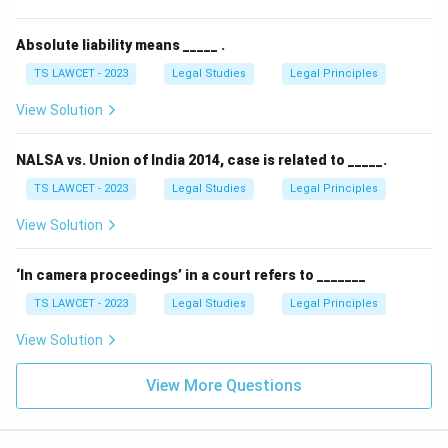
Absolute liability means _____ .
TS LAWCET - 2023
Legal Studies
Legal Principles
View Solution
NALSA vs. Union of India 2014, case is related to _____.
TS LAWCET - 2023
Legal Studies
Legal Principles
View Solution
‘In camera proceedings’ in a court refers to _______
TS LAWCET - 2023
Legal Studies
Legal Principles
View Solution
View More Questions