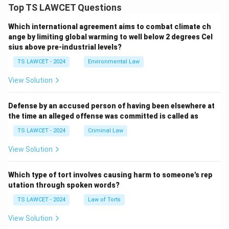
Top TS LAWCET Questions
Which international agreement aims to combat climate ch
ange by limiting global warming to well below 2 degrees Cel
sius above pre-industrial levels?
TS LAWCET - 2024
Environmental Law
View Solution
Defense by an accused person of having been elsewhere at
the time an alleged offense was committed is called as
TS LAWCET - 2024
Criminal Law
View Solution
Which type of tort involves causing harm to someone's rep
utation through spoken words?
TS LAWCET - 2024
Law of Torts
View Solution