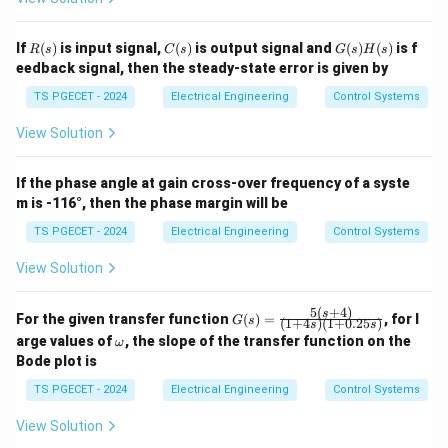
with zero steady-state tracking error. This
corresponds to Option (D).
R
C
G
If
(
)
is input signal,
(
)
is output signal and
(
)
(
)
is f
R
s
C
s
G
s
H
s
(s)
(s)
(s)
eedback signal, then the steady-state error is given by
H
Download Solution in PDF
(s)
TS PGECET - 2024
Electrical Engineering
Control Systems
View Solution
If the phase angle at gain cross-over frequency of a syste
m is -116°, then the phase margin will be
TS PGECET - 2024
Electrical Engineering
Control Systems
View Solution
5
(
+
4
)
G
s
For the given transfer function
(
)
=
, for l
G
s
(
1
+
4
)
(
1
+
0.25
)
s
s
(s)
\o
arge values of
, the slope of the transfer function on the
ω
=
m
Bode plot is
\fr
eg
ac
a
TS PGECET - 2024
Electrical Engineering
Control Systems
{5
(s
View Solution
+
4)}