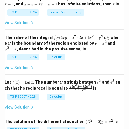
&
&
x
+
x
k
−
1
, and
+
+
=
−
1
has infinite solutions, then
is
k
1
x
y
k
z
k
1
k
+
k
+
&
&
y
y
y
TS PGECET - 2024
Linear Programming
1
0
+
+
+
\\
\\
z
z
k
View Solution
0
0
=
=
z
&
&
k
k
=
1
2
-
-
k
2
2
2
\i
&
&
The value of the integral
(
2
−
)
+
(
+
)
wher
∫
x
y
x
d
x
x
y
d
y
1
1
C
-
n
2
2
2
C
y
y
e
is the boundary of the region enclosed by
=
and
C
y
x
1
t_
\\
\\
=
^
2
=
, described in the positive sense, is
y
x
C
0
0
x
2
(2
&
&
^
=
TS PGECET - 2024
Calculus
x
0
0
2
x
y
&
&
View Solution
-
1
3
x
\e
\e
^
n
n
2
3
f
C
e
e
Let
(
)
=
l
o
g
. The number
strictly between
and
su
2)
f
x
x
C
e
e
d
d
3
2
(x)
^
^
(
)
−
(
)
\,
\fr
f
e
f
e
{p
{p
ch that its reciprocal is equal to
is
3
2
−
e
e
=
2
3
d
ac
m
m
\l
x
{f
at
TS PGECET - 2024
Calculus
at
og
+
(e^
ri
ri
x
(x
3)
x}
x}
View Solution
^
- f
2
(e^
+
2)}
2
2
(D
The solution of the differential equation
(
+
2
)
=
is
D
y
x
y
{e
^2
^
^3