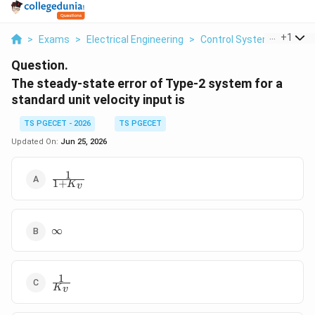
...
+
1
>
Exams
>
Electrical Engineering
>
Control Systems
>
The 
Question.
The steady-state error of Type-2 system for a
standard unit velocity input is
TS PGECET - 2026
TS PGECET
Updated On:
Jun 25, 2026
1
\frac{1}
1
+
K
v
{1+K_v}
\infty
∞
1
\frac{1}
K
v
{K_v}