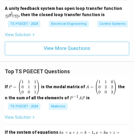
{(1
\fr
+4
A unity feedback system has open loop transfer function
ac
s)
1
, then the closed loop transfer function is
2
(
+
5
)
s
{1}
(1
{(s
+
TS PGECET - 2024
Electrical Engineering
Control Systems
^2
0.2
+
5
View Solution
5)}
s)}
View More Questions
Top TS PGECET Questions
P
A
1
1
1
1
1
0
=
=
0
1
2
0
2
2
If
=
is the modal matrix of
=
the
P
A
\b
\b
0
0
1
0
0
3
eg
eg
−
1
P
n the sum of all the elements of
is
P
A
P
in
in
^
{p
{p
{-
TS PGECET - 2024
Matrices
m
m
1}
at
at
A
View Solution
ri
ri
P
x}
x}
1
1
k
x
If the system of equations
+
+
=
−
1
,
+
+
=
k
x
y
z
k
x
k
y
z