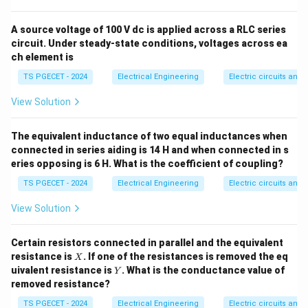
Step 1: Identify the input signal and its Laplace
domain form.
A source voltage of 100 V dc is applied across a RLC series
circuit. Under steady-state conditions, voltages across ea
The input provided is a standard unit velocity input
ch element is
r(t)
(
)
=
(also known as a unit ramp function,
). Its
r
t
t
= t
TS PGECET - 2024
Electrical Engineering
Electric circuits and f
Laplace transform is:
View Solution
1
R(s) = \frac{1}{s^2}
(
)
=
R
s
2
s
The equivalent inductance of two equal inductances when
connected in series aiding is 14 H and when connected in s
eries opposing is 6 H. What is the coefficient of coupling?
Step 2: Set up the steady-state error formula.
TS PGECET - 2024
Electrical Engineering
Electric circuits and f
Using the Final Value Theorem for a unity feedback
View Solution
control system:
1
⋅
(
)
e_{ss} = \lim_{s \to 0} \frac{s 
⋅
(
)
1
s
s
R
s
Certain resistors connected in parallel and the equivalent
2
s
=
l
i
m
=
l
i
m
=
l
i
m
e
ss
1
+
(
)
(
)
1
+
(
)
(
)
+
⋅
→
0
→
0
→
0
G
s
H
s
G
s
H
s
s
s
G
X
s
s
s
resistance is
. If one of the resistances is removed the eq
X
Y
uivalent resistance is
. What is the conductance value of
Y
removed resistance?
TS PGECET - 2024
Electrical Engineering
Electric circuits and f