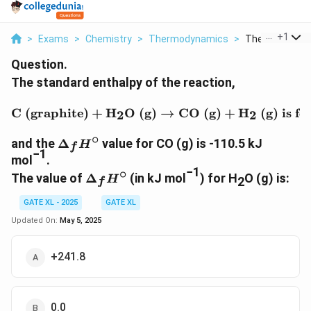
...
+
1
>
Exams
>
Chemistry
>
Thermodynamics
>
The Standard E
Question.
The standard enthalpy of the reaction,
\text{C (graphite)} + \t
C (graphite)
+
H
O (g)
→
CO (g)
+
H
(g)
is fo
2
2
∘
\Delta_f
and the
Δ
value for CO (g) is -110.5 kJ
H
f
−1
H^\circ
mol
.
−1
∘
\Delta_f
The value of
Δ
(in kJ mol
) for H
O (g) is:
H
2
f
H^\circ
GATE XL - 2025
GATE XL
Updated On:
May 5, 2025
+241.8
0.0