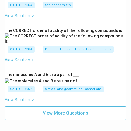
GATE XL - 2024
Stereochemistry
View Solution
The CORRECT order of acidity of the following compounds is
GATE XL - 2024
Periodic Trends In Properties Of Elements
View Solution
The molecules A and B are a pair of___
GATE XL - 2024
Optical and geometrical isomerism
View Solution
View More Questions