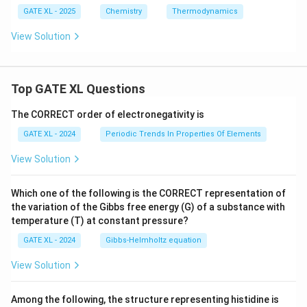
U
GATE XL - 2025
Chemistry
Thermodynamics
View Solution
Top GATE XL Questions
The CORRECT order of electronegativity is
GATE XL - 2024
Periodic Trends In Properties Of Elements
View Solution
Which one of the following is the CORRECT representation of
the variation of the Gibbs free energy (G) of a substance with
temperature (T) at constant pressure?
GATE XL - 2024
Gibbs‐Helmholtz equation
View Solution
Among the following, the structure representing histidine is