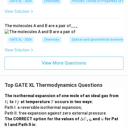
f
GATE XL - 2024
Chemistry
Periodic Trends In Properties Of El
−
1
H^\circ
{kJ
−
241.8
.
k
J
m
o
l
mol}^{-1}
View Solution
Download Solution in PDF
The molecules A and B are a pair of___
GATE XL - 2024
Chemistry
Optical and geometrical isomerism
View Solution
View More Questions
Top GATE XL Thermodynamics Questions
V
The isothermal expansion of one mole of an ideal gas from
_i
V
T
to
at temperature
occurs in two ways:
V
V
T
i
f
_f
Path I: a reversible isothermal expansion;
Path II: free expansion against zero external pressure.
\D
q
w
The CORRECT option for the values of
Δ
,
, and
for Pat
U
q
w
elt
h I and Path II is:
a