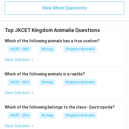
View More Questions
Top JKCET Kingdom Animalia Questions
Which of the following animals has a true coelom?
JKCET - 2007
Biology
Kingdom Animalia
View Solution
Which of the following animals is a reptile?
JKCET - 2012
Biology
Kingdom Animalia
View Solution
Which of the following belongs to the class- Gastropoda?
JKCET - 2012
Biology
Kingdom Animalia
View Solution