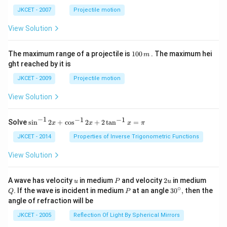
ph
ta t
a t
^
JKCET - 2007
Projectile motion
^
{3}
{3}
View Solution
1
The maximum range of a projectile is
100
. The maximum hei
m
0
ght reached by it is
0
\,
JKCET - 2009
Projectile motion
m
View Solution
−
1
−
1
−
1
{{\s
Solve
s
i
n
2
+
c
o
s
2
+
2
t
a
n
=
x
x
x
π
in }
^{-
JKCET - 2014
Properties of Inverse Trigonometric Functions
1}}
\,2x
View Solution
+
{{\c
os }
u
P
2
Q
A wave has velocity
in medium
and velocity
2
in medium
u
P
u
^{-
u
∘
P
30
. If the wave is incident in medium
at an angle
3
0
,
then the
Q
P
1}}
^
angle of refraction will be
\,2x
{\c
+2
ir
JKCET - 2005
Reflection Of Light By Spherical Mirrors
\,
c},
{{\t