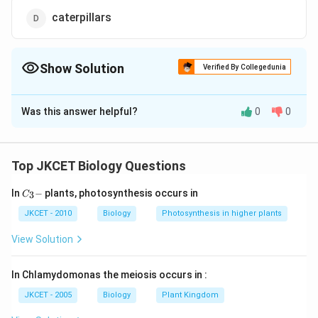
caterpillars
Show Solution
Verified By Collegedunia
The Correct Option is
B
Was this answer helpful?
0
0
Solution and Explanation
The moulting of cuticle in insects usually occurs at a
fixed numbers of times. The interval between moults
Top JKCET Biology Questions
is called a stadium, and the form that an insect takes
C_
In
−
plants, photosynthesis occurs in
3
in any stadium is called an instar.
C
{3}
-
JKCET - 2010
Biology
Photosynthesis in higher plants
Download Solution in PDF
View Solution
In Chlamydomonas the meiosis occurs in :
JKCET - 2005
Biology
Plant Kingdom