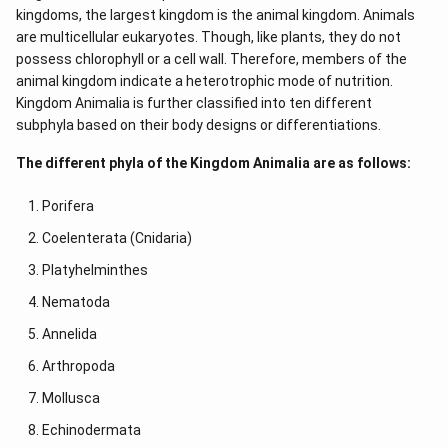
kingdoms, the largest kingdom is the animal kingdom. Animals
are multicellular eukaryotes. Though, like plants, they do not
possess chlorophyll or a cell wall. Therefore, members of the
animal kingdom indicate a heterotrophic mode of nutrition.
Kingdom Animalia is further classified into ten different
subphyla based on their body designs or differentiations.
The different phyla of the Kingdom Animalia are as follows:
Porifera
Coelenterata (Cnidaria)
Platyhelminthes
Nematoda
Annelida
Arthropoda
Mollusca
Echinodermata