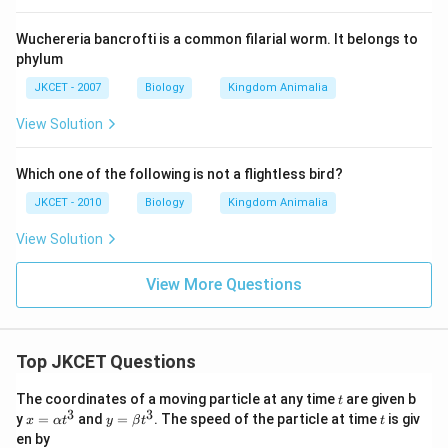
Wuchereria bancrofti is a common filarial worm. It belongs to
phylum
JKCET - 2007
Biology
Kingdom Animalia
View Solution
Which one of the following is not a flightless bird?
JKCET - 2010
Biology
Kingdom Animalia
View Solution
View More Questions
Top JKCET Questions
t
The coordinates of a moving particle at any time
are given b
t
3
3
x=
y=
t
y
=
and
=
. The speed of the particle at time
is giv
x
α
t
y
β
t
t
\al
\be
en by