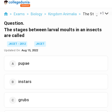
...
+
1
>
Exams
>
Biology
>
Kingdom Animalia
>
The Stages Betwee
Question.
The stages between larval moults in an insects
are called
JKCET - 2012
JKCET
Updated On:
Aug 15, 2022
pupae
instars
grubs