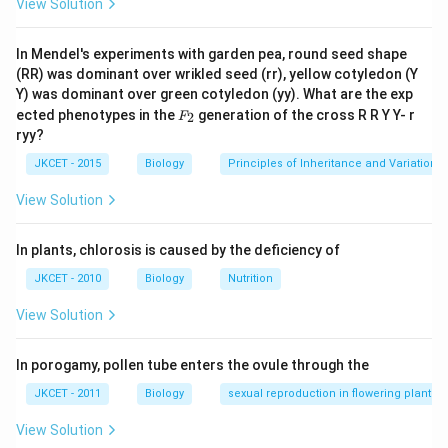
View Solution
In Mendel's experiments with garden pea, round seed shape
(RR) was dominant over wrikled seed (rr), yellow cotyledon (Y
Y) was dominant over green cotyledon (yy). What are the exp
F_
ected phenotypes in the
generation of the cross R R Y Y- r
2
F
{2}
ryy?
JKCET - 2015
Biology
Principles of Inheritance and Variation
View Solution
In plants, chlorosis is caused by the deficiency of
JKCET - 2010
Biology
Nutrition
View Solution
In porogamy, pollen tube enters the ovule through the
JKCET - 2011
Biology
sexual reproduction in flowering plants
View Solution