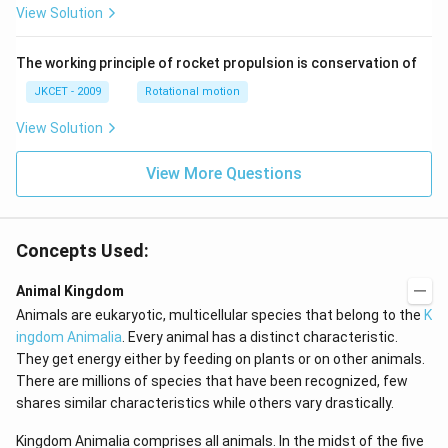
View Solution
an }
^{-
1}}
\,x
The working principle of rocket propulsion is conservation of
=\p
JKCET - 2009
Rotational motion
i
View Solution
View More Questions
Concepts Used:
Animal Kingdom
Animals are eukaryotic, multicellular species that belong to the
K
ingdom Animalia
. Every animal has a distinct characteristic.
They get energy either by feeding on plants or on other animals.
There are millions of species that have been recognized, few
shares similar characteristics while others vary drastically.
Kingdom Animalia comprises all animals. In the midst of the five