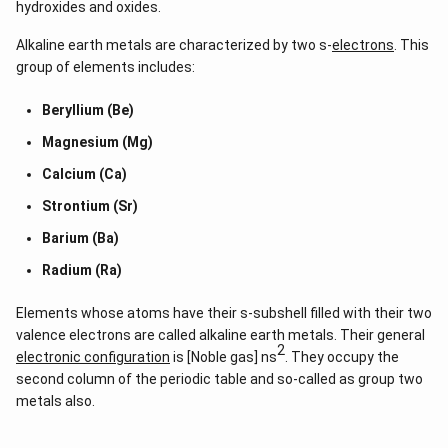
LiCl = -408.8kJmol⁻¹
hydroxides and oxides.
NaCl= -411.15kJmol⁻¹
Alkaline earth metals are characterized by two s-
electrons
. This
group of elements includes:
CsCl= -433kJmol⁻¹
Beryllium (Be)
KCl= -436kJmol⁻¹
Magnesium (Mg)
The stable compounds have negative enthalpies of
Calcium (Ca)
formation. The energy released during the formation of the
compound from its constituent elements is much lower
Strontium (Sr)
than the energy which is required to break the bonds in the
Barium (Ba)
elements.-ve enthalpy of formation means the compound is
favourable to form.
Radium (Ra)
Elements whose atoms have their s-subshell filled with their two
valence electrons are called alkaline earth metals. Their general
2
electronic configuration
is [Noble gas] ns
. They occupy the
second column of the periodic table and so-called as group two
metals also.