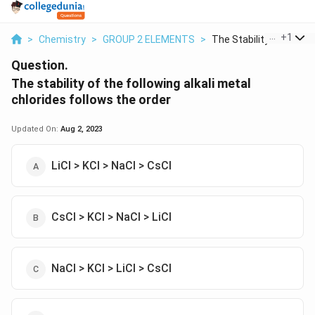
...
+
1
>
Chemistry
>
GROUP 2 ELEMENTS
>
The Stability Of The...
Question.
The stability of the following alkali metal
chlorides follows the order
Updated On:
Aug 2, 2023
LiCl > KCl > NaCl > CsCl
CsCl > KCl > NaCl > LiCl
NaCl > KCl > LiCl > CsCl