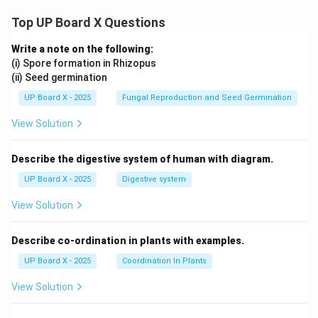
Top UP Board X Questions
Write a note on the following:
(i) Spore formation in Rhizopus
(ii) Seed germination
UP Board X - 2025
Fungal Reproduction and Seed Germination
View Solution
Describe the digestive system of human with diagram.
UP Board X - 2025
Digestive system
View Solution
Describe co-ordination in plants with examples.
UP Board X - 2025
Coordination In Plants
View Solution