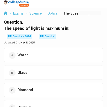
>
Exams
>
Science
>
Optics
>
The Speed Of Light I...
Question.
The speed of light is maximum in:
UP Board X - 2024
UP Board X
Updated On:
Nov 5, 2025
Water
Glass
Diamond