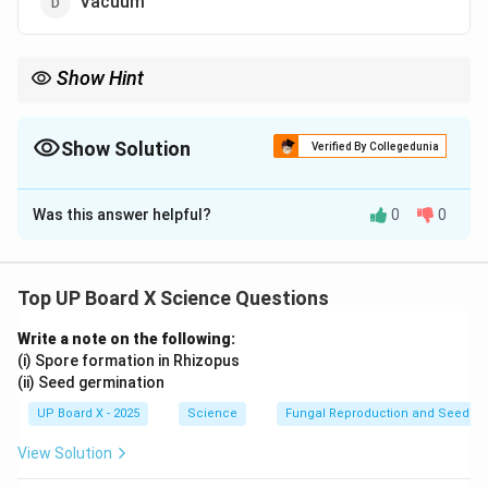
Vacuum
Show Hint
8
3
The speed of light in a vacuum is approximately
3
×
1
0
meters
\times
per second.
10^8
Show Solution
Verified By Collegedunia
The Correct Option is
D
Was this answer helpful?
0
0
Solution and Explanation
The speed of light is maximum in a vacuum. This is
because the speed of light is slower in materials such
Top UP Board X Science Questions
as glass, water, or diamond, which have refractive
Write a note on the following:
indices greater than 1. In a vacuum, the refractive
(i) Spore formation in Rhizopus
index is 1, so light travels at its maximum speed.
(ii) Seed germination
UP Board X - 2025
Science
Fungal Reproduction and Seed Ge
Download Solution in PDF
View Solution