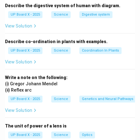
Describe the digestive system of human with diagram.
UP Board X - 2025
Science
Digestive system
View Solution
Describe co-ordination in plants with examples.
UP Board X - 2025
Science
Coordination In Plants
View Solution
Write a note on the following:
(i) Gregor Johann Mendel
(ii) Reflex arc
UP Board X - 2025
Science
Genetics and Neural Pathways
View Solution
The unit of power of a lens is
UP Board X - 2025
Science
Optics