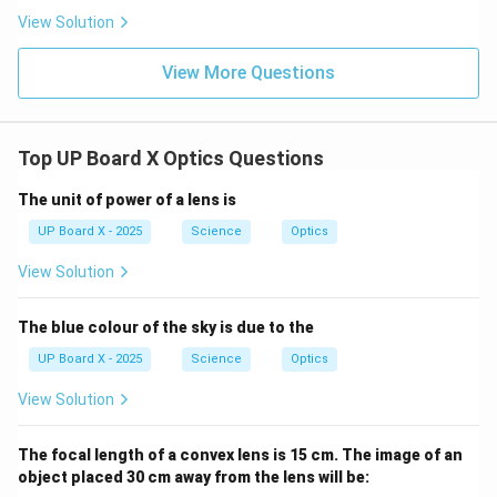
View Solution
View More Questions
Top UP Board X Optics Questions
The unit of power of a lens is
UP Board X - 2025
Science
Optics
View Solution
The blue colour of the sky is due to the
UP Board X - 2025
Science
Optics
View Solution
The focal length of a convex lens is 15 cm. The image of an
object placed 30 cm away from the lens will be: