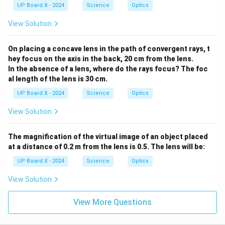
UP Board X - 2024
Science
Optics
View Solution
On placing a concave lens in the path of convergent rays, t
hey focus on the axis in the back, 20 cm from the lens.
In the absence of a lens, where do the rays focus? The foc
al length of the lens is 30 cm.
UP Board X - 2024
Science
Optics
View Solution
The magnification of the virtual image of an object placed
at a distance of 0.2 m from the lens is 0.5. The lens will be:
UP Board X - 2024
Science
Optics
View Solution
View More Questions