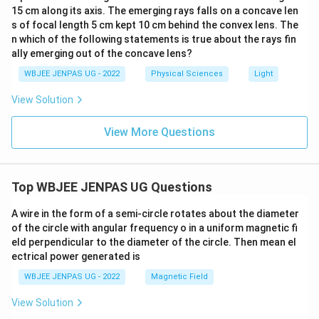
15 cm along its axis. The emerging rays falls on a concave len
s of focal length 5 cm kept 10 cm behind the convex lens. The
n which of the following statements is true about the rays fin
ally emerging out of the concave lens?
WBJEE JENPAS UG - 2022
Physical Sciences
Light
View Solution
View More Questions
Top WBJEE JENPAS UG Questions
A wire in the form of a semi-circle rotates about the diameter
of the circle with angular frequency o in a uniform magnetic fi
eld perpendicular to the diameter of the circle. Then mean el
ectrical power generated is
WBJEE JENPAS UG - 2022
Magnetic Field
View Solution