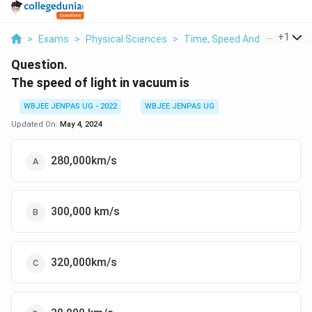
...
+
1
>
Exams
>
Physical Sciences
>
Time, Speed And Distance
Question.
The speed of light in vacuum is
WBJEE JENPAS UG - 2022
WBJEE JENPAS UG
Updated On:
May 4, 2024
280,000km/s
300,000 km/s
320,000km/s