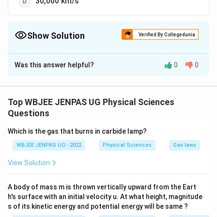
30,000 km/s
Show Solution
Verified By Collegedunia
The Correct Option is
B
Was this answer helpful?
0
0
Solution and Explanation
The correct option is (B): 300,000 km/s
Top WBJEE JENPAS UG Physical Sciences
Download Solution in PDF
Questions
Which is the gas that burns in carbide lamp?
WBJEE JENPAS UG - 2022
Physical Sciences
Gas laws
View Solution
A body of mass m is thrown vertically upward from the Eart
h's surface with an initial velocity u. At what height, magnitude
s of its kinetic energy and potential energy will be same ?