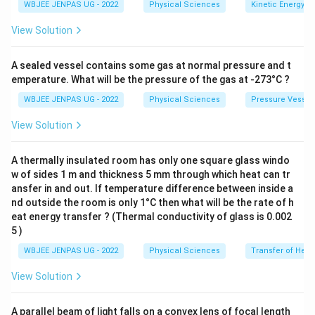
WBJEE JENPAS UG - 2022
Physical Sciences
Kinetic Energy
View Solution
A sealed vessel contains some gas at normal pressure and t
emperature. What will be the pressure of the gas at -273°C ?
WBJEE JENPAS UG - 2022
Physical Sciences
Pressure Vessel
View Solution
A thermally insulated room has only one square glass windo
w of sides 1 m and thickness 5 mm through which heat can tr
ansfer in and out. If temperature difference between inside a
nd outside the room is only 1°C then what will be the rate of h
eat energy transfer ? (Thermal conductivity of glass is 0.002
5 )
WBJEE JENPAS UG - 2022
Physical Sciences
Transfer of Heat
View Solution
A parallel beam of light falls on a convex lens of focal length