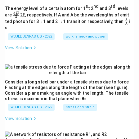
s
nd
rd
The energy level of a certain atom for 1
t 2
and 3
levels
4
\fr
E
are
2E, respectively. If A and A be the wavelengths of emit
3
ac
\fr
λ
ted photon for 3→1 and 2 →1 transition respectively, then
i
{4
λ
ac
s
E}
{λ}
{3}
{λ}
WBJEE JENPAS UG - 2022
work, energy and power
View Solution
Consider a long steel bar under a tensile stress due to force
F acting at the edges along the length of the bar (see figure).
Consider a plane making an angle with the length. The tensile
stress is maximum in that plane when θ=
WBJEE JENPAS UG - 2022
Stress and Strain
View Solution