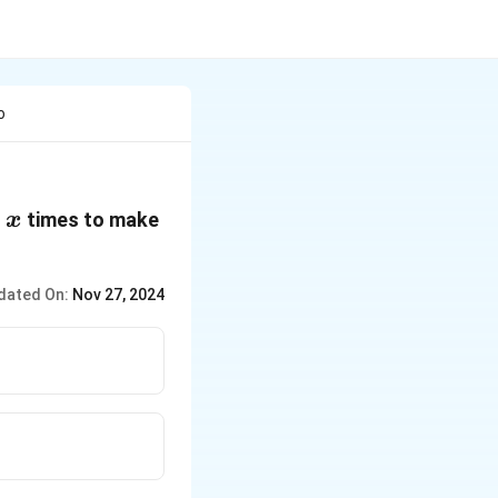
o
x
o
times to make
x
dated On:
Nov 27, 2024