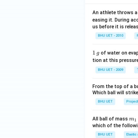
An athlete throws a 
easing it. During ac
us before it is relea
BHU UET - 2010
1
1
of water on eva
g
\,
tion at this pressur
g
BHU UET - 2009
From the top of a bu
Which ball will strik
BHU UET
Project
m_
All ball of mass
m
1
{1
which of the follo
BHU UET
Elastic