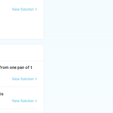
View Solution
from one pan of t
View Solution
is
View Solution