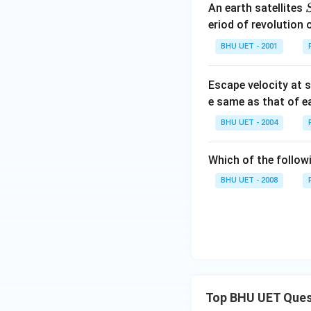
An earth satellites
eriod of revolution 
BHU UET - 2001
Escape velocity at s
e same as that of e
BHU UET - 2004
Which of the follow
BHU UET - 2008
Top BHU UET Ques