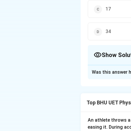
17
34
Show Solu
The Correct Opt
Was this answer h
Solution and E
Acceleration due 
g
=
=
x
2
R
ω
Top BHU UET Phys
e
Download Solutio
An athlete throws a 
easing it. During ac