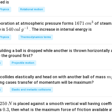
ra
8
sed is
d
1
Physics
Rotational motion
\,
0
s
\,
3
1671
1671
poration at atmospheric pressure forms
of steam.
c
m
^
m
−
1
\,c
540
540
e is
. The increase in internal energy is
c
a
l
g
{-
{{m}
\,cal
1}
Physics
Thermodynamics terms
^
\,
{3}}
{{g}
ilding a ball is dropped while another is thrown horizontally
^{-
e the ground first?
1}}
s
Projectile motion
m
collides elastically and head on with another ball of mass
m
}
{2
wing cases transfer of momentum will be maximum?
s
Elastic and inelastic collisions
2
250
is placed against a smooth vertical wall having coeffic
N
5
0.
0.3
is
, then what is the maximum force of friction available a