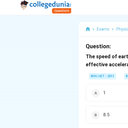
>
Exams
>
Physi
Question:
The speed of earth
effective acceler
BHU UET - 2011
B
1
8.5