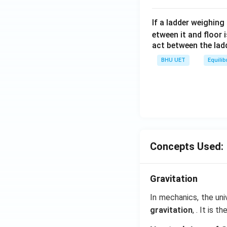
If a ladder weighing
etween it and floor 
act between the lad
BHU UET
Equilib
Concepts Used:
Gravitation
In mechanics, the uni
gravitation
, . It is 