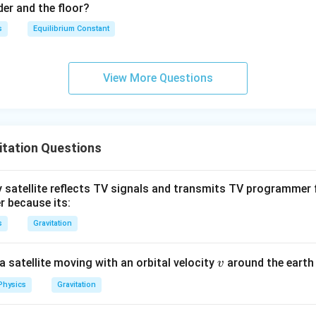
0
der and the floor?
3
\,
s
Equilibrium Constant
N
View More Questions
itation Questions
 satellite reflects TV signals and transmits TV programmer 
r because its:
s
Gravitation
v
a satellite moving with an orbital velocity
around the earth 
v
Physics
Gravitation