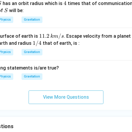
S
4
4
has an orbit radius which is
times that of communication 
S
S
of
will be:
S
Physics
Gravitation
11.
11.2
/
urface of earth is
. Escape velocity from a plane
km
s
2\,
1/
1/4
arth and radius
that of earth, is :
k
4
Physics
Gravitation
m/
s
ing statements is/are true?
Physics
Gravitation
View More Questions
tions