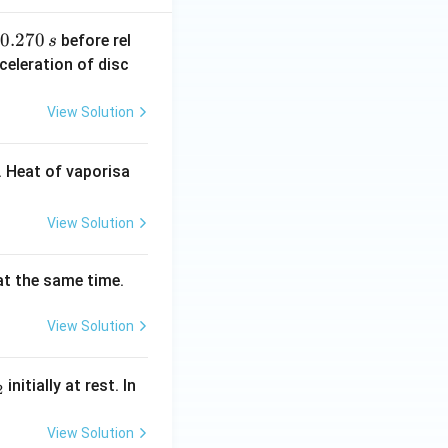
0.
0.270
before rel
s
2
celeration of disc
7
0
View Solution
\,
s
 Heat of vaporisa
View Solution
 at the same time.
View Solution
_
initially at rest. In
2
}
View Solution