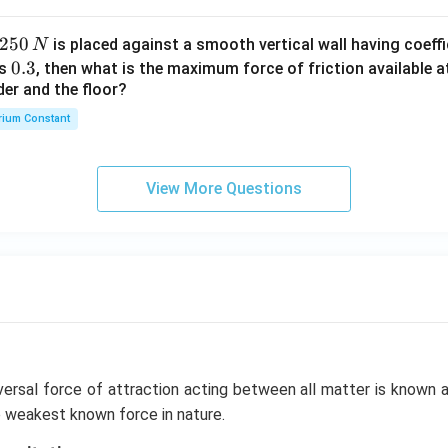
2
250
is placed against a smooth vertical wall having coeffic
N
5
0.
0.3
is
, then what is the maximum force of friction available a
0
der and the floor?
3
\,
rium Constant
N
View More Questions
versal force of attraction acting between all matter is known 
the weakest known force in nature.