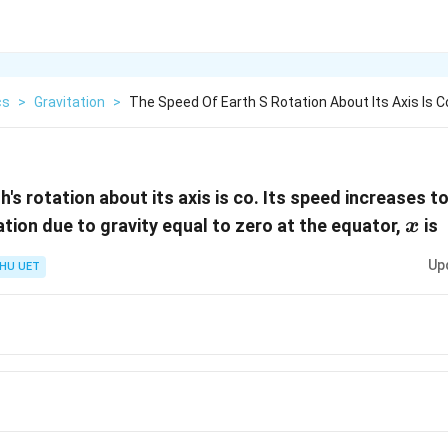
cs
>
Gravitation
>
The Speed Of Earth S Rotation About Its Axis Is C
's rotation about its axis is co. Its speed increases t
x
ation due to gravity equal to zero at the equator,
is
x
Up
HU UET