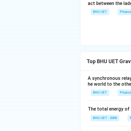
act between the lad
BHU UET
Physic
Top BHU UET Grav
A synchronous relay
he world to the othe
BHU UET
Physic
The total energy of 
BHU UET - 2006