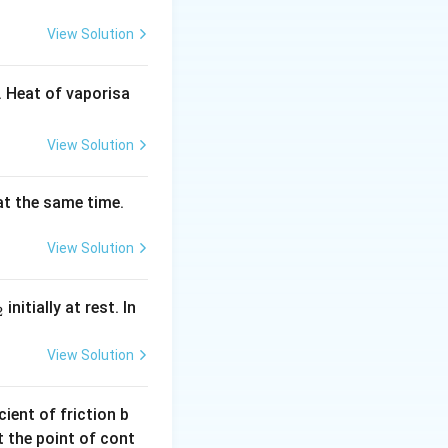
7
0
View Solution
\,
s
 Heat of vaporisa
View Solution
 at the same time.
View Solution
_
initially at rest. In
2
}
View Solution
ient of friction b
t the point of cont