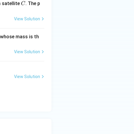
C
satellite
. The p
C
View Solution
t whose mass is th
View Solution
View Solution