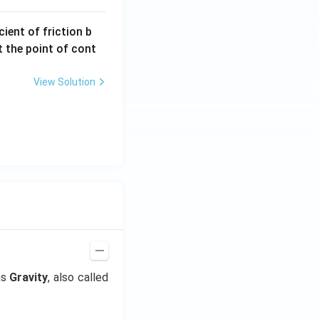
ient of friction b
t the point of cont
View Solution
as
Gravity
, also called