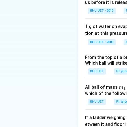
us before it is relea
BHU UET - 2010
1
1
of water on eva
g
\,
tion at this pressur
g
BHU UET - 2009
From the top of a bu
Which ball will strik
BHU UET
Physic
m_
All ball of mass
m
1
{1
which of the follo
BHU UET
Physic
If a ladder weighing
etween it and floor 