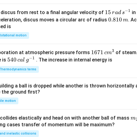
−
1
15
15
discus from rest to a final angular velocity of
in
r
a
d
s
\,
0.
0.810
celeration, discus moves a circular arc of radius
. Ac
m
ra
8
sed is
d
1
Rotational motion
\,
0
s
\,
3
1671
1671
poration at atmospheric pressure forms
of steam.
c
m
^
m
−
1
\,c
540
540
e is
. The increase in internal energy is
c
a
l
g
{-
{{m}
\,cal
1}
Thermodynamics terms
^
\,
{3}}
{{g}
ilding a ball is dropped while another is thrown horizontally
^{-
e the ground first?
1}}
ile motion
m
collides elastically and head on with another ball of mass
m
}
{2
wing cases transfer of momentum will be maximum?
 and inelastic collisions