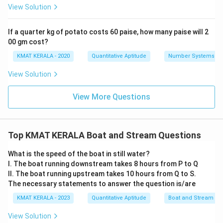
View Solution
If a quarter kg of potato costs 60 paise, how many paise will 2
00 gm cost?
KMAT KERALA - 2020
Quantitative Aptitude
Number Systems
View Solution
View More Questions
Top KMAT KERALA Boat and Stream Questions
What is the speed of the boat in still water?
I. The boat running downstream takes 8 hours from P to Q
II. The boat running upstream takes 10 hours from Q to S.
The necessary statements to answer the question is/are
KMAT KERALA - 2023
Quantitative Aptitude
Boat and Stream
View Solution