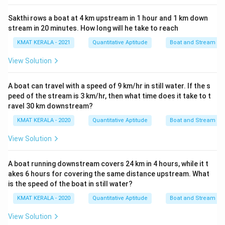
Sakthi rows a boat at 4 km upstream in 1 hour and 1 km down
stream in 20 minutes. How long will he take to reach
KMAT KERALA - 2021
Quantitative Aptitude
Boat and Stream
View Solution
A boat can travel with a speed of 9 km/hr in still water. If the s
peed of the stream is 3 km/hr, then what time does it take to t
ravel 30 km downstream?
KMAT KERALA - 2020
Quantitative Aptitude
Boat and Stream
View Solution
A boat running downstream covers 24 km in 4 hours, while it t
akes 6 hours for covering the same distance upstream. What
is the speed of the boat in still water?
KMAT KERALA - 2020
Quantitative Aptitude
Boat and Stream
View Solution