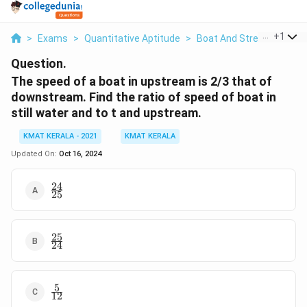
...
+
1
>
Exams
>
Quantitative Aptitude
>
Boat And Stream
>
The 
Question.
The speed of a boat in upstream is 2/3 that of
downstream. Find the ratio of speed of boat in
still water and to t and upstream.
KMAT KERALA - 2021
KMAT KERALA
Updated On:
Oct 16, 2024
24
\frac{24}
25
{25}
25
\frac{25}
24
{24}
5
\frac{5}
12
{12}