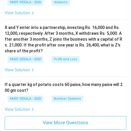
KMAT KERALA - 2020
distance
View Solution
X and Y enter into a partnership, investing Rs. 16,000 and Rs.
12,000, respectively. After 3 months, X withdraws Rs. 5,000. A
fter another 3 months, Z joins the business with a capital of R
s. 21,000. If the profit after one year is Rs. 26,400, what is Z's
share of the profit?
KMAT KERALA - 2020
Profit and Loss
View Solution
If a quarter kg of potato costs 60 paise, how many paise will 2
00 gm cost?
KMAT KERALA - 2020
Number Systems
View Solution
View More Questions