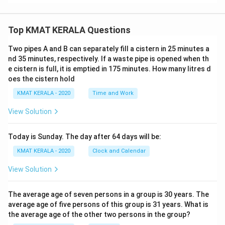
Top KMAT KERALA Questions
Two pipes A and B can separately fill a cistern in 25 minutes a
nd 35 minutes, respectively. If a waste pipe is opened when th
e cistern is full, it is emptied in 175 minutes. How many litres d
oes the cistern hold
KMAT KERALA - 2020
Time and Work
View Solution
Today is Sunday. The day after 64 days will be:
KMAT KERALA - 2020
Clock and Calendar
View Solution
The average age of seven persons in a group is 30 years. The
average age of five persons of this group is 31 years. What is
the average age of the other two persons in the group?