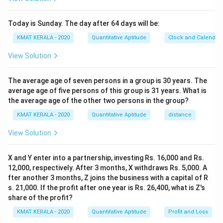
Today is Sunday. The day after 64 days will be:
KMAT KERALA - 2020
Quantitative Aptitude
Clock and Calendar
View Solution
The average age of seven persons in a group is 30 years. The
average age of five persons of this group is 31 years. What is
the average age of the other two persons in the group?
KMAT KERALA - 2020
Quantitative Aptitude
distance
View Solution
X and Y enter into a partnership, investing Rs. 16,000 and Rs.
12,000, respectively. After 3 months, X withdraws Rs. 5,000. A
fter another 3 months, Z joins the business with a capital of R
s. 21,000. If the profit after one year is Rs. 26,400, what is Z's
share of the profit?
KMAT KERALA - 2020
Quantitative Aptitude
Profit and Loss