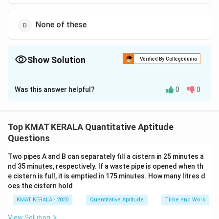
None of these
Show Solution
Verified By Collegedunia
The Correct Option is
B
Was this answer helpful?
0
0
Solution and Explanation
25
\frac{25}
The correct option is (B):
24
{24}
Top KMAT KERALA Quantitative Aptitude
Download Solution in PDF
Questions
Two pipes A and B can separately fill a cistern in 25 minutes a
nd 35 minutes, respectively. If a waste pipe is opened when th
e cistern is full, it is emptied in 175 minutes. How many litres d
oes the cistern hold
KMAT KERALA - 2020
Quantitative Aptitude
Time and Work
View Solution