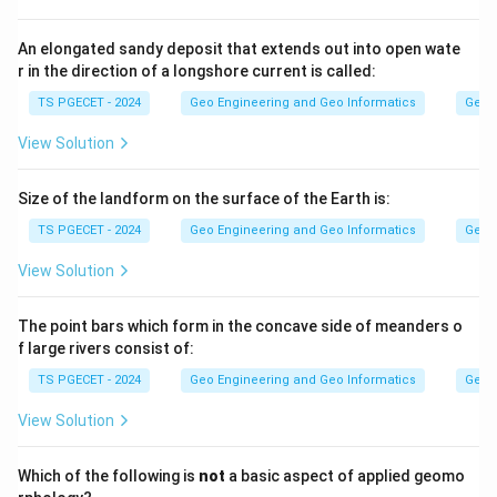
interconnected pores, so water drains freely and their
specific yield is high (often 20% to 30%).
An elongated sandy deposit that extends out into open wate
r in the direction of a longshore current is called:
Step 2:
TS PGECET - 2024
Geo Engineering and Geo Informatics
Geom
Fine-grained materials such as clay and shale have very
View Solution
small pores. Most of the water is held tightly by
molecular and capillary forces and does not drain under
Size of the landform on the surface of the Earth is:
gravity. Hence their specific yield is very small,
TS PGECET - 2024
Geo Engineering and Geo Informatics
Geom
typically less than or equal to about 5%.
View Solution
Answer:
Option (1) — Less than or equal to 5%.
The point bars which form in the concave side of meanders o
f large rivers consist of:
Download Solution in PDF
TS PGECET - 2024
Geo Engineering and Geo Informatics
Geom
View Solution
Which of the following is
not
a basic aspect of applied geomo