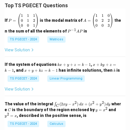
Top TS PGECET Questions
P
A
1
1
1
1
1
0
=
=
0
1
2
0
2
2
If
=
is the modal matrix of
=
the
P
A
\b
\b
0
0
1
0
0
3
eg
eg
−
1
P
n the sum of all the elements of
is
P
A
P
in
in
^
{p
{p
{-
TS PGECET - 2024
Matrices
m
m
1}
at
at
A
View Solution
ri
ri
P
x}
x}
1
1
k
x
If the system of equations
+
+
=
−
1
,
+
+
=
k
x
y
z
k
x
k
y
z
&
&
x
+
x
k
−
1
, and
+
+
=
−
1
has infinite solutions, then
is
k
1
x
y
k
z
k
1
k
+
k
+
&
&
y
y
y
TS PGECET - 2024
Linear Programming
1
0
+
+
+
\\
\\
z
z
k
View Solution
0
0
=
=
z
&
&
k
k
=
1
2
-
-
k
2
2
2
\i
&
&
The value of the integral
(
2
−
)
+
(
+
)
wher
∫
x
y
x
d
x
x
y
d
y
1
1
C
-
n
2
2
2
C
y
y
e
is the boundary of the region enclosed by
=
and
C
y
x
1
t_
\\
\\
=
^
2
=
, described in the positive sense, is
y
x
C
0
0
x
2
(2
&
&
^
=
TS PGECET - 2024
Calculus
x
0
0
2
x