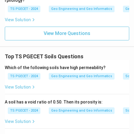
rphology?
TS PGECET - 2024
Geo Engineering and Geo Informatics
Geom
View Solution
View More Questions
Top TS PGECET Soils Questions
Which of the following soils have high permeability?
TS PGECET - 2024
Geo Engineering and Geo Informatics
Soils
View Solution
A soil has a void ratio of 0.50. Then its porosity is:
TS PGECET - 2024
Geo Engineering and Geo Informatics
Soils
View Solution