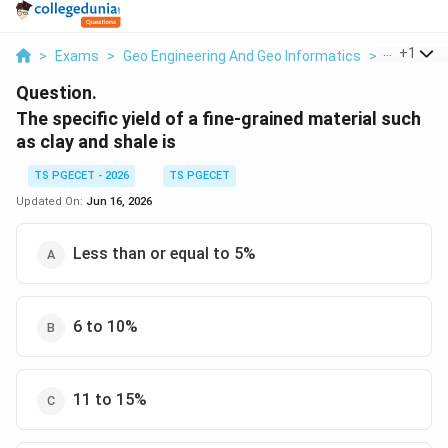
...
+
1
>
Exams
>
Geo Engineering And Geo Informatics
>
Soils
>
T
Question.
The specific yield of a fine-grained material such
as clay and shale is
TS PGECET - 2026
TS PGECET
Updated On:
Jun 16, 2026
Less than or equal to 5%
6 to 10%
11 to 15%