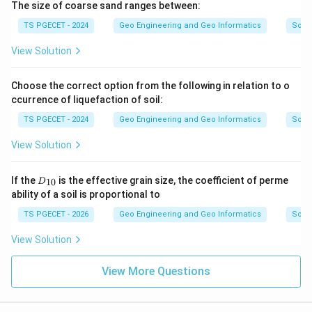
The size of coarse sand ranges between:
TS PGECET - 2024
Geo Engineering and Geo Informatics
Soils
View Solution
Choose the correct option from the following in relation to o
ccurrence of liquefaction of soil:
TS PGECET - 2024
Geo Engineering and Geo Informatics
Soils
View Solution
D
If the
is the effective grain size, the coefficient of perme
10
D
_
ability of a soil is proportional to
{1
0}
TS PGECET - 2026
Geo Engineering and Geo Informatics
Soils
View Solution
View More Questions