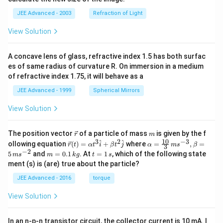
t{W
JEE Advanced - 2003
Refraction of Light
hite
prec
ipit
View Solution
ate
(s)
onl
A concave lens of glass, refractive index 1.5 has both surfac
y}
es of same radius of curvature R. On immersion in a medium
of refractive index 1.75, it will behave as a
JEE Advanced - 1999
Spherical Mirrors
View Solution
\v
m
The position vector
of a particle of mass
is given by the f
r
m
ec
10
3
2
−
3
\ve
\al
^
^
ollowing equation
(
)
=
+
where
=
,
=
r
t
α
t
i
β
t
j
α
m
s
β
3
{r}
c
ph
−
2
m
t
5
and
=
0.1
. At
=
1
, which of the following state
m
s
m
k
g
t
s
{r}
a=
=
=
ment (s) is (are) true about the particle?
(t)
\fr
0.
1
=
ac
1
\,
JEE Advanced - 2016
torque
\al
{1
\,
s
ph
0}
k
View Solution
a t
{3}
g
^
\,
{3}
ms
In an n-p-n transistor circuit, the collector current is 10 mA. I
\h
^{-