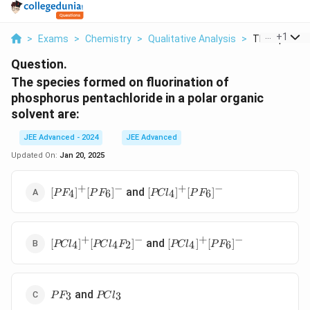
...
+
1
>
Exams
>
Chemistry
>
Qualitative Analysis
>
The Species 
Question.
The species formed on fluorination of
phosphorus pentachloride in a polar organic
solvent are:
JEE Advanced - 2024
JEE Advanced
Updated On:
Jan 20, 2025
+
−
+
−
[PF_4]^+
[PCl_4]^+
and
[
]
[
]
[
]
[
]
4
6
4
6
P
F
P
F
PC
l
P
F
[PF_6]^-
[PF_6]^-
+
−
+
−
[PCl_4]^+
[PCl_4]^+
and
[
]
[
]
[
]
[
]
4
4
2
4
6
PC
l
PC
l
F
PC
l
P
F
[PCl_4F_2]^-
[PF_6]^-
PF_3
PCl_3
and
3
3
P
F
PC
l