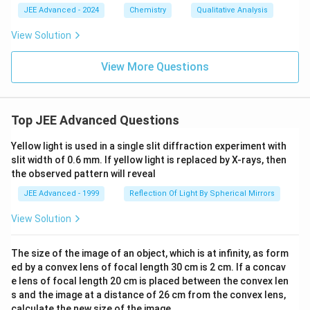
s)}
{-
JEE Advanced - 2024
Chemistry
Qualitative Analysis
\un
2
ders
3}
View Solution
et
\,
{\te
m
xt
View More Questions
^2
{Ro
om
tem
pera
Top JEE Advanced Questions
tur
e}}
{\o
Yellow light is used in a single slit diffraction experiment with
vers
slit width of 0.6 mm. If yellow light is replaced by X-rays, then
et
the observed pattern will reveal
{\te
xt
JEE Advanced - 1999
Reflection Of Light By Spherical Mirrors
{Dil
ute
View Solution
HCl
(a
q)}}
The size of the image of an object, which is at infinity, as form
{\lo
ngri
ed by a convex lens of focal length 30 cm is 2 cm. If a concav
ght
e lens of focal length 20 cm is placed between the convex len
arro
s and the image at a distance of 26 cm from the convex lens,
w}}
calculate the new size of the image.
\tex