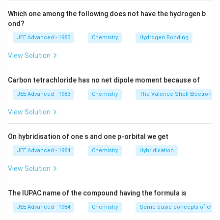
Thus, the correct answer is (B).
Which one among the following does not have the hydrogen b
ond?
Download Solution in PDF
JEE Advanced - 1983
Chemistry
Hydrogen Bonding
View Solution
Carbon tetrachloride has no net dipole moment because of
JEE Advanced - 1983
Chemistry
The Valence Shell Electron Pa
View Solution
On hybridisation of one s and one p-orbital we get
JEE Advanced - 1984
Chemistry
Hybridisation
View Solution
The IUPAC name of the compound having the formula is
JEE Advanced - 1984
Chemistry
Some basic concepts of chem