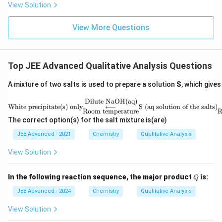
View Solution
View More Questions
Top JEE Advanced Qualitative Analysis Questions
A mixture of two salts is used to prepare a solution
S
, which gives
Dilute NaOH(aq)
\tex
White precipitate(s) only
⟵
S (aq solution of the salts)
t{W
Room temperature
R
hite
The correct option(s) for the salt mixture is(are)
prec
ipit
JEE Advanced - 2021
Chemistry
Qualitative Analysis
ate
(s)
View Solution
onl
y}
\un
Q
In the following reaction sequence, the major product
is:
Q
ders
et
JEE Advanced - 2024
Chemistry
Qualitative Analysis
{\te
xt
View Solution
{Ro
om