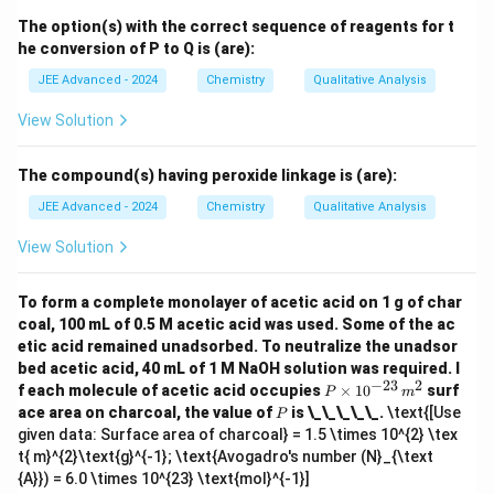
tem
The option(s) with the correct sequence of reagents for t
pera
he conversion of P to Q is (are):
tur
e}}
JEE Advanced - 2024
Chemistry
Qualitative Analysis
{\o
vers
View Solution
et
{\te
xt
{Dil
The compound(s) having peroxide linkage is (are):
ute
JEE Advanced - 2024
Chemistry
Qualitative Analysis
Na
OH
(a
View Solution
q)}}
{\lo
ngle
To form a complete monolayer of acetic acid on 1 g of char
ftarr
coal, 100 mL of 0.5 M acetic acid was used. Some of the ac
o
etic acid remained unadsorbed. To neutralize the unadsor
w}}
bed acetic acid, 40 mL of 1 M NaOH solution was required. I
\tex
−
23
2
t{S
P
f each molecule of acetic acid occupies
×
1
0
surf
P
m
(aq
\t
P
ace area on charcoal, the value of
is \_\_\_\_\_.
\text{[Use
P
solu
i
given data: Surface area of charcoal} = 1.5 \times 10^{2} \tex
tion
m
t{ m}^{2}\text{g}^{-1}; \text{Avogadro's number (N}_{\text
of t
es
he s
10
{A}}) = 6.0 \times 10^{23} \text{mol}^{-1}]
alt
^