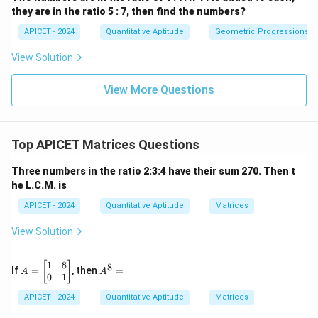
they are in the ratio 5 : 7, then find the numbers?
< 0
Download Solution in PDF
APICET - 2024
Quantitative Aptitude
Geometric Progressions
View Solution
View More Questions
Top APICET Matrices Questions
Three numbers in the ratio 2:3:4 have their sum 270. Then t
he L.C.M. is
APICET - 2024
Quantitative Aptitude
Matrices
View Solution
1
8
A
A
[
]
8
If
=
, then
=
A
A
=
^
0
1
\b
8
APICET - 2024
Quantitative Aptitude
Matrices
eg
=
in