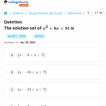
...
+
1
>
Exams
>
Quantitative Aptitude
>
Matrices
>
The Solution 
Question.
2
x^2
The solution set of
+
6
<
91
is
x
x
+
APICET - 2024
APICET
6x
<
Updated On:
Apr 28, 2025
91
\{
{
:
−
3
<
<
7
}
x
x
x :
-3
<
\{
x
{
:
−
10
<
<
7
}
x
x
x :
<
-10
7
<
\}
\{
x
{
:
−
13
<
<
7
}
x
x
x :
<
-13
7
<
\}
\{