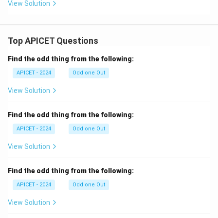
{b
View Solution
m
at
ri
x}
Top APICET Questions
1
&
8
Find the odd thing from the following:
\\
0
APICET - 2024
Odd one Out
&
1
View Solution
\e
n
d
Find the odd thing from the following:
{b
m
APICET - 2024
Odd one Out
at
ri
View Solution
x}
Find the odd thing from the following:
APICET - 2024
Odd one Out
View Solution