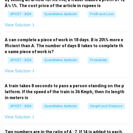
2
+
6
−
x^2 + 6x - 91 = 0.
91
=
0.
x
x
Â½ \%. The cost price of the article in rupees is
We can solve this using the quadratic formula:
APICET - 2024
Quantitative Aptitude
Profit and Loss
View Solution
x = \frac{-b \pm \sqrt{b^2 - 4a
2
−
±
−
4
b
b
a
c
=
,
x
2
a
A can complete a piece of work in 18 days. B is 20\% more e
a
b
c
=
1
=
6
=
−
91
where
,
, and
. Substituting these
a
b
c
fficient than A. The number of days B takes to complete th
=
=
=
values:
e same piece of work is?
1
6
-91
APICET - 2024
Quantitative Aptitude
Probability
x = \frac{-6 \pm \sqrt{6^2 - 4(
2
−
6
±
6
−
4
(
1
)
(
−
91
)
−
6
±
36
+
364
−
6
±
4
=
=
=
x
2
(
1
)
2
2
View Solution
Thus, the two roots are:
A train takes 8 seconds to pass a person standing on the p
−
6
+
20
−
6
−
20
x = \frac{-6 + 20}{2} = 7, \quad
latform. If the speed of the train is 36 Kmph, then its length
=
=
7
,
=
=
−
1
(
3
)
x
x
2
2
in meters is
2
x^2
+
6
−
91
<
0
The inequality
holds between the
x
x
APICET - 2024
Quantitative Aptitude
Height and Distance
+
roots, so the solution set is:
View Solution
6x
{
:
−
13
<
\{ x : -13 < x < 7 \}.
<
7
}
.
-
x
x
91
Two numbers are in the ratio of 4 : 7. If 14 is added to each,