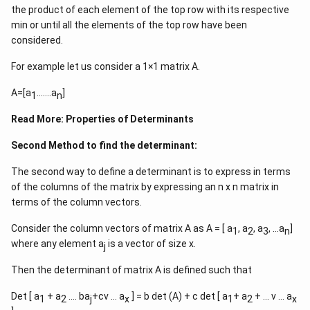
x>1
the product of each element of the top row with its respective
\Rightar
min or until all the elements of the top row have been
x\in\left
considered.
\infty\ri
For example let us consider a 1×1 matrix A.
A=[a
…….a
]
1
n
Read More:
Properties of Determinants
Second Method to find the determinant:
The second way to define a determinant is to express in terms
of the columns of the matrix by expressing an n x n matrix in
terms of the column vectors.
Consider the column vectors of matrix A as A = [ a
, a
, a
, …a
]
1
2
3
n
where any element a
is a vector of size x.
j
Then the determinant of matrix A is defined such that
Det [ a
+ a
…. ba
+cv … a
] = b det (A) + c det [ a
+ a
+ … v … a
1
2
j
x
1
2
x