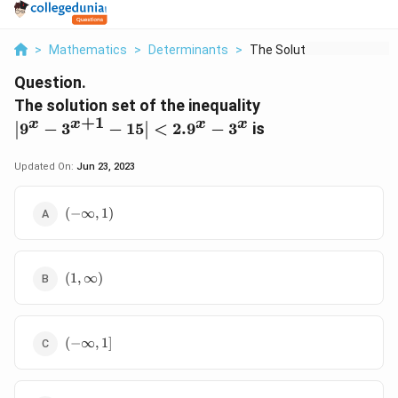
>
Mathematics
>
Determinants
>
The Solution Set Of ...
Question.
\left|9^{x}-3^{x
The solution set of the inequality
< 2.9^{x}-3^{x}
+
1
x
x
x
x
9
−
3
−
15
<
2.
9
−
3
is
Updated On:
Jun 23, 2023
\left(-
(
−
∞
,
1
)
\infty,
1\right)
\left(1,
(
1
,
∞
)
\infty\right)
(-
(
−
∞
,
1
]
\infty,
1]