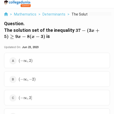
>
Mathematics
>
Determinants
>
The Solution Set Of ...
Question.
37
The solution set of the inequality
37
−
(
3
+
x
-
5
)
≥
9
−
8
(
−
3
)
is
x
x
(3x
+
Updated On:
Jun 23, 2023
5)
\ge
(-
(
−
∞
,
2
)
9x
\infty,
- 8
2)
(x
-
(-
(
−
∞
,
−
2
)
3)
\infty,
-2)
(-
(
−
∞
,
2
]
\infty,
2]