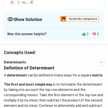
(-
(
−
∞
,
−
2
]
\infty,
-2]
Show Solution
Verified By Collegedunia
The Correct Option is
C
Was this answer helpful?
0
0
Solution and Explanation
37
(37
37
−
(
3
+
5
)
≥
9
−
8
(
−
3
)
(
37
−
We have,
x
x
x
-
-
\Rightarrow
3
−
5
)
≥
9
−
8
+
24
⇒
32
−
3
≥
+
24
x
x
x
x
x
Concepts Used:
(3x
3x
32 - 3x \ge x
24
L.H.S.
(-3x)
24
.
.
.
Transferring the term
to
and the term
L
H
S
+
- 5)
+ 24
R.H.S.
32 - 24 \ge x
(
−
3
)
.
.
.
32
−
24
≥
+
3
⇒
8
≥
Determinants
to
x
R
H
S
x
x
5)
\ge
Definition of Determinant
+ 3x
4
8
\frac{4x}
x
4
⇒
4
≤
8
≤
⇒
Dividing both sides by 4,
x
x
4
4
\ge
9x
\Rightarrow
{4}
≤
2
x
A
determinant
can be defined in many ways for a square
matrix
.
9x
-
8 \ge 4x
\le\frac{8}
-
8x
\Rightarrow
The first and most simple way
is to formulate the determinant
{4}
8(x
+
4x \le 8
by taking into account the top-row elements and the
\Rightarrow
∴
\therefore
(-
(
−
∞
,
2
]
Solution set is
.
- 3)
24
corresponding minors. Take the first element of the top row and
x \le 2
\infty,
multiply it by its minor, then subtract the product of the second
2]
Download Solution in PDF
element and its minor. Continue to alternately add and subtract