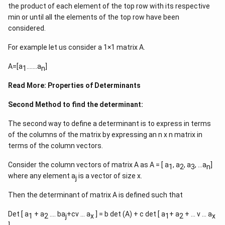
the product of each element of the top row with its respective
min or until all the elements of the top row have been
considered.
For example let us consider a 1×1 matrix A.
A=[a
…….a
]
1
n
Read More:
Properties of Determinants
Second Method to find the determinant:
The second way to define a determinant is to express in terms
of the columns of the matrix by expressing an n x n matrix in
terms of the column vectors.
Consider the column vectors of matrix A as A = [ a
, a
, a
, …a
]
1
2
3
n
where any element a
is a vector of size x.
j
Then the determinant of matrix A is defined such that
Det [ a
+ a
…. ba
+cv … a
] = b det (A) + c det [ a
+ a
+ … v … a
1
2
j
x
1
2
x