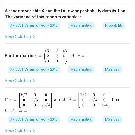
Now integrate both sides:
A random variable X has the following probability distribution
∫
∫
\int \frac{dy}{1+y^2}=\int dx.
d
y
The variance of this random variable is
=
.
d
x
2
1
+
y
AP ECET Ceramic Tech - 2018
Mathematics
Probability
We know:
View Solution
∫
\int \frac{dy}{1+y^2}=\tan^{-
d
y
−
1
=
t
a
n
.
y
2
1
+
y
A
3
−
3
4
−
1
=
2
−
3
4
For the matrix
=
,
=
A
A
Also,
\b
0
−
1
1
egi
AP ECET Ceramic Tech - 2018
n
Mathematics
Matrices
∫
\int dx=x+c.
=
+
.
{p
d
x
x
c
m
View Solution
atr
Therefore,
ix}
3&
A
A
k
/2
0
0
1/2
0
0
k
−
1
−
1
-3
t
a
n
=
\tan^{-1}y=x+c.
+
.
=
^
+
0
1/3
0
0
1/3
0
If
=
and
=
then
y
x
c
A
A
&4
\b
{-
l
0
0
/4
0
0
1/4
m
\\
egi
1}
+
+
+
=
Now take tangent on both sides:
k
l
m
2&
n
=
m
-3
{b
\b
=
AP ECET Ceramic Tech - 2018
Mathematics
Matrices
=
t
a
n
y=\tan(x+c).
(
+
)
.
&4
y
x
c
ma
eg
\\
tri
in
View Solution
0&
x}
{b
Hence, the solution is: