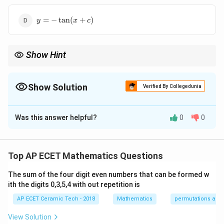
y=-
=
−
t
a
n
(
+
)
y
x
c
\tan(x+c)
Show Hint
−
1
2
\frac{dy}
\int\frac{dy}
d
y
d
y
For
=
1
+
, separate variables and use
=
t
a
n
.
2
∫
y
y
1
+
d
x
y
{dx}=1+y^2
{1+y^2}=\tan^{-1}y
Show Solution
Verified By Collegedunia
The Correct Option is
B
Was this answer helpful?
0
0
Solution and Explanation
We are given:
Top AP ECET Mathematics Questions
\frac{dy}{dx}=1+y^2.
d
y
2
=
1
+
.
y
d
x
The sum of the four digit even numbers that can be formed w
This equation can be separated as:
ith the digits 0,3,5,4 with out repetition is
AP ECET Ceramic Tech - 2018
Mathematics
permutations and
\frac{dy}{1+y^2}=dx.
d
y
=
.
d
x
2
1
+
y
View Solution