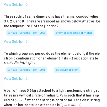
es
View Solution
10
^
{-
Three rods of same dimensions have thermal conductivities
3}
\,
3 K, 2 K and K. They are arranged as shown below:What will be
s^
the temperature T of the junction?
{-
1}
AP ECET Ceramic Tech - 2009
thermal properties of matter
View Solution
To which group and period does the element belong if the ele
-
ctronic configuration of an element in its
−
2
oxidation state i
2
2
2
6
2
6
1s^
s
1
2
2
3
3
?
s
s
p
s
p
{2}
2s^
AP ECET Ceramic Tech - 2018
Structure of atom
{2}
2p
View Solution
^
{6}
3s^
A ball of mass 0.6 kg attached to a light inextensible string ro
{2}
tates in a vertical circle of radius 0.75 m such that it has a sp
3p
−
1
5\te
eed of
5
when the string is horizontal. Tension in string
^
m
s
xt{
−
(g=
{6}
when it h horizontal on other side is
(
=
10
2
)
g
m
s