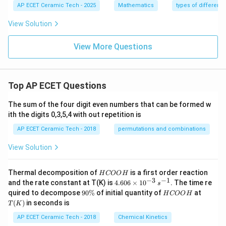
{x
y}
=
AP ECET Ceramic Tech - 2025
Mathematics
types of differenti
e \f
+
{d
1
rac
y}
x}
{d
View Solution
{1
=
y}
+
1
{d
x^
+
View More Questions
x}
2}
y^
+
\ri
2
\fr
gh
ac
t)
{y}
Top AP ECET Questions
{x}
=x
^2
The sum of the four digit even numbers that can be formed w
ith the digits 0,3,5,4 with out repetition is
AP ECET Ceramic Tech - 2018
permutations and combinations
View Solution
H
Thermal decomposition of
is a first order reaction
H
COO
H
C
−
3
−
1
4.
and the rate constant at T(K) is
4.606
×
1
0
. The time re
s
O
60
9
H
T
quired to decompose
90%
of initial quantity of
at
H
COO
H
O
6
0
C
(K)
(
)
in seconds is
H
T
K
\t
\
O
i
%
O
AP ECET Ceramic Tech - 2018
Chemical Kinetics
m
H