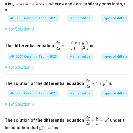
y
m
a
b
n is
=
s
i
n
+
c
o
s
, where
and
are arbitrary constants, i
y
a
x
b
x
a
b
=
at
s
a
ri
\s
x}
AP ECET Ceramic Tech - 2025
Mathematics
types of differenti
in
x
View Solution
+
b
\c
+
\d
(
)
d
y
x
y
The differential equation
=
−
is
os
2
is
1
+
d
x
x
x
pl
AP ECET Ceramic Tech - 2025
Mathematics
types of differenti
ay
st
yl
View Solution
e
\fr
ac
\d
d
y
2
The solution of the differential equation
=
1
+
is
y
{d
is
d
x
y}
pl
AP ECET Ceramic Tech - 2025
Mathematics
types of differenti
{d
ay
x}
st
View Solution
=-
yl
\l
e
eft
\f
\di
d
y
y
2
(\f
ra
The solution of the differential equation
+
=
under t
x
spl
ra
c
d
x
x
y
ays
he condition that
(
1
)
=
1
is
y
c
{d
(1)
tyl