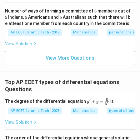
-1
k/
m
&1
2&
at
6
Number of ways of forming a committee of
6
members out of
=
t
a
n
y=\tan(x+c).
(
+
)
.
y
x
c
\e
0&
ri
5
5
5
5
Indians,
5
Americans and
5
Australians such that there will b
nd
0
x}
{p
\\
1/
e atleast one member from each country in the committee is
m
0&
2
Download Solution in PDF
atr
AP ECET Ceramic Tech - 2019
Mathematics
permutations and
1/
&
i
3&
0
x},
0
&
View Solution
A^
\\
0
{-
0&
\\
1}
View More Questions
0&
0
=
m/
&
4
1/
\e
3
nd
&
Top AP ECET types of differential equations
{b
0
ma
\\
Questions
tri
0
x}
&
5
′
y'
The degree of the differential equation
+
=
is
′
y
y
0
y
+ y
&
=
AP ECET Ceramic Tech - 2025
Mathematics
types of differenti
1/
\fra
4
c
View Solution
\e
{5}
n
{y'}
d
The order of the differential equation whose general solutio
{b