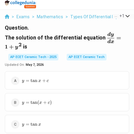
...
+
1
>
Exams
>
Mathematics
>
Types Of Differential Equations
Question.
\displayst
d
y
The solution of the differential equation
=
\frac{dy}
d
x
2
1
+
is
{dx}=1+
y
AP ECET Ceramic Tech - 2025
AP ECET Ceramic Tech
Updated On:
May 7, 2026
y=\tan
=
t
a
n
+
y
x
c
x+c
y=\tan(x+c)
=
t
a
n
(
+
)
y
x
c
y=\tan
=
t
a
n
y
x
x