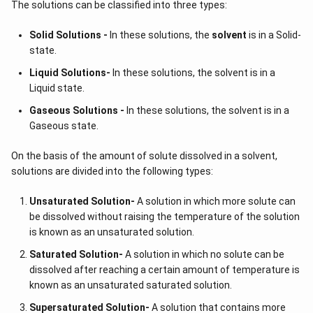
The solutions can be classified into three types:
Solid Solutions -
In these solutions, the
solvent
is in a Solid-
state.
Liquid Solutions-
In these solutions, the solvent is in a
Liquid state.
Gaseous Solutions -
In these solutions, the solvent is in a
Gaseous state.
On the basis of the amount of solute dissolved in a solvent,
solutions are divided into the following types:
Unsaturated Solution
-
A solution in which more solute can
be dissolved without raising the temperature of the solution
is known as an unsaturated solution.
Saturated Solution
-
A solution in which no solute can be
dissolved after reaching a certain amount of temperature is
known as an unsaturated saturated solution.
Supersaturated Solution
-
A solution that contains more