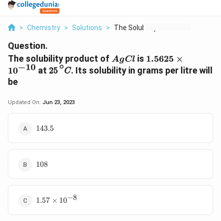
>
Chemistry
>
Solutions
>
The Solubility Produ...
Question.
AgCl
1.5625
The solubility product of
is
1.5625
×
A
g
Cl
25
∘
C
∘
−
10
\times
1
0
at
. Its solubility in grams per litre will
25
C
10^{-10}
be
Updated On:
Jun 23, 2023
143.5
143.5
108
108
−
8
1.57\times10^{-8}
1.57
×
1
0