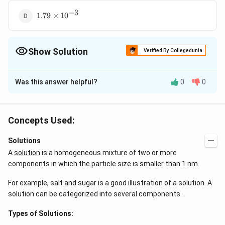
−
3
1.79\times10^{-3}
1.79
×
1
0
Show Solution
Verified By Collegedunia
The Correct Option is
D
Was this answer helpful?
0
0
Solution and Explanation
2
−
10
{AgCl<=>}
\underset{\text{s}}
\underset{\text{s}}
s^{2}=1.5625\times10^{-
s=1.2
<=>
+
+
−
=
1.5625
×
1
0
A
g
Cl
A
g
Cl
s
s
s
{ {Ag+}}+
{ {Cl-}}
Concepts Used:
−
5
−
1
−
1
g\,L^{-1}=
=
1.25
×
1
0
=
Solubility in
s
m
o
l
L
g
L
−
5
\times
=143.5\times1.25\times10^{-5}
=1.79\times1
×
=
143.5
×
1.25
×
1
0
=
1.79
×
Molar mass
s
Solutions
s
−
3
−
1
1
0
g
L
A
solution
is a homogeneous mixture of two or more
components in which the particle size is smaller than 1 nm.
Download Solution in PDF
For example, salt and sugar is a good illustration of a solution. A
solution can be categorized into several components.
Types of Solutions: