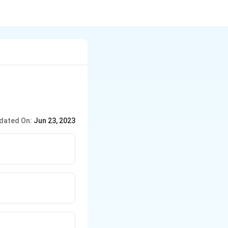
dated On:
Jun 23, 2023