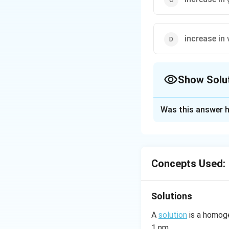
increase in
Show Solu
The Correct Opt
Was this answer h
Solution and E
This is in accorda
Concepts Used:
Download Solutio
Solutions
A
solution
is a homoge
1 nm.