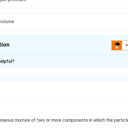
 volume
tion
V
ion is
C
elpful?
xplanation
nce with Henry- law
n in PDF
neous mixture of two or more components in which the particle 