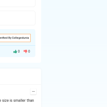
erified By Collegedunia
0
0
size is smaller than