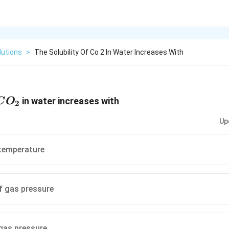
lutions
>
The Solubility Of Co 2 In Water Increases With
CO_2
in water increases with
C
O
2
Up
 temperature
f gas pressure
 gas pressure