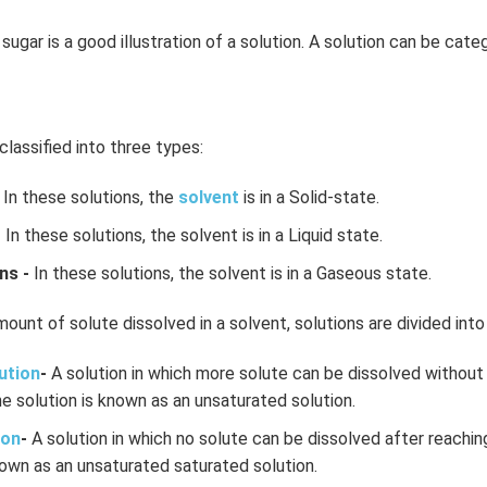
sugar is a good illustration of a solution. A solution can be cate
classified into three types:
In these solutions, the
solvent
is in a Solid-state.
-
In these solutions, the solvent is in a Liquid state.
ns -
In these solutions, the solvent is in a Gaseous state.
ount of solute dissolved in a solvent, solutions are divided into
ution
-
A solution in which more solute can be dissolved without 
e solution is known as an unsaturated solution.
ion
-
A solution in which no solute can be dissolved after reachin
own as an unsaturated saturated solution.