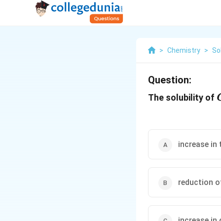
>
Chemistry
>
So
Question:
The solubility of
increase in
reduction o
increase in