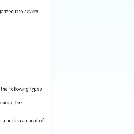
gorized into several
 the following types:
raising the
g a certain amount of