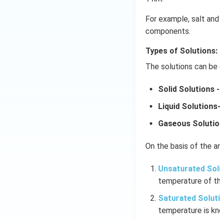
For example, salt and 
components.
Types of Solutions:
The solutions can be 
Solid Solutions -
Liquid Solutions
Gaseous Solutio
On the basis of the am
Unsaturated Sol
temperature of th
Saturated Solut
temperature is kn