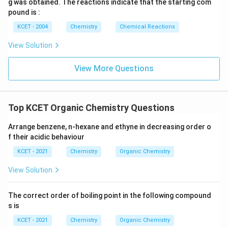
g was obtained. The reactions indicate that the starting com
acid is not primarily aimed at precipitating AgCl. Thus,
pound is :
the correct answer is:
KCET - 2004
Chemistry
Chemical Reactions
(3) decomposes Na
S and NaCN, if formed.
\text{(3) decomposes Na}_2\tex
2
View Solution
View More Questions
Download Solution in PDF
Top KCET Organic Chemistry Questions
Arrange benzene, n-hexane and ethyne in decreasing order o
f their acidic behaviour
KCET - 2021
Chemistry
Organic Chemistry
View Solution
The correct order of boiling point in the following compound
s is
KCET - 2021
Chemistry
Organic Chemistry