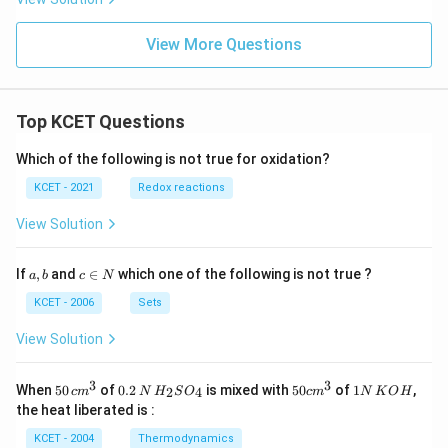
View More Questions
Top KCET Questions
Which of the following is not true for oxidation?
KCET - 2021
Redox reactions
View Solution
a,
c
If
,
and
∈
which one of the following is not true ?
a
b
c
N
b
\i
n
KCET - 2006
Sets
N
View Solution
3
3
50
0.
H_
50
1
When
50
of
0.2
is mixed with
50
of
1
,
2
4
c
m
N
H
S
O
c
m
N
K
O
H
\, c
2
{2}
cm
N
the heat liberated is :
m
\,
SO
^
\,
^
N
_
{3}
K
KCET - 2004
Thermodynamics