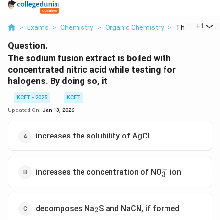
...
+
1
>
Exams
>
Chemistry
>
Organic Chemistry
>
The Sodium Fu
Question.
The sodium fusion extract is boiled with
concentrated nitric acid while testing for
halogens. By doing so, it
KCET - 2025
KCET
Updated On:
Jan 13, 2026
increases the solubility of AgCl
−
_3^{-}
increases the concentration of NO
ion
3
_2
decomposes Na
S and NaCN, if formed
2