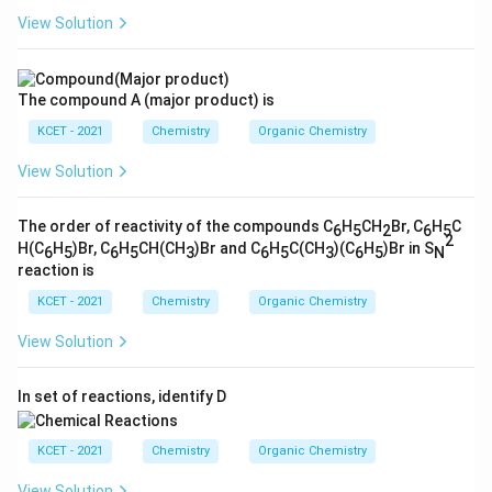
View Solution
The compound A (major product) is
KCET - 2021
Chemistry
Organic Chemistry
View Solution
The order of reactivity of the compounds C
H
CH
Br, C
H
C
6
5
2
6
5
2
H(C
H
)Br, C
H
CH(CH
)Br and C
H
C(CH
)(C
H
)Br in S
6
5
6
5
3
6
5
3
6
5
N
reaction is
KCET - 2021
Chemistry
Organic Chemistry
View Solution
In set of reactions, identify D
KCET - 2021
Chemistry
Organic Chemistry
View Solution