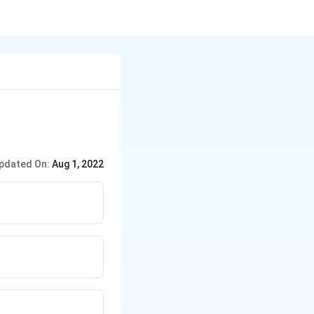
pdated On:
Aug 1, 2022