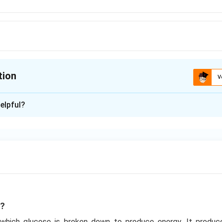
tion
V
ion is
C
elpful?
xplanation
o known as EMP pathway named after the scientist - Embden - 
 common pathway in aerobic and anaerobic cellular respiration. It 
n in PDF
s?
n which glucose is broken down to produce energy. It produ