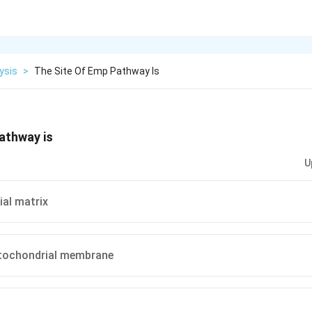
ysis
>
The Site Of Emp Pathway Is
athway is
U
al matrix
tochondrial membrane