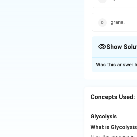
grana.
Show Solu
The Correct Opt
Was this answer h
Solution and E
Glycolysis is als
Paranas. It is the
Concepts Used:
Download Solutio
Glycolysis
What is Glycolysi
It is the process i