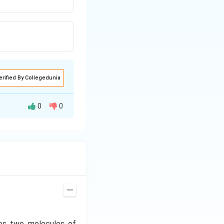
erified By Collegedunia
0
0
Meyerhof and
occurs in cytosol.
ces two molecules of