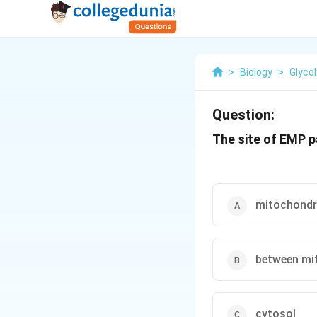
>
Biology
>
Glycol
Question:
The site of EMP p
mitochondri
between mi
cytosol