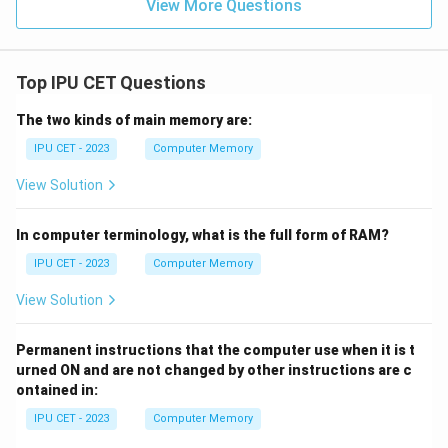
View More Questions
Top IPU CET Questions
The two kinds of main memory are:
IPU CET - 2023
Computer Memory
View Solution
In computer terminology, what is the full form of RAM?
IPU CET - 2023
Computer Memory
View Solution
Permanent instructions that the computer use when it is t
urned ON and are not changed by other instructions are c
ontained in:
IPU CET - 2023
Computer Memory