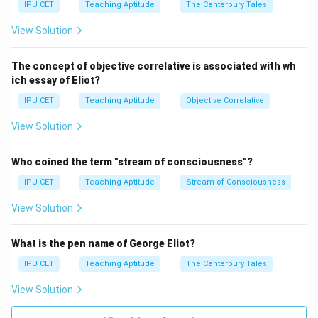
IPU CET
Teaching Aptitude
The Canterbury Tales
Download Solution in PDF
View Solution
The concept of objective correlative is associated with wh
ich essay of Eliot?
IPU CET
Teaching Aptitude
Objective Correlative
View Solution
Who coined the term "stream of consciousness"?
IPU CET
Teaching Aptitude
Stream of Consciousness
View Solution
What is the pen name of George Eliot?
IPU CET
Teaching Aptitude
The Canterbury Tales
View Solution