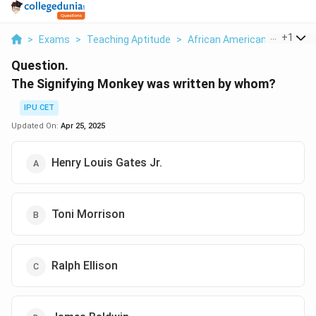
...
+
1
>
Exams
>
Teaching Aptitude
>
African American Literature
Question.
The Signifying Monkey was written by whom?
IPU CET
Updated On:
Apr 25, 2025
Henry Louis Gates Jr.
Toni Morrison
Ralph Ellison